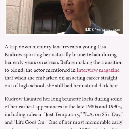
IMDB / www.imdb.com
A trip down memory lane reveals a young Lisa
Kudrow sporting her naturally brunette hair during
her early years on screen. Before making the transition
to blond, the actor mentioned in
Interview magazine
that when she embarked on an acting career straight
out of high school, she still had her natural dark hair.
Kudrow flaunted her long brunette locks during some
of her earliest appearances in the late 1980s and 1990s,
including roles in "Just Temporary," "L.A. on $5 a Day,"
and "Life Goes On." One of her most memorable early