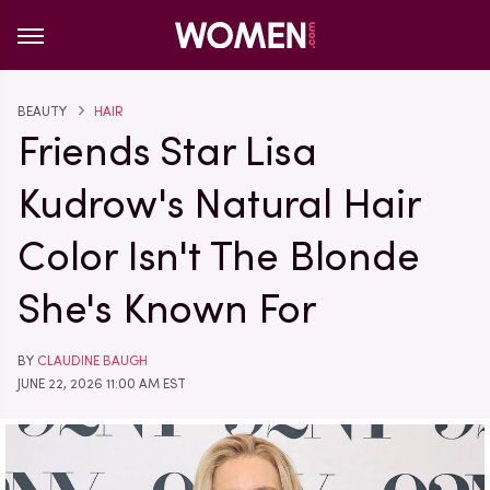
BEAUTY
HAIR
Friends Star Lisa
Kudrow's Natural Hair
Color Isn't The Blonde
She's Known For
BY
CLAUDINE BAUGH
JUNE 22, 2026 11:00 AM EST