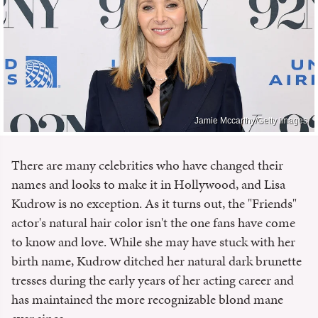
Jamie Mccarthy/Getty Images
There are many celebrities who have changed their
names and looks to make it in Hollywood, and Lisa
Kudrow is no exception. As it turns out, the "Friends"
actor's natural hair color isn't the one fans have come
to know and love. While she may have stuck with her
birth name, Kudrow ditched her natural dark brunette
tresses during the early years of her acting career and
has maintained the more recognizable blond mane