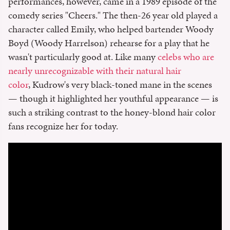
performances, however, came in a 1989 episode of the
comedy series "Cheers." The then-26 year old played a
character called Emily, who helped bartender Woody
Boyd (Woody Harrelson) rehearse for a play that he
wasn't particularly good at. Like many
celebs who are
nearly unrecognizable with their natural hair
color
, Kudrow's very black-toned mane in the scenes
— though it highlighted her youthful appearance — is
such a striking contrast to the honey-blond hair color
fans recognize her for today.