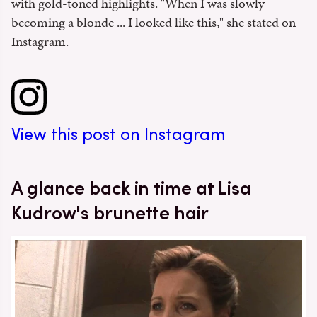
with gold-toned highlights. "When I was slowly
becoming a blonde ... I looked like this," she stated on
Instagram.
View this post on Instagram
A glance back in time at Lisa
Kudrow's brunette hair