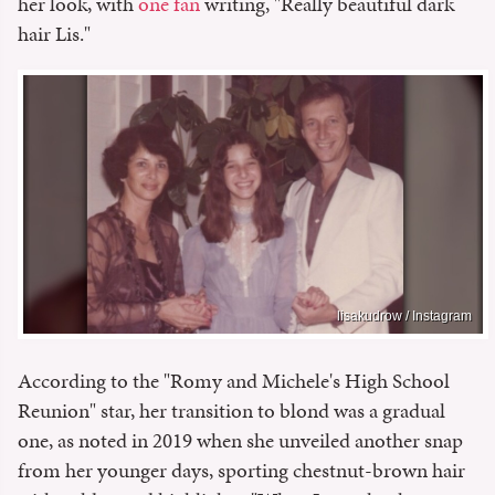
her look, with
one fan
writing, "Really beautiful dark
hair Lis."
lisakudrow / Instagram
According to the "Romy and Michele's High School
Reunion" star, her transition to blond was a gradual
one, as noted in 2019 when she unveiled another snap
from her younger days, sporting chestnut-brown hair