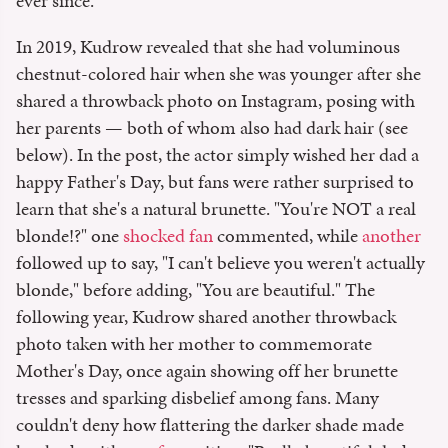
ever since.
In 2019, Kudrow revealed that she had voluminous
chestnut-colored hair when she was younger after she
shared a throwback photo on Instagram, posing with
her parents — both of whom also had dark hair (see
below). In the post, the actor simply wished her dad a
happy Father's Day, but fans were rather surprised to
learn that she's a natural brunette. "You're NOT a real
blonde!?" one
shocked fan
commented, while
another
followed up to say, "I can't believe you weren't actually
blonde," before adding, "You are beautiful." The
following year, Kudrow shared another throwback
photo taken with her mother to commemorate
Mother's Day, once again showing off her brunette
tresses and sparking disbelief among fans. Many
couldn't deny how flattering the darker shade made