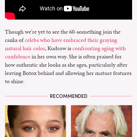
Though we're yet to see the 60-something join the
ranks of
celebs who have embraced their graying
natural hair color
, Kudrow is
confronting aging with
confidence
in her own way. She is often praised for
how authentic she looks as she ages, particularly after
leaving Botox behind and allowing her mature features
to shine.
RECOMMENDED