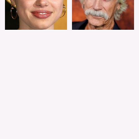
Shiloh Jolie-Pitt's
Sam Elliott's Total
Stunning
Transformation Has
Transformation Is
Everyone Looking
Turning Heads
Twice
The Worst Dressed
The World's Most