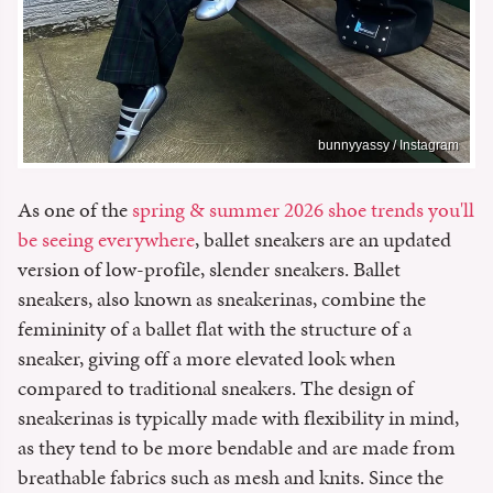
bunnyyassy / Instagram
As one of the
spring & summer 2026 shoe trends you'll
be seeing everywhere
, ballet sneakers are an updated
version of low-profile, slender sneakers. Ballet
sneakers, also known as sneakerinas, combine the
femininity of a ballet flat with the structure of a
sneaker, giving off a more elevated look when
compared to traditional sneakers. The design of
sneakerinas is typically made with flexibility in mind,
as they tend to be more bendable and are made from
breathable fabrics such as mesh and knits.
Since the