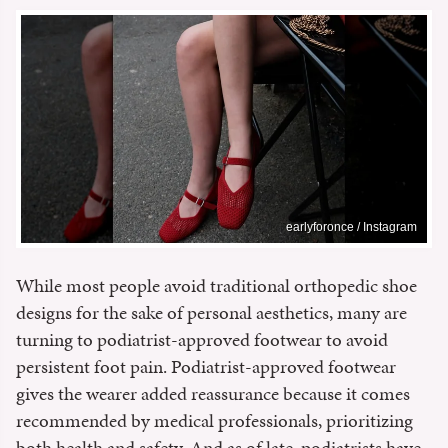
earlyforonce / Instagram
While most people avoid traditional orthopedic shoe
designs for the sake of personal aesthetics, many are
turning to podiatrist-approved footwear to avoid
persistent foot pain. Podiatrist-approved footwear
gives the wearer added reassurance because it comes
recommended by medical professionals, prioritizing
both health and safety. And as of late, podiatrists have