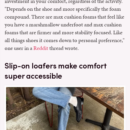
investment in your comfort, regardless of the activity.
"Depends on the shoe and more specifically the foam
compound. There are max cushion foams that feel like
you have a marshmallow underfoot and max cushion
foams that are firmer and more stability focused. Like
all things shoes it comes down to personal preference,"
one user in a
Reddit
thread wrote.
Slip-on loafers make comfort
super accessible