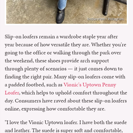
lindseyrem / Instagram
Slip-on loafers remain a wardrobe staple year after
year because of how versatile they are. Whether you're
going to the office or walking through the park over
the weekend, these shoes provide arch support
through plenty of scenarios — it just comes down to
finding the right pair. Many slip-on loafers come with
a padded footbed, such as
Vionic's Uptown Penny
Loafer
, which helps to uphold comfort throughout the
day. Consumers have raved about these slip-on loafers
online, expressing how comfortable they are.
"I love the Vionic Uptown loafer. I have both the suede
and leather. The suede is super soft and comfortable,