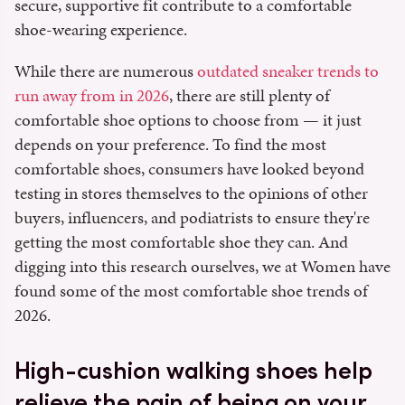
secure, supportive fit contribute to a comfortable
shoe-wearing experience.
While there are numerous
outdated sneaker trends to
run away from in 2026
, there are still plenty of
comfortable shoe options to choose from — it just
depends on your preference. To find the most
comfortable shoes, consumers have looked beyond
testing in stores themselves to the opinions of other
buyers, influencers, and podiatrists to ensure they're
getting the most comfortable shoe they can. And
digging into this research ourselves, we at Women have
found some of the most comfortable shoe trends of
2026.
High-cushion walking shoes help
relieve the pain of being on your