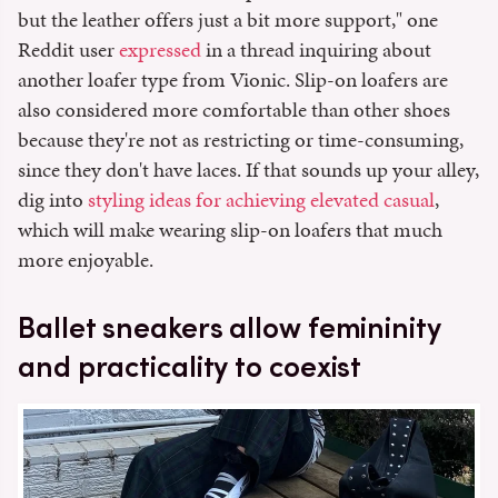
but the leather offers just a bit more support," one
Reddit user
expressed
in a thread inquiring about
another loafer type from Vionic. Slip-on loafers are
also considered more comfortable than other shoes
because they're not as restricting or time-consuming,
since they don't have laces. If that sounds up your alley,
dig into
styling ideas for achieving elevated casual
,
which will make wearing slip-on loafers that much
more enjoyable.
Ballet sneakers allow femininity
and practicality to coexist