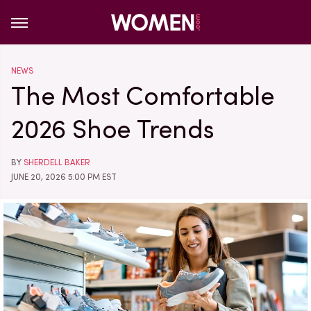
NEWS
The Most Comfortable
2026 Shoe Trends
BY
SHERDELL BAKER
JUNE 20, 2026 5:00 PM EST