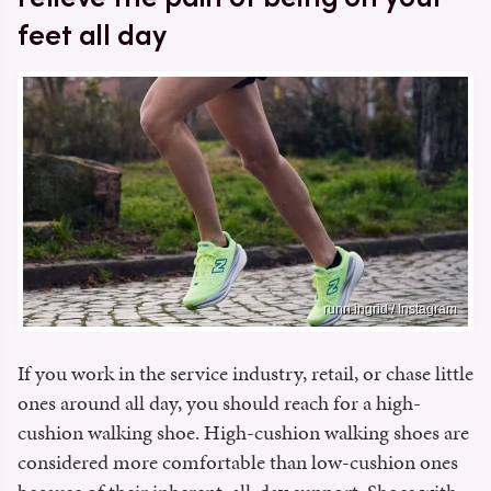
feet all day
runn.ingrid / Instagram
If you work in the service industry, retail, or chase little
ones around all day, you should reach for a high-
cushion walking shoe. High-cushion walking shoes are
considered more comfortable than low-cushion ones