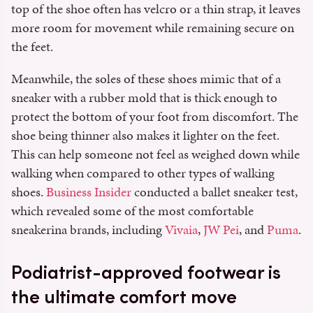
top of the shoe often has velcro or a thin strap, it leaves
more room for movement while remaining secure on
the feet.
Meanwhile, the soles of these shoes mimic that of a
sneaker with a rubber mold that is thick enough to
protect the bottom of your foot from discomfort. The
shoe being thinner also makes it lighter on the feet.
This can help someone not feel as weighed down while
walking when compared to other types of walking
shoes.
Business Insider
conducted a ballet sneaker test,
which revealed some of the most comfortable
sneakerina brands, including
Vivaia
,
JW Pei
, and
Puma
.
Podiatrist-approved footwear is
the ultimate comfort move