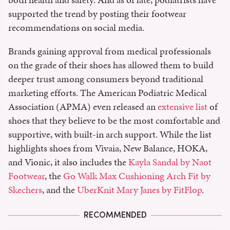
supported the trend by posting their footwear
recommendations on social media.
Brands gaining approval from medical professionals
on the grade of their shoes has allowed them to build
deeper trust among consumers beyond traditional
marketing efforts. The American Podiatric Medical
Association (APMA) even released an
extensive list
of
shoes that they believe to be the most comfortable and
supportive, with built-in arch support. While the list
highlights shoes from Vivaia, New Balance, HOKA,
and Vionic, it also includes the
Kayla Sandal by Naot
Footwear
, the
Go Walk Max Cushioning Arch Fit by
Skechers
, and the
UberKnit Mary Janes by FitFlop
.
RECOMMENDED