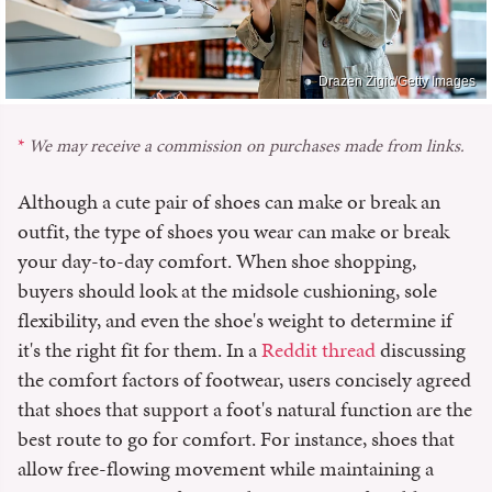
Drazen Zigic/Getty Images
We may receive a commission on purchases made from links.
Although a cute pair of shoes can make or break an
outfit, the type of shoes you wear can make or break
your day-to-day comfort. When shoe shopping,
buyers should look at the midsole cushioning, sole
flexibility, and even the shoe's weight to determine if
it's the right fit for them. In a
Reddit thread
discussing
the comfort factors of footwear, users concisely agreed
that shoes that support a foot's natural function are the
best route to go for comfort. For instance, shoes that
allow free-flowing movement while maintaining a