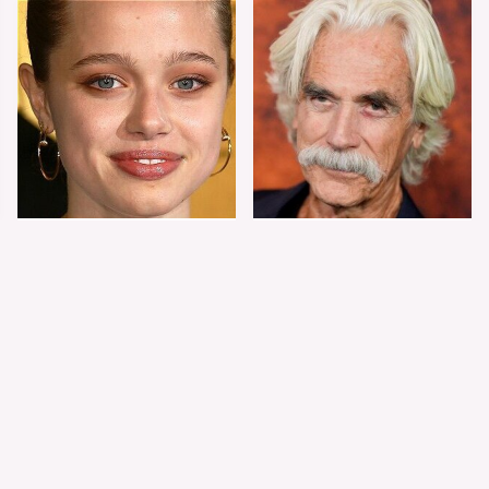
Shiloh Jolie-Pitt's
Sam Elliott's Total
Stunning
Transformation Has
Transformation Is
Everyone Looking
Turning Heads
Twice