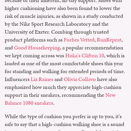
because of their inherent, all-day support. Shoes with
higher cushioning have also been found to lower the
risk of muscle injuries, as shown in a study conducted
by the Nike Sport Research Laboratory and the
University of Exeter. Combing through trusted
product platforms such as
Forbes Vetted
,
RunRepeat
,
and
Good Housekeeping
, a popular recommendation
we kept coming across was
Hoka's Clifton 10
, which is
lauded as one of the most comfortable shoes this year
for standing and walking for extended periods of time.
Influencers
Liz Raines
and
Olivia Collavo
have also
emphasized how much they appreciate high-cushion
support in their sneakers, recommending the
New
Balance 1080 sneakers
.
While the type of cushion you prefer is up to you, it's
safe to say that a high-cushion walking shoe is a sound