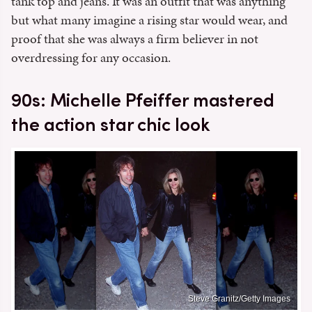
tank top and jeans. It was an outfit that was anything
but what many imagine a rising star would wear, and
proof that she was always a firm believer in not
overdressing for any occasion.
90s: Michelle Pfeiffer mastered
the action star chic look
Steve Granitz/Getty Images