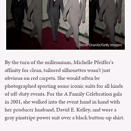
Steve Granitz/Getty Images
By the turn of the millennium, Michelle Pfeiffer's
affinity for clean, tailored silhouettes wasn't just
obvious on red carpets. She would often be
photographed sporting some iconic suits for all kinds
of off-duty events. For the A Family Celebration gala
in 2001, she walked into the event hand in hand with
her producer husband, David E. Kelley, and wore a
gray pinstripe power suit over a black button-up shirt.