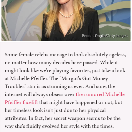
Bennett Raglin/Getty Images
Some female celebs manage to look absolutely ageless,
no matter how many decades have passed. While it
might look like we're playing favorites, just take a look
at Michelle Pfeiffer. The "Margot's Got Money
Troubles" star is as stunning as ever. And sure, the
internet will always obsess over
the rumored Michelle
Pfeiffer facelift
that might have happened or not, but
her timeless look isn't just due to her physical
attributes. In fact, her secret weapon seems to be the
way she's fluidly evolved her style with the times.