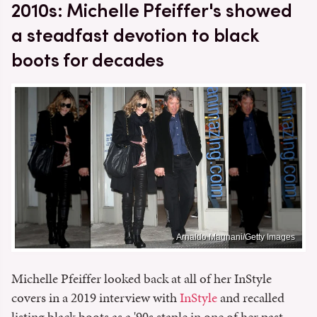
2010s: Michelle Pfeiffer's showed
a steadfast devotion to black
boots for decades
Arnaldo Magnani/Getty Images
Michelle Pfeiffer looked back at all of her InStyle
covers in a 2019 interview with
InStyle
and recalled
listing black boots as a '90s staple in one of her past