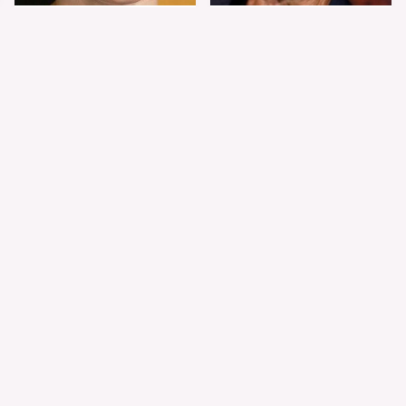
Shiloh Jolie-Pitt's
Sam Elliott's Total
Stunning
Transformation Has
Transformation Is
Everyone Looking
Turning Heads
Twice
The Worst Dressed
The World's Most
Celebs From Taylor &
Beautiful Girl Is All
Travis' Wedding
Grown Up &
Transformed