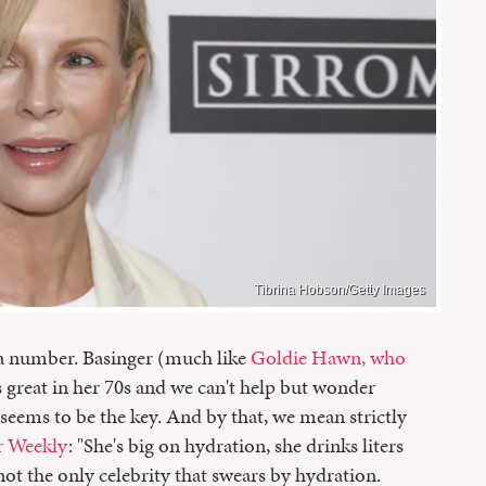
Tibrina Hobson/Getty Images
 a number. Basinger (much like
Goldie Hawn, who
s great in her 70s and we can't help but wonder
seems to be the key. And by that, we mean strictly
r Weekly
: "She's big on hydration, she drinks liters
not the only celebrity that swears by hydration.