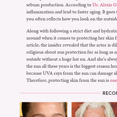
sebum production. According to
Dr. Alexis G
inflammation and lead to faster aging. It goes
you often reflects how you look on the outsid
Along with following a strict diet and hydrat
around when it comes to protecting her skin 
article, the insider revealed that the actor is
religious about sun protection for as long as
outside without a huge hat on. And she's alway
the sun all these years is the biggest reason her 
because UVA rays from the sun can damage skin
Therefore, protecting skin from the sun is
one
RECO