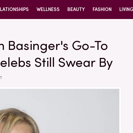
LATIONSHIPS
WELLNESS
BEAUTY
FASHION
LIVIN
m Basinger's Go-To
elebs Still Swear By
ST