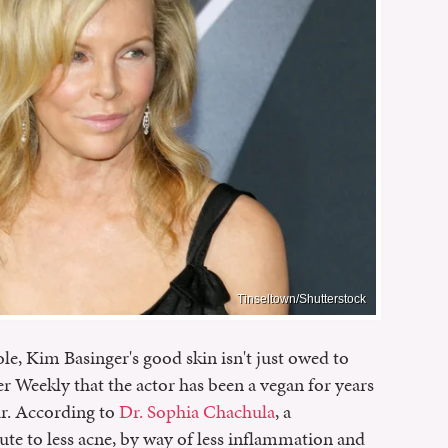
Tinseltown/Shutterstock
le, Kim Basinger's good skin isn't just owed to
r Weekly that the actor has been a vegan for years
ar. According to
Dr. Sophia Chachula
, a
ute to less acne, by way of less inflammation and