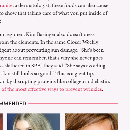
ranite
, a dermatologist, these foods can also cause
 to show that taking care of what you put inside of
e.
ion regimen, Kim Basinger also doesn't mess
from the elements. In the same Closer Weekly
 diligent about preventing sun damage. "She's been
 anyone can remember, that's why she never goes
s slathered in SPF," they said. "She says avoiding
skin still looks so good." This is a great tip,
 by disrupting proteins like collagen and elastin.
 of the most effective ways to prevent wrinkles
.
MMENDED