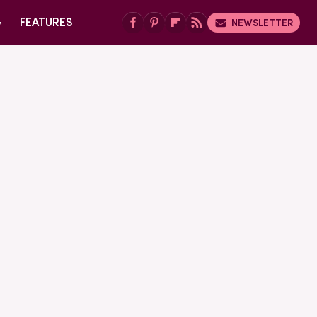
G
FEATURES
NEWSLETTER