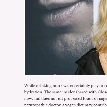
While drinking more water certainly plays a ro
hydration. The same insider shared with Close
now, and does not eat processed foods or sug
naturopathic doctor, a vegan diet may contrib