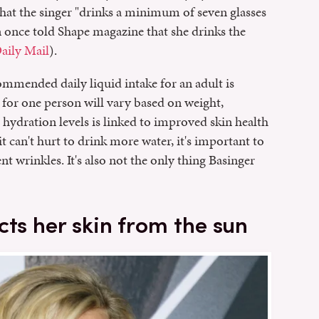
hat the singer "drinks a minimum of seven glasses
n once told Shape magazine that she drinks the
aily Mail
).
commended daily liquid intake for an adult is
 for one person will vary based on weight,
hydration levels is linked to improved skin health
t can't hurt to drink more water, it's important to
t wrinkles. It's also not the only thing Basinger
cts her skin from the sun