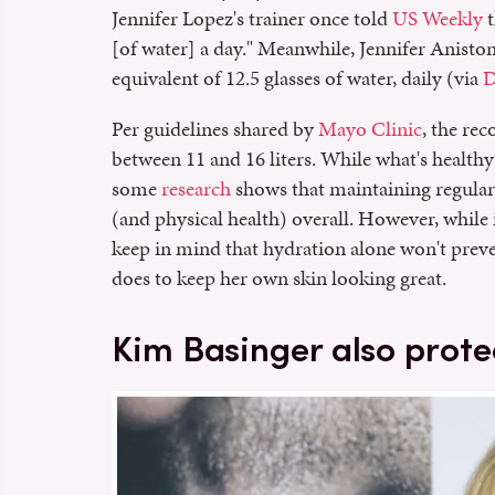
Jennifer Lopez's trainer once told
US Weekly
t
[of water] a day." Meanwhile, Jennifer Anisto
equivalent of 12.5 glasses of water, daily (via
D
Per guidelines shared by
Mayo Clinic
, the re
between 11 and 16 liters. While what's healthy
some
research
shows that maintaining regular 
(and physical health) overall. However, while i
keep in mind that hydration alone won't preven
does to keep her own skin looking great.
Kim Basinger also prote