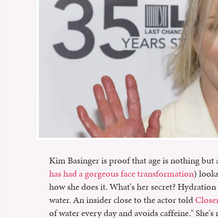
Kim Basinger is proof that age is nothing but
has had a gorgeous face transformation
) look
how she does it. What's her secret? Hydration 
water. An insider close to the actor told
Close
of water every day and avoids caffeine." She's 