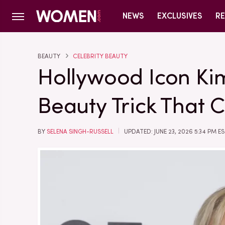
NEWS
EXCLUSIVES
RE
BEAUTY
CELEBRITY BEAUTY
Hollywood Icon Ki
Beauty Trick That C
BY
SELENA SINGH-RUSSELL
UPDATED: JUNE 23, 2026 5:34 PM E