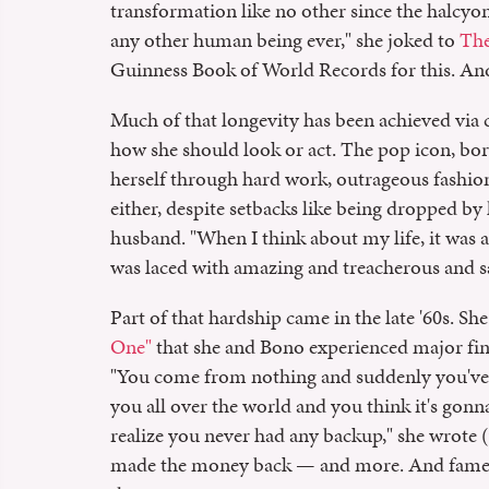
transformation like no other since the halcyon
any other human being ever," she joked to
The
Guinness Book of World Records for this. And 
Much of that longevity has been achieved via c
how she should look or act. The pop icon, bor
herself through hard work, outrageous fashion
either, despite setbacks like being dropped by
husband. "When I think about my life, it was a r
was laced with amazing and treacherous and sad
Part of that hardship came in the late '60s. Sh
One"
that she and Bono experienced major finan
"You come from nothing and suddenly you've g
you all over the world and you think it's gonn
realize you never had any backup," she wrote 
made the money back — and more. And fame? It