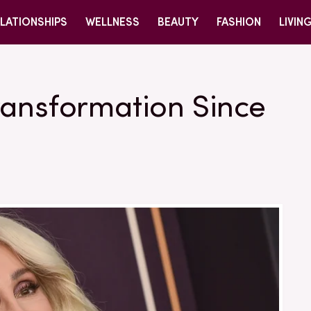
LATIONSHIPS
WELLNESS
BEAUTY
FASHION
LIVIN
ransformation Since