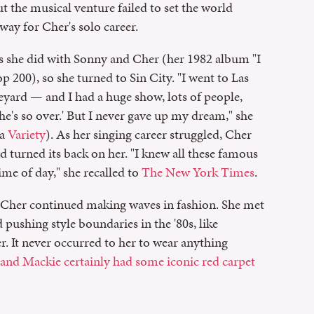
t the musical venture failed to set the world
ay for Cher's solo career.
as she did with Sonny and Cher (her 1982 album "I
p 200), so she turned to Sin City. "I went to Las
eyard — and I had a huge show, lots of people,
she's so over.' But I never gave up my dream," she
ia
Variety
). As her singing career struggled, Cher
d turned its back on her. "I knew all these famous
me of day," she recalled to
The New York Times
.
Cher continued making waves in fashion. She met
 pushing style boundaries in the '80s, like
r. It never occurred to her to wear anything
and Mackie certainly had some iconic red carpet