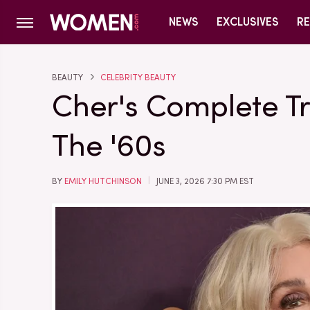
NEWS
EXCLUSIVES
RE
BEAUTY
CELEBRITY BEAUTY
Cher's Complete T
The '60s
BY
EMILY HUTCHINSON
JUNE 3, 2026 7:30 PM EST