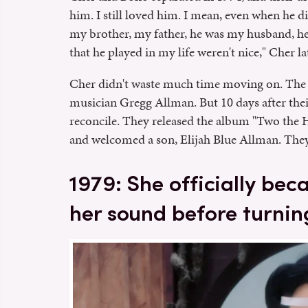
him. I still loved him. I mean, even when he di
my brother, my father, he was my husband, he w
that he played in my life weren't nice," Cher l
Cher didn't waste much time moving on. The 
musician Gregg Allman. But 10 days after their
reconcile. They released the album "Two t
and welcomed a son, Elijah Blue Allman. They 
1979: She officially be
her sound before turnin