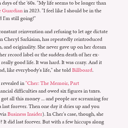
 days of the '60s. "My life seems to be longer than
 Guardian
in 2023. "I feel like I should be in the
I'm still going!"
onstant reinvention and refusing to let age dictate
n Cheryl Sarkisian, has repeatedly reintroduced
, and originality. She never gave up on her dream
 her record label or the sudden death of her ex-
eally good life. It was hard. It was crazy. And it
, like everybody's life," she told
Billboard
.
e revealed in
"Cher: The Memoir, Part
cial difficulties and owed six figures in taxes.
ot all this money ... and people are screaming for
a last forever. Then one day it dries up and you
(via
Business Insider
). In Cher's case, though, she
 did last forever. But with a few hiccups along