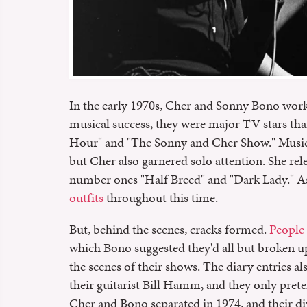
In the early 1970s, Cher and Sonny Bono worked
musical success, they were major TV stars t
Hour" and "The Sonny and Cher Show." Music-
but Cher also garnered solo attention. She rel
number ones "Half Breed" and "Dark Lady." A
outfits
throughout this time.
But, behind the scenes, cracks formed.
People
which Bono suggested they'd all but broken u
the scenes of their shows. The diary entries a
their guitarist Bill Hamm, and they only preten
Cher and Bono separated in 1974, and their divo