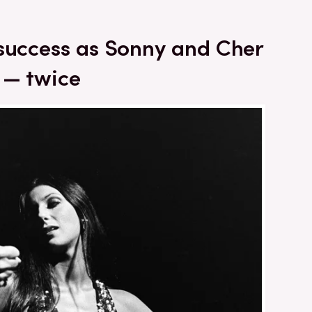
 success as Sonny and Cher
 — twice