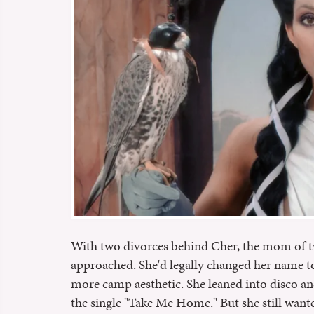
With two divorces behind Cher, the mom of t
approached. She'd legally changed her name t
more camp aesthetic. She leaned into disco and
the single "Take Me Home." But she still wante