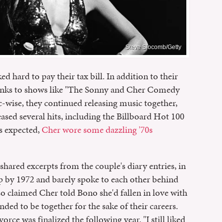
Steve Slocomb/Getty
 hard to pay their tax bill. In addition to their
hanks to shows like "The Sonny and Cher Comedy
wise, they continued releasing music together,
eased several hits, including the Billboard Hot 100
s expected,
Cher wore some dazzling '70s
shared excerpts from the couple's diary entries, in
p by 1972 and barely spoke to each other behind
lso claimed Cher told Bono she'd fallen in love with
ded to be together for the sake of their careers.
rce was finalized the following year. "I still liked