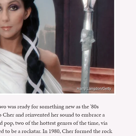
Harry Langdon/Getty
wo was ready for something new as the '80s
o Cher and reinvented her sound to embrace a
 pop, two of the hottest genres of the time, via
d to be a rockstar. In 1980, Cher formed the rock