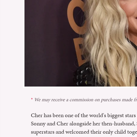
We may receive a commission on purchases made fr
Cher has been one of the world's biggest stars s
Sonny and Cher alongside her then-husband
superstars and welcomed their only child toge