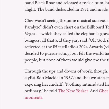
band Black Rose and released a rock album, bu
alight. The band disbanded in 1981 and made w
Cher wasn't seeing the same musical success 
Paralyze" didn't even chart on the Billboard To
Vegas — which they called the elephant's grav
bungees, all that and they just said, 'Oh God, 
reflected at the iHeartRadio's 2024 Awards (v
decided to pursue acting, but felt the world ha
people, but none of them would give me the ti
Through the ups and downs of work, though, 
stylist Bob Mackie in 1967, and the two started
exposing her midriff. "Nothing intimidated he
ordinary," he told
The New Yorker
. And
Cher 
moments
.