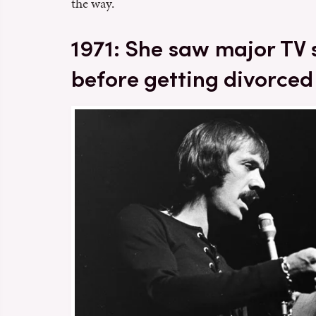
the way.
1971: She saw major TV
before getting divorced