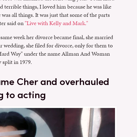
d terrible things, I loved him because he was like
as all things. It was just that some of the parts
ater said on
"Live with Kelly and Mark."
same week her divorce became final, she married
 wedding, she filed for divorce, only for them to
he Hard Way" under the name Allman And Woman
split in 1979.
came Cher and overhauled
g to acting