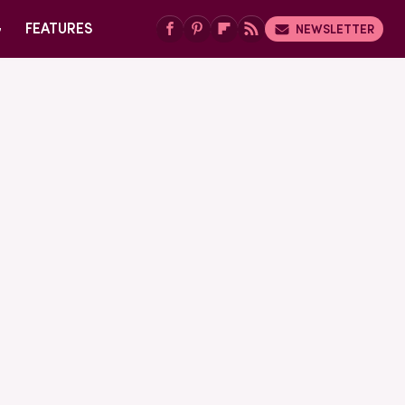
G
FEATURES
NEWSLETTER