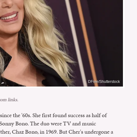
DFree/Shutterstock
om links.
ince the '60s. She first found success as half of
, Sonny Bono. The duo were TV and music
ther, Chaz Bono, in 1969. But Cher's undergone a