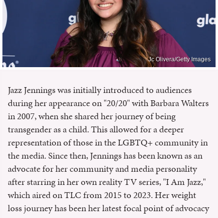
Jc Olivera/Getty Images
Jazz Jennings was initially introduced to audiences
during her appearance on "20/20" with Barbara Walters
in 2007, when she shared her journey of being
transgender as a child. This allowed for a deeper
representation of those in the LGBTQ+ community in
the media. Since then, Jennings has been known as an
advocate for her community and media personality
after starring in her own reality TV series, "I Am Jazz,"
which aired on TLC from 2015 to 2023. Her weight
loss journey has been her latest focal point of advocacy