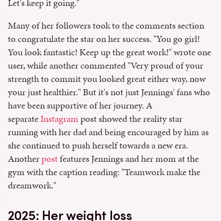
Let's keep it going."
Many of her followers took to the comments section
to congratulate the star on her success. "You go girl!
You look fantastic! Keep up the great work!" wrote one
user, while another commented "Very proud of your
strength to commit you looked great either way, now
your just healthier." But it's not just Jennings' fans who
have been supportive of her journey. A
separate
Instagram
post showed the reality star
running with her dad and being encouraged by him as
she continued to push herself towards a new era.
Another
post
features Jennings and her mom at the
gym with the caption reading: "Teamwork make the
dreamwork."
2025: Her weight loss