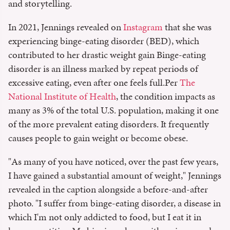
and storytelling.
In 2021, Jennings revealed on
Instagram
that she was
experiencing binge-eating disorder (BED), which
contributed to her drastic weight gain Binge-eating
disorder is an illness marked by repeat periods of
excessive eating, even after one feels full.Per
The
National Institute of Health
, the condition impacts as
many as 3% of the total U.S. population, making it one
of the more prevalent eating disorders. It frequently
causes people to gain weight or become obese.
"As many of you have noticed, over the past few years,
I have gained a substantial amount of weight," Jennings
revealed in the caption alongside a before-and-after
photo. "I suffer from binge-eating disorder, a disease in
which I'm not only addicted to food, but I eat it in