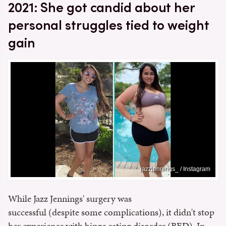
2021: She got candid about her
personal struggles tied to weight
gain
jazzjennings_ / Instagram
While Jazz Jennings' surgery was
successful (despite some complications), it didn't stop
her experience with binge eating disorder (BED). In