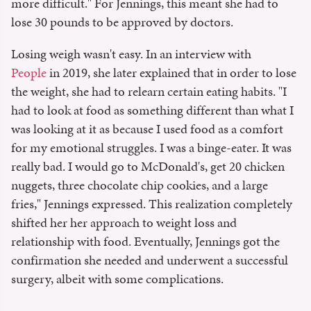
more difficult." For Jennings, this meant she had to
lose 30 pounds to be approved by doctors.
Losing weigh wasn't easy. In an interview with
People
in 2019, she later explained that in order to lose
the weight, she had to relearn certain eating habits. "I
had to look at food as something different than what I
was looking at it as because I used food as a comfort
for my emotional struggles. I was a binge-eater. It was
really bad. I would go to McDonald's, get 20 chicken
nuggets, three chocolate chip cookies, and a large
fries," Jennings expressed. This realization completely
shifted her her approach to weight loss and
relationship with food. Eventually, Jennings got the
confirmation she needed and underwent a successful
surgery, albeit with some complications.