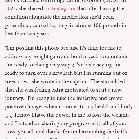
2021, she shared on
Instagram
that after having the
condition alongside the medication she'd been
prescribed, caused her to gain almost 100 pounds in
less than two years.
"I'm posting this photo because it's time for me to
address my weight gain and hold myself accountable.
I'm ready to change my ways; I've been saying I'm
ready to turn over a new leaf, but I'm running out of
trees now," she wrote in the caption. The star added
that she was feeling extra motivated to start a new
journey. "I'm ready to take the initiative and create
positive changes when it comes to my health and body
[...] I know I have the power in me to lose the weight,
and I intend on sharing my progress with all of you.
Love you all, and thanks for understanding the battle