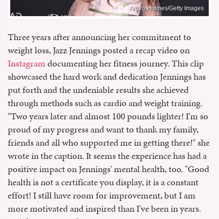
Arturo Holmes/Getty Images
Three years after announcing her commitment to
weight loss, Jazz Jennings posted a recap video on
Instagram
documenting her fitness journey. This clip
showcased the hard work and dedication Jennings has
put forth and the undeniable results she achieved
through methods such as cardio and weight training.
"Two years later and almost 100 pounds lighter! I'm so
proud of my progress and want to thank my family,
friends and all who supported me in getting there!" she
wrote in the caption. It seems the experience has had a
positive impact on Jennings' mental health, too. "Good
health is not a certificate you display, it is a constant
effort! I still have room for improvement, but I am
more motivated and inspired than I've been in years.