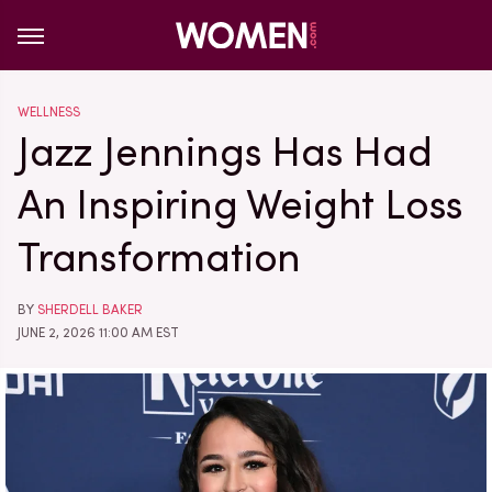
WELLNESS
Jazz Jennings Has Had
An Inspiring Weight Loss
Transformation
BY
SHERDELL BAKER
JUNE 2, 2026 11:00 AM EST