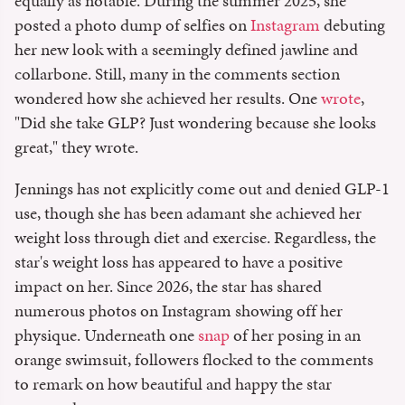
equally as notable. During the summer 2025, she
posted a photo dump of selfies on
Instagram
debuting
her new look with a seemingly defined jawline and
collarbone. Still, many in the comments section
wondered how she achieved her results. One
wrote
,
"Did she take GLP? Just wondering because she looks
great," they wrote.
Jennings has not explicitly come out and denied GLP-1
use, though she has been adamant she achieved her
weight loss through diet and exercise. Regardless, the
star's weight loss has appeared to have a positive
impact on her. Since 2026, the star has shared
numerous photos on Instagram showing off her
physique. Underneath one
snap
of her posing in an
orange swimsuit, followers flocked to the comments
to remark on how beautiful and happy the star