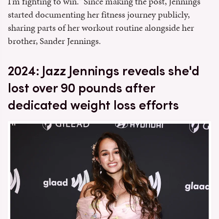
I'm fighting to win." Since making the post, Jennings
started documenting her fitness journey publicly,
sharing parts of her workout routine alongside her
brother, Sander Jennings.
2024: Jazz Jennings reveals she'd
lost over 90 pounds after
dedicated weight loss efforts