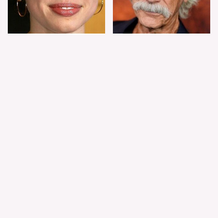
Shiloh Jolie-Pitt's
Sam Elliott's Total
Stunning
Transformation Has
Transformation Is
Everyone Looking
Turning Heads
Twice
The Worst Dressed
The World's Most
Celebs From Taylor &
Beautiful Girl Is All