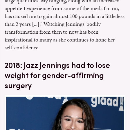
large quantities. My binging, along with an increased
appetite I experience from some of the meds I'm on,
has caused me to gain almost 100 pounds in a little less
than 2 years [...]." Watching Jennings' bodily
transformation from then to now has been
inspirational to many as she continues to hone her
self-confidence.
2018: Jazz Jennings had to lose
weight for gender-affirming
surgery