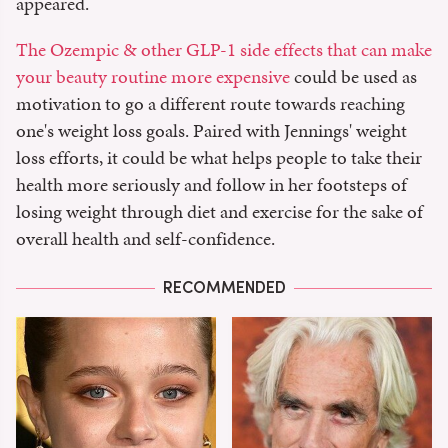
appeared.
The Ozempic & other GLP-1 side effects that can make
your beauty routine more expensive
could be used as
motivation to go a different route towards reaching
one's weight loss goals. Paired with Jennings' weight
loss efforts, it could be what helps people to take their
health more seriously and follow in her footsteps of
losing weight through diet and exercise for the sake of
overall health and self-confidence.
RECOMMENDED