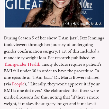
Kathy Hutchins/Shutterstock
During Season 5 of her show "I Am Jazz", Jazz Jennings
took viewers through her journey of undergoing
gender confirmation surgery. Part of this included a
mandatory weight loss. Per research published by
Transgender Health
, many doctors require a patient's
BMI fall under 30 in order to have the procedure. In
one episode of "I Am Jazz," Dr. Marci Bowers shared
(via
People
), " Literally, they won't approve it if your
BMI is one dot over." She elaborated that there were
medical reasons for this, noting that "if there's more
weight, it makes the surgery longer and it makes it