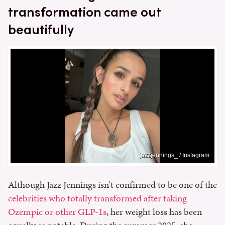
transformation came out
beautifully
jazzjennings_ / Instagram
Although Jazz Jennings isn't confirmed to be one of the
celebrities who totally transformed after taking
Ozempic or other GLP-1s
, her weight loss has been