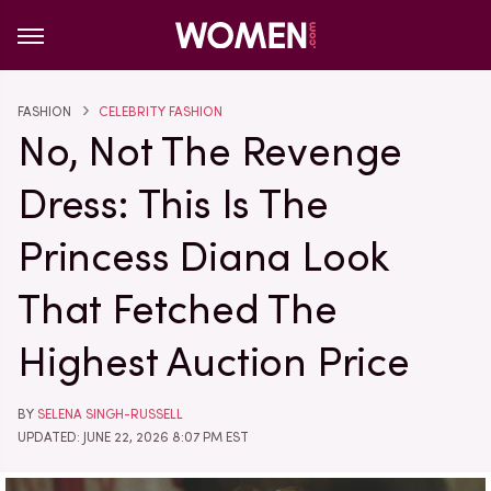
FASHION
CELEBRITY FASHION
No, Not The Revenge
Dress: This Is The
Princess Diana Look
That Fetched The
Highest Auction Price
BY
SELENA SINGH-RUSSELL
UPDATED: JUNE 22, 2026 8:07 PM EST