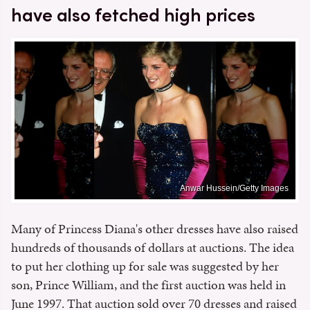
have also fetched high prices
Anwar Hussein/Getty Images
Many of Princess Diana's other dresses have also raised
hundreds of thousands of dollars at auctions. The idea
to put her clothing up for sale was suggested by her
son, Prince William, and the first auction was held in
June 1997. That auction sold over 70 dresses and raised