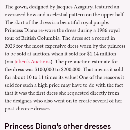
The gown, designed by Jacques Azagury, featured an
oversized bow and a celestial pattern on the upper half.
The skirt of the dress is a beautiful royal purple.
Princess Diana re-wore the dress during a 1986 royal
tour of British Columbia. The dress set a record in
2023 for the most expensive dress worn by the princess
to be sold at auction, when it sold for $1.14 million
(via
Julien's Auctions
). The pre-auction estimate for
the dress was $100,000 to $200,000. That means it sold
for about 10 to 11 times its value! One of the reasons it
sold for such a high price may have to do with the fact
that it was the first dress she requested directly from
the designer, who also went on to create several of her
post-divorce dresses.
Princess Diana's other dresses