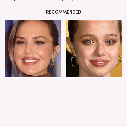
RECOMMENDED
Arielle Kebbel's
Shiloh Jolie-Pitt's
Stunning Evolution
Stunning
From Teen Drama To
Transformation Is
Superstar
Turning Heads