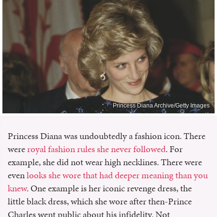
Princess Diana Archive/Getty Images
Princess Diana was undoubtedly a fashion icon. There
were
royal fashion rules she never followed
. For
example, she did not wear high necklines. There were
even
looks she wore that had deeper meaning than you
knew
. One example is her iconic revenge dress, the
little black dress, which she wore after then-Prince
Charles went public about his infidelity. Not