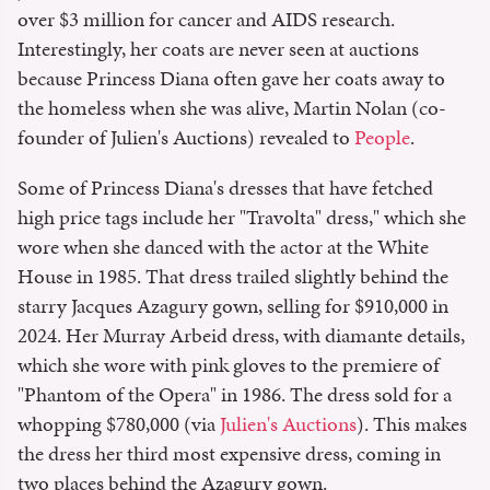
over $3 million for cancer and AIDS research.
Interestingly, her coats are never seen at auctions
because Princess Diana often gave her coats away to
the homeless when she was alive, Martin Nolan (co-
founder of Julien's Auctions) revealed to
People
.
Some of Princess Diana's dresses that have fetched
high price tags include her "Travolta" dress," which she
wore when she danced with the actor at the White
House in 1985. That dress trailed slightly behind the
starry Jacques Azagury gown, selling for $910,000 in
2024. Her Murray Arbeid dress, with diamante details,
which she wore with pink gloves to the premiere of
"Phantom of the Opera" in 1986. The dress sold for a
whopping $780,000 (via
Julien's Auctions
). This makes
the dress her third most expensive dress, coming in
two places behind the Azagury gown.