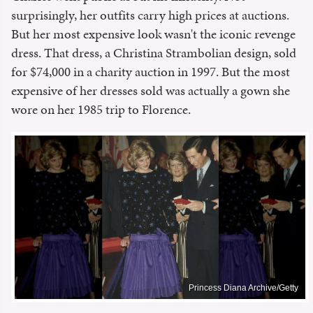
surprisingly, her outfits carry high prices at auctions.
But her most expensive look wasn't the iconic revenge
dress. That dress, a Christina Strambolian design, sold
for $74,000 in a charity auction in 1997. But the most
expensive of her dresses sold was actually a gown she
wore on her 1985 trip to Florence.
Princess Diana Archive/Getty