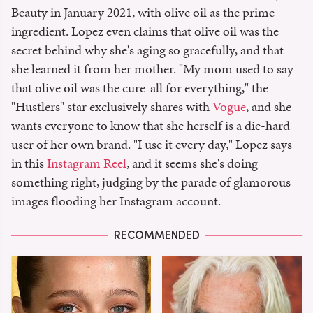
Beauty in January 2021, with olive oil as the prime
ingredient. Lopez even claims that olive oil was the
secret behind why she's aging so gracefully, and that
she learned it from her mother. "My mom used to say
that olive oil was the cure-all for everything," the
"Hustlers" star exclusively shares with
Vogue
, and she
wants everyone to know that she herself is a die-hard
user of her own brand. "I use it every day," Lopez says
in this
Instagram Reel
, and it seems she's doing
something right, judging by the parade of glamorous
images flooding her Instagram account.
RECOMMENDED