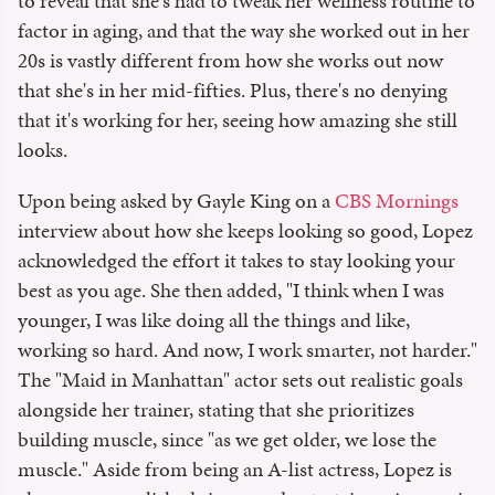
to reveal that she's had to tweak her wellness routine to
factor in aging, and that the way she worked out in her
20s is vastly different from how she works out now
that she's in her mid-fifties. Plus, there's no denying
that it's working for her, seeing how amazing she still
looks.
Upon being asked by Gayle King on a
CBS Mornings
interview about how she keeps looking so good, Lopez
acknowledged the effort it takes to stay looking your
best as you age. She then added, "I think when I was
younger, I was like doing all the things and like,
working so hard. And now, I work smarter, not harder."
The "Maid in Manhattan" actor sets out realistic goals
alongside her trainer, stating that she prioritizes
building muscle, since "as we get older, we lose the
muscle." Aside from being an A-list actress, Lopez is