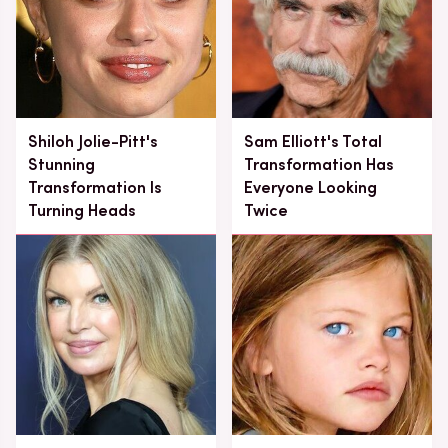
Shiloh Jolie-Pitt's
Sam Elliott's Total
Stunning
Transformation Has
Transformation Is
Everyone Looking
Turning Heads
Twice