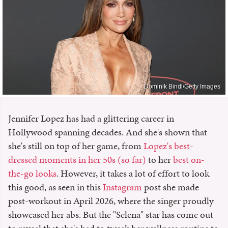
Dominik Bindl/Getty Images
Jennifer Lopez has had a glittering career in
Hollywood spanning decades. And she's shown that
she's still on top of her game, from
Lopez's best-
dressed moments in her 50s (so far)
to her
best on-
the-go looks
. However, it takes a lot of effort to look
this good, as seen in this
Instagram
post she made
post-workout in April 2026, where the singer proudly
showcased her abs. But the "Selena" star has come out