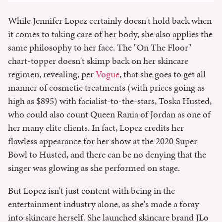
While Jennifer Lopez certainly doesn't hold back when
it comes to taking care of her body, she also applies the
same philosophy to her face. The "On The Floor"
chart-topper doesn't skimp back on her skincare
regimen, revealing, per
Vogue
, that she goes to get all
manner of cosmetic treatments (with prices going as
high as $895) with facialist-to-the-stars, Toska Husted,
who could also count Queen Rania of Jordan as one of
her many elite clients. In fact, Lopez credits her
flawless appearance for her show at the 2020 Super
Bowl to Husted, and there can be no denying that the
singer was glowing as she performed on stage.
But Lopez isn't just content with being in the
entertainment industry alone, as she's made a foray
into skincare herself. She launched skincare brand JLo