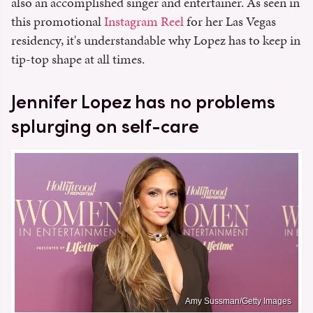
also an accomplished singer and entertainer. As seen in
this promotional
Instagram Reel
for her Las Vegas
residency, it's understandable why Lopez has to keep in
tip-top shape at all times.
Jennifer Lopez has no problems
splurging on self-care
Amy Sussman/Getty Images