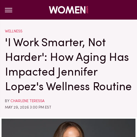
WELLNESS
'I Work Smarter, Not
Harder': How Aging Has
Impacted Jennifer
Lopez's Wellness Routine
BY
CHARLENE TERESSA
MAY 29, 2026 3:00 PM EST