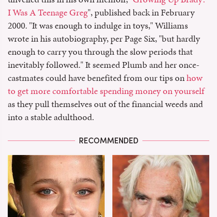
I Was A Teenage Greg
", published back in February
2000. "It was enough to indulge in toys," Williams
wrote in his autobiography, per Page Six, "but hardly
enough to carry you through the slow periods that
inevitably followed." It seemed Plumb and her once-
castmates could have benefited from our tips on
how
to get more comfortable spending money on yourself
as they pull themselves out of the financial weeds and
into a stable adulthood.
RECOMMENDED