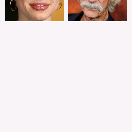
Shiloh Jolie-Pitt's
Sam Elliott's Total
Stunning
Transformation Has
Transformation Is
Everyone Looking
Turning Heads
Twice
The Worst Dressed
The World's Most
Celebs From Taylor &
Beautiful Girl Is All