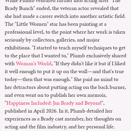
While Plumb ventured further into acting after "The
Brady Bunch" ended, the veteran actor revealed that
she had made a career switch into another artistic field.
The "Little Women" star has been painting at a
professional level, to the point where her work is taken
seriously by collectors, galleries, and major
exhibitions. "I started to teach myself techniques to get
to the place that I wanted to," Plumb exclusively shared
with
Woman's World
, "If they didn't like it but if I liked
it well enough to put it up on the wall—and that's true
today—then that was enough." She paid no mind to
her detractors about putting acting on the back burner,
and even went on to publish her own memoir,
"
Happiness Included: Jan Brady and Beyond
",
published in April 2026. In it, Plumb detailed her
experiences as a Brady cast member, her thoughts on
acting and the film industry, and her personal life.