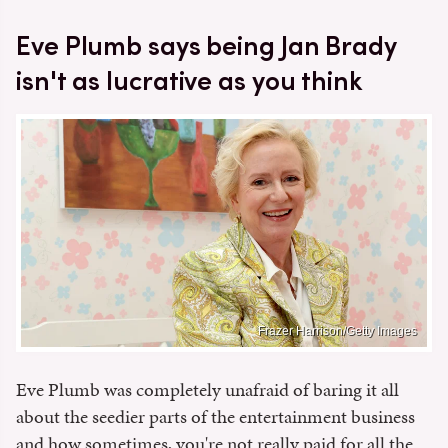
Eve Plumb says being Jan Brady
isn't as lucrative as you think
Frazer Harrison/Getty Images
Eve Plumb was completely unafraid of baring it all
about the seedier parts of the entertainment business
and how sometimes, you're not really paid for all the