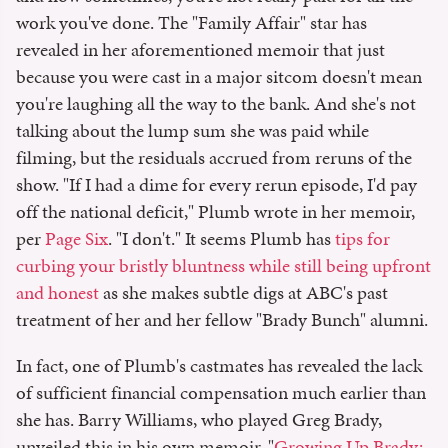
work you've done. The "Family Affair" star has
revealed in her aforementioned memoir that just
because you were cast in a major sitcom doesn't mean
you're laughing all the way to the bank. And she's not
talking about the lump sum she was paid while
filming, but the residuals accrued from reruns of the
show. "If I had a dime for every rerun episode, I'd pay
off the national deficit," Plumb wrote in her memoir,
per
Page Six
. "I don't." It seems Plumb has
tips for
curbing your bristly bluntness while still being upfront
and honest
as she makes subtle digs at ABC's past
treatment of her and her fellow "Brady Bunch" alumni.
In fact, one of Plumb's castmates has revealed the lack
of sufficient financial compensation much earlier than
she has. Barry Williams, who played Greg Brady,
unveiled this in his own memoir, "
Growing Up Brady: