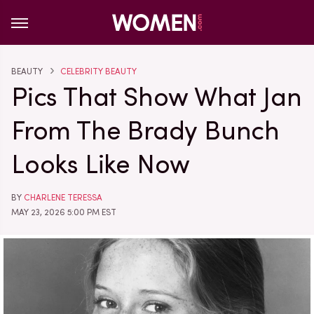
BEAUTY
CELEBRITY BEAUTY
Pics That Show What Jan
From The Brady Bunch
Looks Like Now
BY
CHARLENE TERESSA
MAY 23, 2026 5:00 PM EST