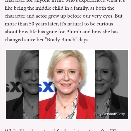
like being the middle child in a family, as both the
character and actor grew up before our very eyes. But
more than 50 years later, it's natural to be curious
about how life has gone for Plumb and how she has
changed since her "Brady Bunch" days.
Gary Gershoff/Getty