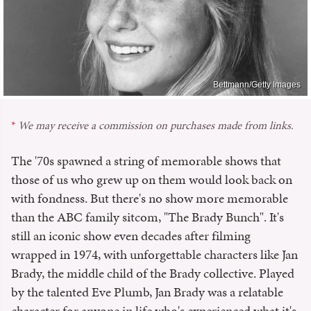
Bettmann/Getty Images
We may receive a commission on purchases made from links.
The '70s spawned a string of memorable shows that
those of us who grew up on them would look back on
with fondness. But there's no show more memorable
than the ABC family sitcom, "The Brady Bunch". It's
still an iconic show even decades after filming
wrapped in 1974, with unforgettable characters like Jan
Brady, the middle child of the Brady collective. Played
by the talented Eve Plumb, Jan Brady was a relatable
character for anyone in life who's experienced what it's