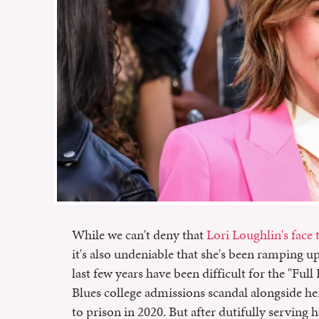
While we can't deny that
Lori Loughlin's face
it's also undeniable that she's been ramping up 
last few years have been difficult for the "Ful
Blues college admissions scandal alongside h
to prison in 2020. But after dutifully serving h