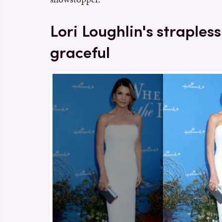
Lori Loughlin's straples
graceful