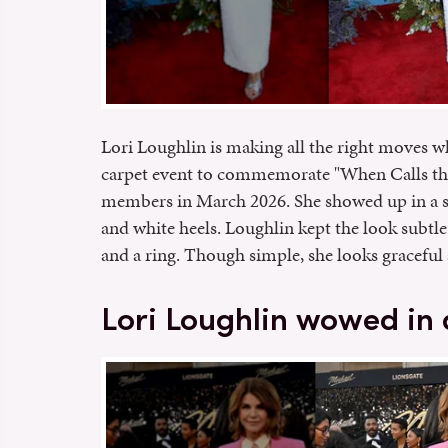
Lori Loughlin is making all the right moves wh
carpet event to commemorate "When Calls the 
members in March 2026. She showed up in a st
and white heels. Loughlin kept the look subtle 
and a ring. Though simple, she looks graceful 
Lori Loughlin wowed in a