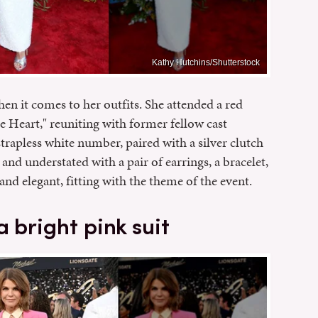
Kathy Hutchins/Shutterstock
en it comes to her outfits. She attended a red
Heart," reuniting with former fellow cast
rapless white number, paired with a silver clutch
and understated with a pair of earrings, a bracelet,
and elegant, fitting with the theme of the event.
 bright pink suit