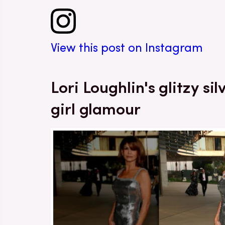
View this post on Instagram
Lori Loughlin's glitzy s
girl glamour