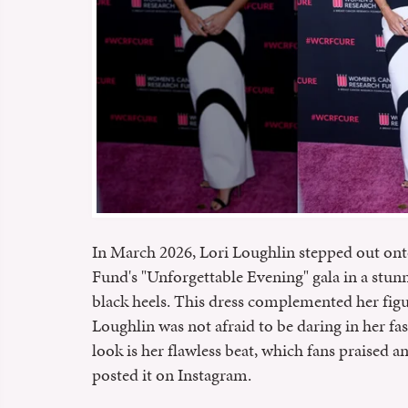
In March 2026, Lori Loughlin stepped out ont
Fund's "Unforgettable Evening" gala in a stun
black heels. This dress complemented her figu
Loughlin was not afraid to be daring in her fas
look is her flawless beat, which fans praised 
posted it on Instagram.