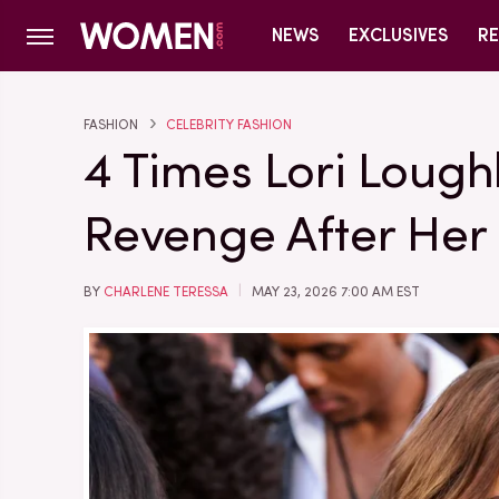
NEWS
EXCLUSIVES
RE
FASHION
CELEBRITY FASHION
4 Times Lori Lough
Revenge After Her
BY
CHARLENE TERESSA
MAY 23, 2026 7:00 AM EST