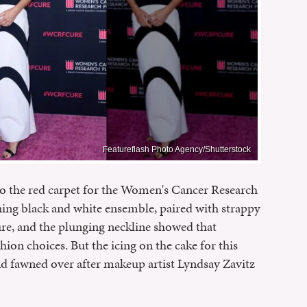
Featureflash Photo Agency/Shutterstock
o the red carpet for the Women's Cancer Research
ning black and white ensemble, paired with strappy
re, and the plunging neckline showed that
hion choices. But the icing on the cake for this
and fawned over after makeup artist Lyndsay Zavitz