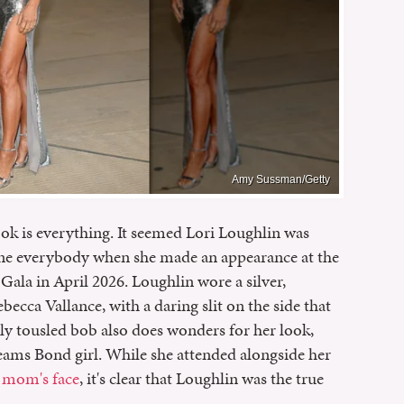
Amy Sussman/Getty
look is everything. It seemed Lori Loughlin was
ine everybody when she made an appearance at the
la in April 2026. Loughlin wore a silver,
ecca Vallance, with a daring slit on the side that
ully tousled bob also does wonders for her look,
eams Bond girl. While she attended alongside her
r mom's face
, it's clear that Loughlin was the true