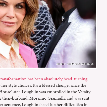
Julian Hamilton/Getty Images
 transformation has been absolutely head-turning
,
her style choices. It's a blessed change, since the
l House" star. Loughlin was embroiled in the Varsity
er then-husband, Mossimo Giannulli, and was sent
er sentence, Loughlin faced further difficulties in