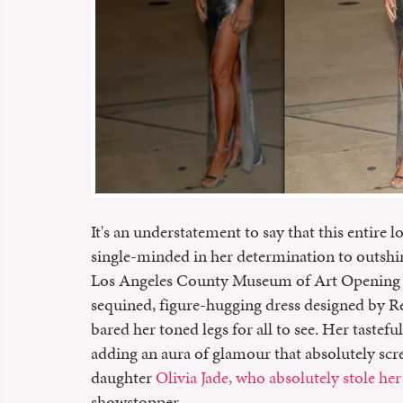
It's an understatement to say that this entire 
single-minded in her determination to outsh
Los Angeles County Museum of Art Opening Ga
sequined, figure-hugging dress designed by Reb
bared her toned legs for all to see. Her tastef
adding an aura of glamour that absolutely scr
daughter
Olivia Jade, who absolutely stole he
showstopper.