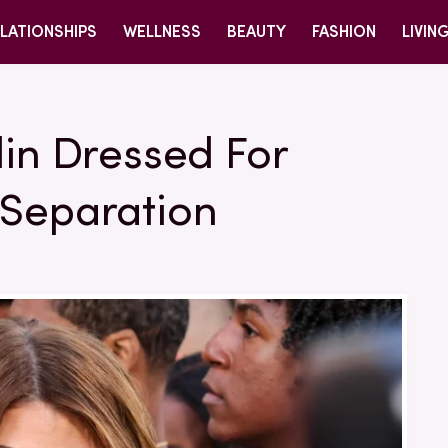
LATIONSHIPS
WELLNESS
BEAUTY
FASHION
LIVIN
lin Dressed For
 Separation