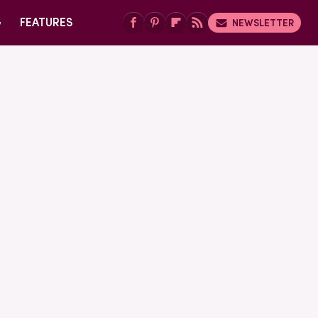
G
FEATURES
NEWSLETTER