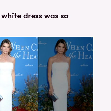
s white dress was so