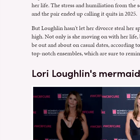
her life. The stress and humiliation from the 
and the pair ended up calling it quits in 2025.
But Loughlin hasn't let her divorce steal her s
high. Not only is she moving on with her life,
be out and about on casual dates, according t
top-notch ensembles, which are sure to remi
Lori Loughlin's mermaid 