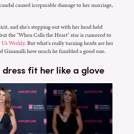
scandal caused irreparable damage to her marriage,
pirit, and she's stepping out with her head held
 but the "When Calls the Heart" star is rumored to
o
Us Weekly
. But what's really turning heads are her
nd Giannulli how much he fumbled a good one.
dress fit her like a glove