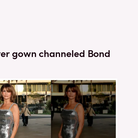
ilver gown channeled Bond