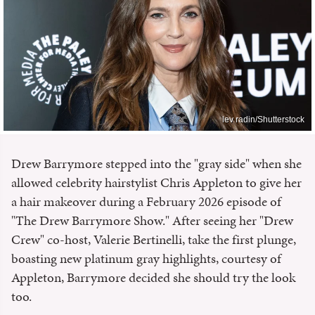
lev radin/Shutterstock
Drew Barrymore stepped into the "gray side" when she
allowed celebrity hairstylist Chris Appleton to give her
a hair makeover during a February 2026 episode of
"The Drew Barrymore Show." After seeing her "Drew
Crew" co-host, Valerie Bertinelli, take the first plunge,
boasting new platinum gray highlights, courtesy of
Appleton, Barrymore decided she should try the look
too.