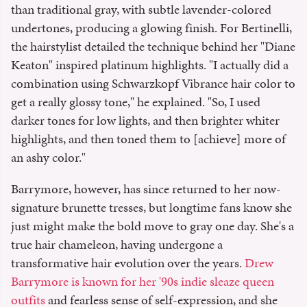
than traditional gray, with subtle lavender-colored
undertones, producing a glowing finish. For Bertinelli,
the hairstylist detailed the technique behind her "Diane
Keaton" inspired platinum highlights. "I actually did a
combination using Schwarzkopf Vibrance hair color to
get a really glossy tone," he explained. "So, I used
darker tones for low lights, and then brighter whiter
highlights, and then toned them to [achieve] more of
an ashy color."
Barrymore, however, has since returned to her now-
signature brunette tresses, but longtime fans know she
just might make the bold move to gray one day. She's a
true hair chameleon, having undergone a
transformative hair evolution over the years.
Drew
Barrymore is known for her '90s indie sleaze queen
outfits
and fearless sense of self-expression, and she