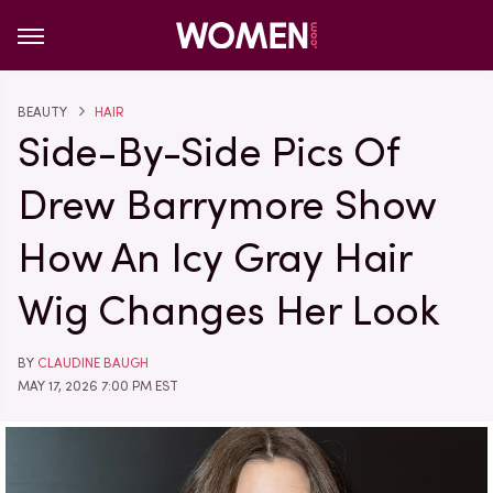
BEAUTY
HAIR
Side-By-Side Pics Of
Drew Barrymore Show
How An Icy Gray Hair
Wig Changes Her Look
BY
CLAUDINE BAUGH
MAY 17, 2026 7:00 PM EST