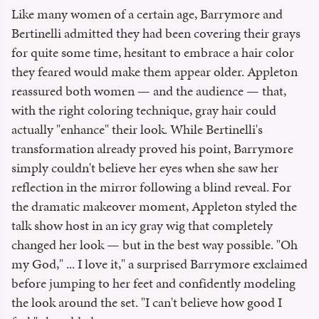
Like many women of a certain age, Barrymore and
Bertinelli admitted they had been covering their grays
for quite some time, hesitant to embrace a hair color
they feared would make them appear older. Appleton
reassured both women — and the audience — that,
with the right coloring technique, gray hair could
actually "enhance" their look. While Bertinelli's
transformation already proved his point, Barrymore
simply couldn't believe her eyes when she saw her
reflection in the mirror following a blind reveal. For
the dramatic makeover moment, Appleton styled the
talk show host in an icy gray wig that completely
changed her look — but in the best way possible. "Oh
my God," ... I love it," a surprised Barrymore exclaimed
before jumping to her feet and confidently modeling
the look around the set. "I can't believe how good I