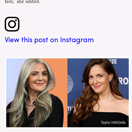
feel," she added.
View this post on Instagram
Taylor Hill/Getty