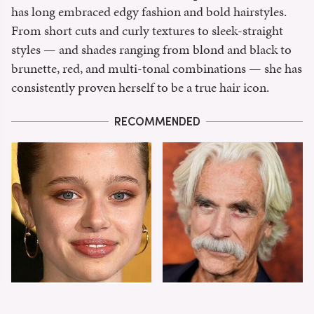
has long embraced edgy fashion and bold hairstyles.
From short cuts and curly textures to sleek-straight
styles — and shades ranging from blond and black to
brunette, red, and multi-tonal combinations — she has
consistently proven herself to be a true hair icon.
RECOMMENDED
Shiloh Jolie-Pitt's
Sam Elliott's Total