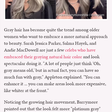
thedrewbarrymoreshow / Instagram
Gray hair has become quite the trend among older
women who want to embrace a more natural approach
to beauty. Sarah Jessica Parker, Salma Hayek, and
Andie MacDowell are just a few
celebs who have
embraced their graying natural hair color
and look
spectacular doing it. "A lot of people just think 'Oh,
gray means old,' but in actual fact, you can have so
much fun with gray," Appleton explained. "You can
enhance it ... you can make areas look more expensive,
like whiter at the front."
Noticing the growing hair movement, Barrymore
pointed out that the look felt more "platinum gray"