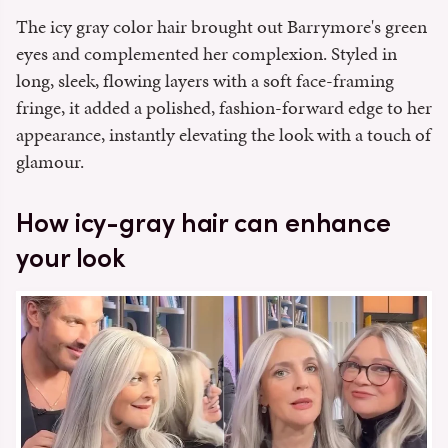
The icy gray color hair brought out Barrymore's green
eyes and complemented her complexion. Styled in
long, sleek, flowing layers with a soft face-framing
fringe, it added a polished, fashion-forward edge to her
appearance, instantly elevating the look with a touch of
glamour.
How icy-gray hair can enhance
your look