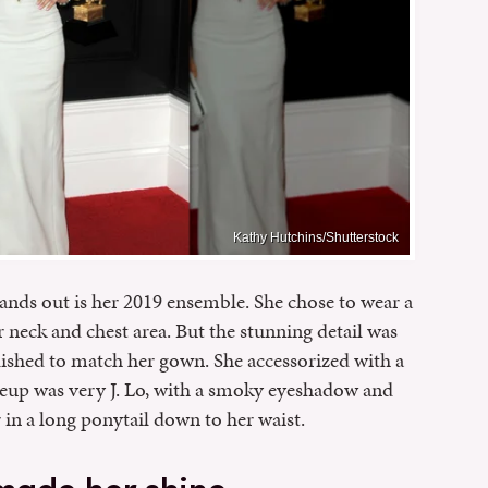
Kathy Hutchins/Shutterstock
ands out is her 2019 ensemble. She chose to wear a
neck and chest area. But the stunning detail was
ished to match her gown. She accessorized with a
keup was very J. Lo, with a smoky eyeshadow and
in a long ponytail down to her waist.