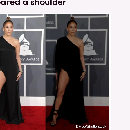
bared a shoulder
DFree/Shutterstock