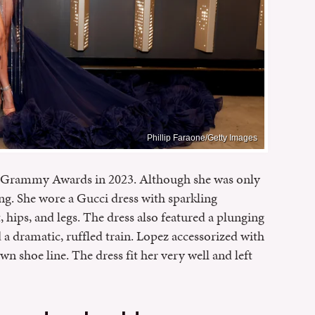
Phillip Faraone/Getty Images
the Grammy Awards in 2023. Although she was only
ng. She wore a Gucci dress with sparkling
hips, and legs. The dress also featured a plunging
ad a dramatic, ruffled train. Lopez accessorized with
n shoe line. The dress fit her very well and left