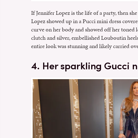
If Jennifer Lopez is the life of a party, then s
Lopez showed up in a Pucci mini dress covere
curve on her body and showed off her toned le
clutch and silver, embellished Louboutin heels
entire look was stunning and likely carried ove
4. Her sparkling Gucci