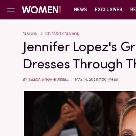
NEWS
EXCLUSIVES
RE
FASHION
CELEBRITY FASHION
Jennifer Lopez's 
Dresses Through T
BY
SELENA SINGH-RUSSELL
MAY 14, 2026 7:00 PM EST