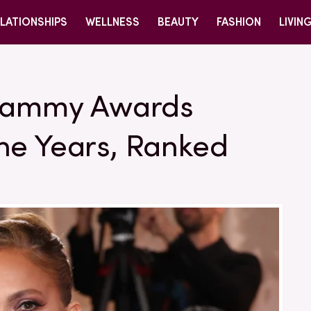
LATIONSHIPS
WELLNESS
BEAUTY
FASHION
LIVIN
Grammy Awards
he Years, Ranked