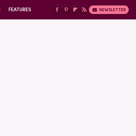
G
FEATURES
NEWSLETTER