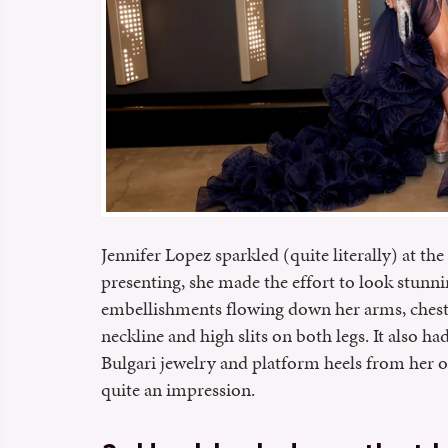
Jennifer Lopez sparkled (quite literally) at 
presenting, she made the effort to look stunni
embellishments flowing down her arms, chest, 
neckline and high slits on both legs. It also h
Bulgari jewelry and platform heels from her ow
quite an impression.