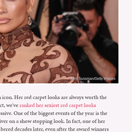
Amy Sussman/Getty Images
 icon. Her red carpet looks are always worth the
act, we've
ranked her sexiest red carpet looks
ssive. One of the biggest events of the year is the
er on a show stopping look. In fact, one of her
ered decades later, even after the award winners