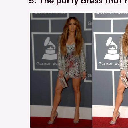
5. The party dress that