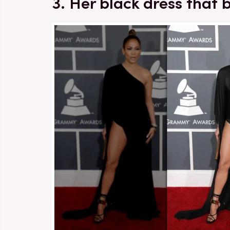
3. Her black dress that 