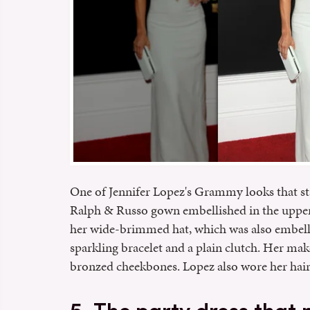
One of Jennifer Lopez's Grammy looks that st
Ralph & Russo gown embellished in the upper 
her wide-brimmed hat, which was also embell
sparkling bracelet and a plain clutch. Her ma
bronzed cheekbones. Lopez also wore her hair 