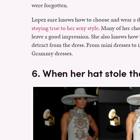
were forgotten.
Lopez sure knows how to choose and wear a d
staying true to her sexy style
. Many of her choi
leave a good impression. She also knows how 
detract from the dress. From mini dresses to i
Grammy dresses.
6. When her hat stole t