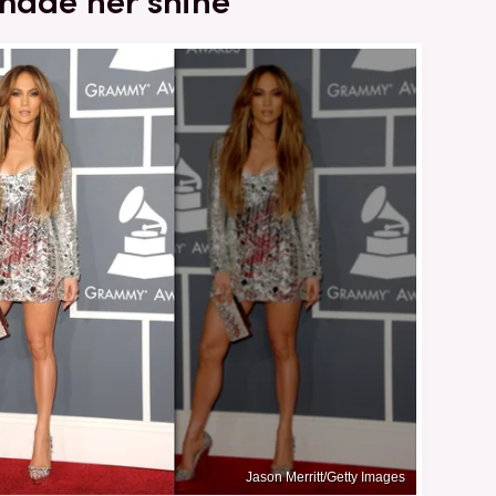
 made her shine
Jason Merritt/Getty Images