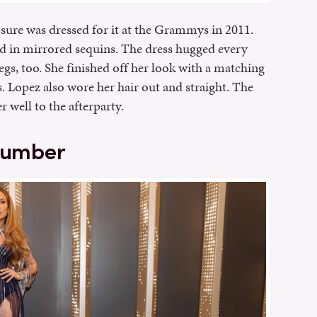
he sure was dressed for it at the Grammys in 2011.
d in mirrored sequins. The dress hugged every
gs, too. She finished off her look with a matching
. Lopez also wore her hair out and straight. The
r well to the afterparty.
 number