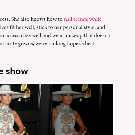
ress. She also knows how to
nail trends while
ces fit her well, stick to her personal style, and
to accessorize well and wear makeup that doesn't
ntricate gowns, we're ranking Lopez's best
he show