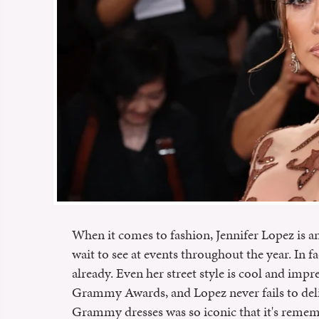
When it comes to fashion, Jennifer Lopez is an
wait to see at events throughout the year. In f
already. Even her street style is cool and impre
Grammy Awards, and Lopez never fails to deliv
Grammy dresses was so iconic that it's rememb