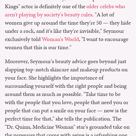
Kings" actor is definitely one of the
older celebs who
aren't playing by society's beauty rules
. "A lot of
women give up around the time they're 50 — they hide
under a rock, and it's like they're invisible," Seymour
exclusively told
Woman's World
, "I want to encourage
women that this is our time."
Moreover, Seymour's beauty advice goes beyond just
slapping top-notch skincare and makeup products on
your face. She highlights the importance of
surrounding yourself with the right people and being
around them as much as possible. "Take time to be
with the people that you love, people that need you or
people that can put a smile on your face — now is the
perfect time for that," she tells the publication. The
"Dr. Quinn, Medicine Woman" star's grounded take on
the pressures that come with aging is a refreshing one,