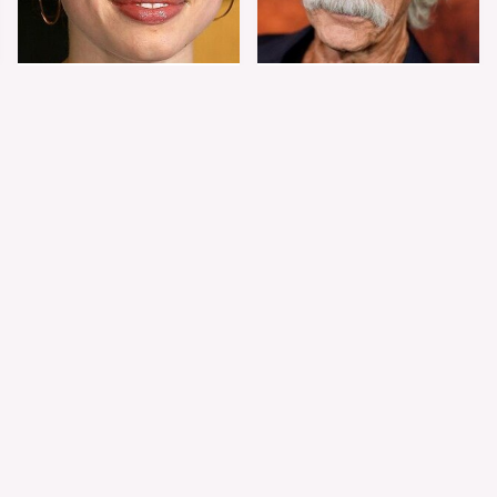
Shiloh Jolie-Pitt's
Sam Elliott's Total
Stunning
Transformation Has
Transformation Is
Everyone Looking
Turning Heads
Twice
The Worst Dressed
The World's Most
Celebs From Taylor &
Beautiful Girl Is All
Travis' Wedding
Grown Up &