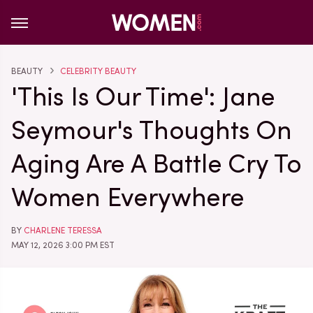
BEAUTY
CELEBRITY BEAUTY
'This Is Our Time': Jane
Seymour's Thoughts On
Aging Are A Battle Cry To
Women Everywhere
BY
CHARLENE TERESSA
MAY 12, 2026 3:00 PM EST