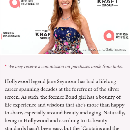
Michael Loccisano/Getty Images
We may receive a commission on purchases made from links.
Hollywood legend Jane Seymour has had a lifelong
career spanning decades at the forefront of the silver
screen. As such, the former Bond girl has a bounty of
life experience and wisdom that she's more than happy
to share, especially around beauty and aging. Naturally,
being in Hollywood and ascribing to its beauty
standards hasn't been easy, but the "Captains and the