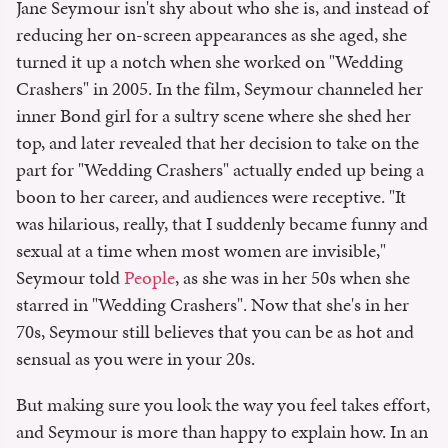
Jane Seymour isn't shy about who she is, and instead of
reducing her on-screen appearances as she aged, she
turned it up a notch when she worked on "Wedding
Crashers" in 2005. In the film, Seymour channeled her
inner Bond girl for a sultry scene where she shed her
top, and later revealed that her decision to take on the
part for "Wedding Crashers" actually ended up being a
boon to her career, and audiences were receptive. "It
was hilarious, really, that I suddenly became funny and
sexual at a time when most women are invisible,"
Seymour told
People
, as she was in her 50s when she
starred in "Wedding Crashers". Now that she's in her
70s, Seymour still believes that you can be as hot and
sensual as you were in your 20s.
But making sure you look the way you feel takes effort,
and Seymour is more than happy to explain how. In an