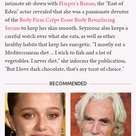
intimate sit-down with
Harper's Bazaar
, the "East of
Eden" actor revealed that she was a passionate devotee
of the
Body Firm Crépe Erase Body Resurfacing
Serum
to keep her skin smooth. Seymour also keeps a
careful watch over what she eats, as well as other
healthy habits that keep her energetic. "I mostly eat a
Mediterranean diet ... I stick to fish and a lot of
vegetables. I never diet," she informs the publication,
"But I love dark chocolate, that's my treat of choice."
RECOMMENDED