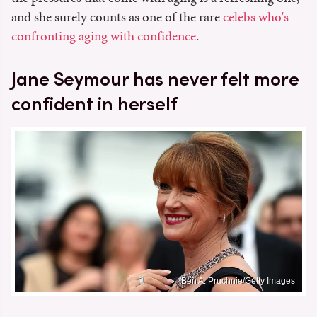
and she surely counts as one of the rare
celebs who's
confronting aging with confidence
.
Jane Seymour has never felt more
confident in herself
Ben A. Pruchnie/Getty Images