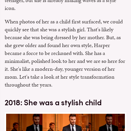
teenager, but she is already making waves as a style
icon.
When photos of her as a child first surfaced, we could
quickly see that she was a stylish girl. That's likely
because she was being dressed by her mother. But, as
she grew older and found her own style, Harper
became a force to be reckoned with. She has a
minimalist, polished look to her and we are so here for
it. She's like a modern-day, younger version of her
mom. Let's take a look at her style transformation
throughout the years.
2018: She was a stylish child