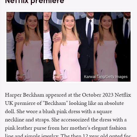
Netflix premiere
Karwai Tang/Getty Images
Harper Beckham appeared at the October 2023 Netflix
UK premiere of "Beckham" looking like an absolute
doll. She wore a blush pink dress with a square
neckline and straps. She accessorized the dress with a
pink leather purse from her mother's elegant fashion
line and simple jewelry. The then 12 year old opted for