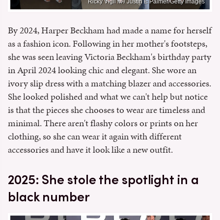
Ricky Vigil M / Justin E Palmer/Getty Images
By 2024, Harper Beckham had made a name for herself
as a fashion icon. Following in her mother's footsteps,
she was seen leaving Victoria Beckham's birthday party
in April 2024 looking chic and elegant. She wore an
ivory slip dress with a matching blazer and accessories.
She looked polished and what we can't help but notice
is that the pieces she chooses to wear are timeless and
minimal. There aren't flashy colors or prints on her
clothing, so she can wear it again with different
accessories and have it look like a new outfit.
2025: She stole the spotlight in a
black number