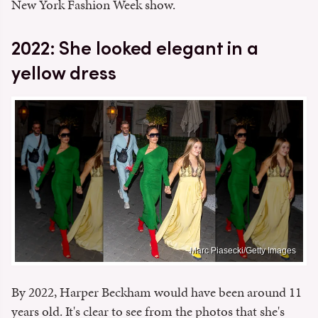
New York Fashion Week show.
2022: She looked elegant in a
yellow dress
Marc Piasecki/Getty Images
By 2022, Harper Beckham would have been around 11
years old. It's clear to see from the photos that she's