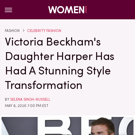
FASHION
CELEBRITY FASHION
Victoria Beckham's
Daughter Harper Has
Had A Stunning Style
Transformation
BY
SELENA SINGH-RUSSELL
MAY 8, 2026 7:00 PM EST