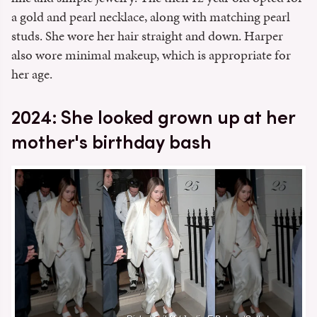
a gold and pearl necklace, along with matching pearl
studs. She wore her hair straight and down. Harper
also wore minimal makeup, which is appropriate for
her age.
2024: She looked grown up at her
mother's birthday bash