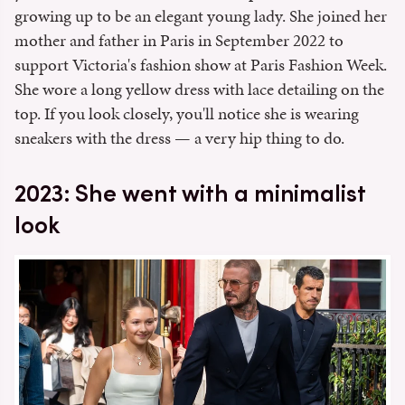
growing up to be an elegant young lady. She joined her
mother and father in Paris in September 2022 to
support Victoria's fashion show at Paris Fashion Week.
She wore a long yellow dress with lace detailing on the
top. If you look closely, you'll notice she is wearing
sneakers with the dress — a very hip thing to do.
2023: She went with a minimalist
look