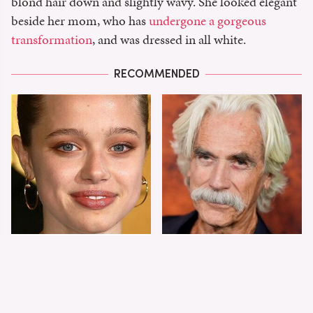
blond hair down and slightly wavy. She looked elegant
beside her mom, who has
undergone a gorgeous
transformation
, and was dressed in all white.
RECOMMENDED
Shiloh Jolie-Pitt's
Sam Elliott's Total
Stunning
Transformation Has
Transformation Is
Everyone Looking
Turning Heads
Twice