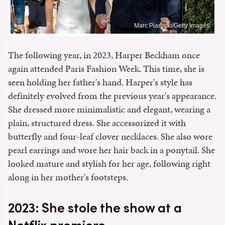
Marc Piasecki/Getty Images
The following year, in 2023, Harper Beckham once
again attended Paris Fashion Week. This time, she is
seen holding her father's hand. Harper's style has
definitely evolved from the previous year's appearance.
She dressed more minimalistic and elegant, wearing a
plain, structured dress. She accessorized it with
butterfly and four-leaf clover necklaces. She also wore
pearl earrings and wore her hair back in a ponytail. She
looked mature and stylish for her age, following right
along in her mother's footsteps.
2023: She stole the show at a