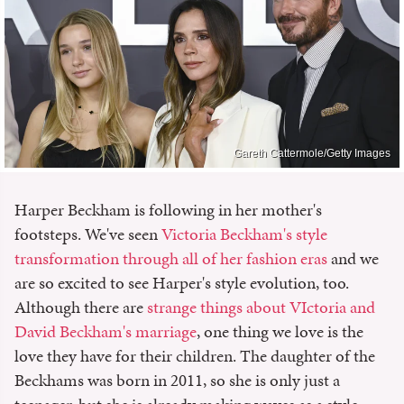
Gareth Cattermole/Getty Images
Harper Beckham is following in her mother's
footsteps. We've seen
Victoria Beckham's style
transformation through all of her fashion eras
and we
are so excited to see Harper's style evolution, too.
Although there are
strange things about VIctoria and
David Beckham's marriage
, one thing we love is the
love they have for their children. The daughter of the
Beckhams was born in 2011, so she is only just a