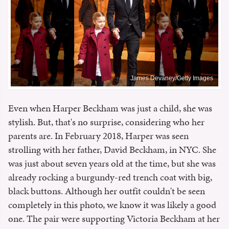
James Devaney/Getty Images
Even when Harper Beckham was just a child, she was
stylish. But, that's no surprise, considering who her
parents are. In February 2018, Harper was seen
strolling with her father, David Beckham, in NYC. She
was just about seven years old at the time, but she was
already rocking a burgundy-red trench coat with big,
black buttons. Although her outfit couldn't be seen
completely in this photo, we know it was likely a good
one. The pair were supporting Victoria Beckham at her