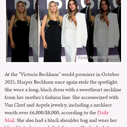
Karwai Tang/Getty Images
At the "Victoria Beckham" world premiere in October
2025, Harper Beckham once again stole the spotlight.
She wore a long, black dress with a sweetheart neckline
from her mother's fashion line. She accessorized with
Van Cleef and Arpels jewelry, including a necklace
worth over £6,000/$8,000, according to the
Daily
Mail
. She also had a black shoulder bag and wore her