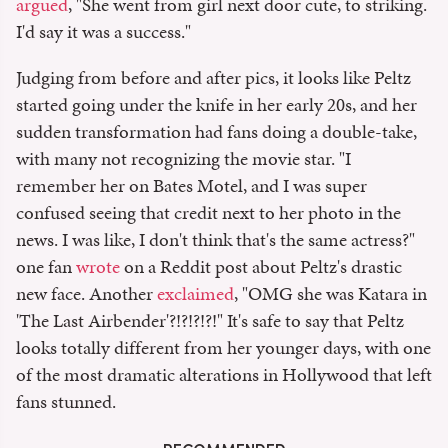
argued
, "She went from girl next door cute, to striking.
I'd say it was a success."
Judging from before and after pics, it looks like Peltz
started going under the knife in her early 20s, and her
sudden transformation had fans doing a double-take,
with many not recognizing the movie star. "I
remember her on Bates Motel, and I was super
confused seeing that credit next to her photo in the
news. I was like, I don't think that's the same actress?"
one fan
wrote
on a Reddit post about Peltz's drastic
new face. Another
exclaimed
, "OMG she was Katara in
'The Last Airbender'?!?!?!?!" It's safe to say that Peltz
looks totally different from her younger days, with one
of the most dramatic alterations in Hollywood that left
fans stunned.