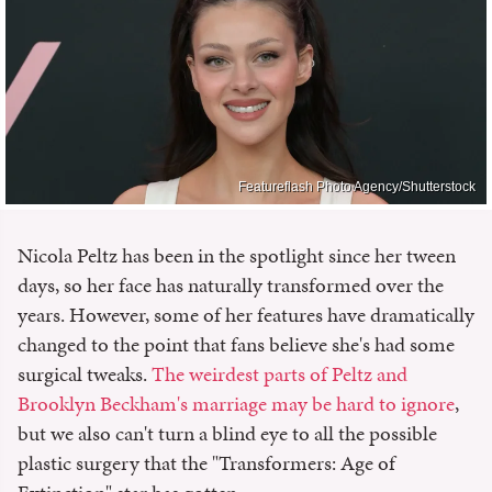
Featureflash Photo Agency/Shutterstock
Nicola Peltz has been in the spotlight since her tween
days, so her face has naturally transformed over the
years. However, some of her features have dramatically
changed to the point that fans believe she's had some
surgical tweaks.
The weirdest parts of Peltz and
Brooklyn Beckham's marriage may be hard to ignore
,
but we also can't turn a blind eye to all the possible
plastic surgery that the "Transformers: Age of