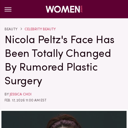
BEAUTY
CELEBRITY BEAUTY
Nicola Peltz's Face Has
Been Totally Changed
By Rumored Plastic
Surgery
BY
JESSICA CHOI
FEB. 17, 2026 11:00 AM EST