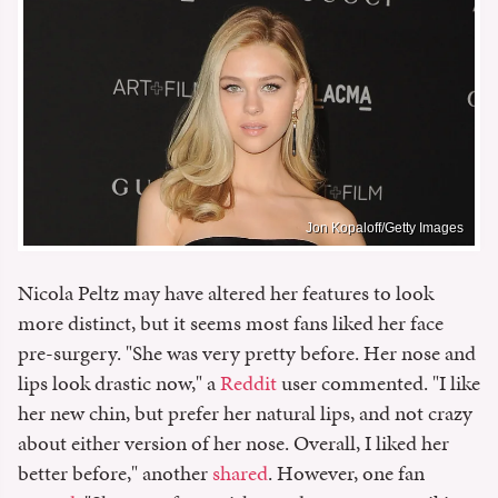
Jon Kopaloff/Getty Images
Nicola Peltz may have altered her features to look
more distinct, but it seems most fans liked her face
pre-surgery. "She was very pretty before. Her nose and
lips look drastic now," a
Reddit
user commented. "I like
her new chin, but prefer her natural lips, and not crazy
about either version of her nose. Overall, I liked her
better before," another
shared
. However, one fan