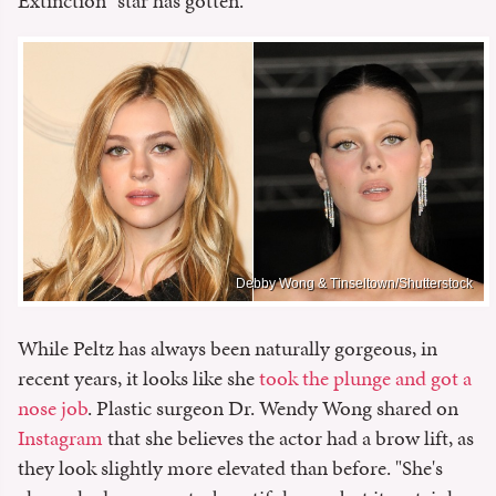
Extinction" star has gotten.
Debby Wong & Tinseltown/Shutterstock
While Peltz has always been naturally gorgeous, in
recent years, it looks like she
took the plunge and got a
nose job
. Plastic surgeon Dr. Wendy Wong shared on
Instagram
that she believes the actor had a brow lift, as
they look slightly more elevated than before. "She's