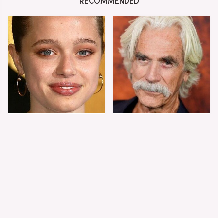
RECOMMENDED
Shiloh Jolie-Pitt's
Sam Elliott's Total
Stunning
Transformation Has
Transformation Is
Everyone Looking
Turning Heads
Twice