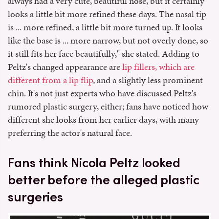
always had a very cute, beautiful nose, but it certainly
looks a little bit more refined these days. The nasal tip
is ... more refined, a little bit more turned up. It looks
like the base is ... more narrow, but not overly done, so
it still fits her face beautifully," she stated. Adding to
Peltz's changed appearance are
lip fillers, which are
different from a lip flip
, and a slightly less prominent
chin. It's not just experts who have discussed Peltz's
rumored plastic surgery, either; fans have noticed how
different she looks from her earlier days, with many
preferring the actor's natural face.
Fans think Nicola Peltz looked
better before the alleged plastic
surgeries