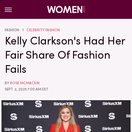
FASHION
CELEBRITY FASHION
Kelly Clarkson's Had Her
Fair Share Of Fashion
Fails
BY
ROSE MCMACKIN
SEPT. 2, 2025 7:00 AM EST