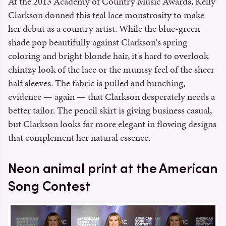
At the 2013 Academy of Country Music Awards, Kelly
Clarkson donned this teal lace monstrosity to make
her debut as a country artist. While the blue-green
shade pop beautifully against Clarkson's spring
coloring and bright blonde hair, it's hard to overlook
chintzy look of the lace or the mumsy feel of the sheer
half sleeves. The fabric is pulled and bunching,
evidence — again — that Clarkson desperately needs a
better tailor. The pencil skirt is giving business casual,
but Clarkson looks far more elegant in flowing designs
that complement her natural essence.
Neon animal print at the American
Song Contest