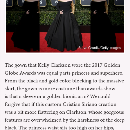
Steve Granitz/Getty Images
The gown that Kelly Clarkson wore the 2017 Golden
Globe Awards was equal parts princess and superhero.
From the black and gold color blocking to the massive
skirt, the gown is more costume than awards show —
is that a sleeve or a golden bionic arm? We could
forgive that if this custom Cristian Siriano creation
was a bit more flattering on Clarkson, whose gorgeous
features are overwhelmed by the harshness of the deep
black. The princess waist sits too high on her hips,