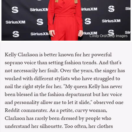
Cindy Ord/Getty Images
Kelly Clarkson is better known for her powerful
soprano voice than setting fashion trends. And that's
not necessarily her fault. Over the years, the singer has
worked with different stylists who have struggled to
nail the right style for her. "My queen Kelly has never
been blessed in the fashion department but her voice
and personality allow me to let it slide," observed one
Reddit commenter. As a petite, curvy woman,
Clarkson has rarely been dressed by people who
understand her silhouette. Too often, her clothes