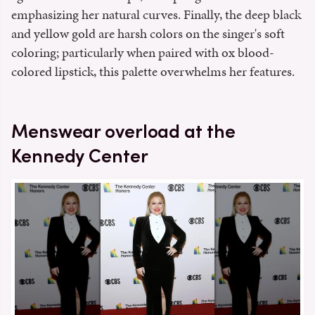
emphasizing her natural curves. Finally, the deep black
and yellow gold are harsh colors on the singer's soft
coloring; particularly when paired with ox blood-
colored lipstick, this palette overwhelms her features.
Menswear overload at the
Kennedy Center