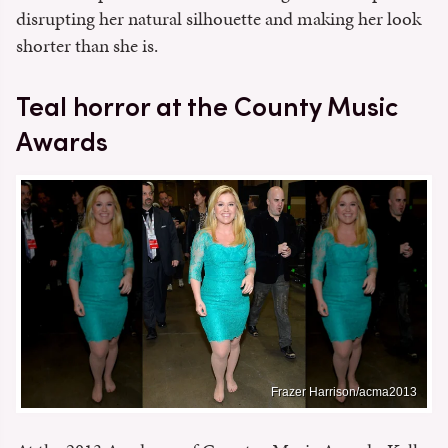
disrupting her natural silhouette and making her look
shorter than she is.
Teal horror at the County Music
Awards
Frazer Harrison/acma2013