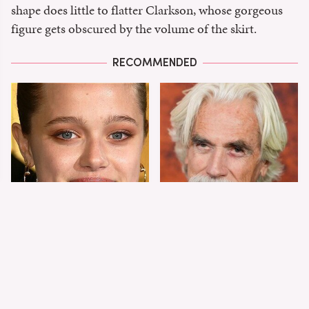
shape does little to flatter Clarkson, whose gorgeous
figure gets obscured by the volume of the skirt.
RECOMMENDED
Shiloh Jolie-Pitt's
Sam Elliott's Total
Stunning
Transformation Has
Transformation Is
Everyone Looking
Turning Heads
Twice