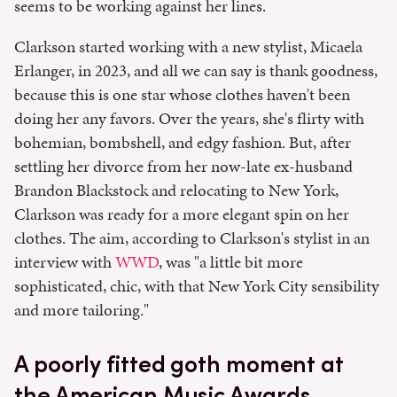
seems to be working against her lines.
Clarkson started working with a new stylist, Micaela
Erlanger, in 2023, and all we can say is thank goodness,
because this is one star whose clothes haven't been
doing her any favors. Over the years, she's flirty with
bohemian, bombshell, and edgy fashion. But, after
settling her divorce from her now-late ex-husband
Brandon Blackstock and relocating to New York,
Clarkson was ready for a more elegant spin on her
clothes. The aim, according to Clarkson's stylist in an
interview with
WWD
, was "a little bit more
sophisticated, chic, with that New York City sensibility
and more tailoring."
A poorly fitted goth moment at
the American Music Awards