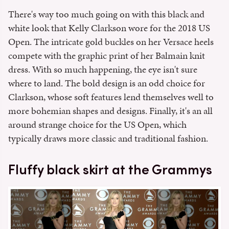
There's way too much going on with this black and
white look that Kelly Clarkson wore for the 2018 US
Open. The intricate gold buckles on her Versace heels
compete with the graphic print of her Balmain knit
dress. With so much happening, the eye isn't sure
where to land. The bold design is an odd choice for
Clarkson, whose soft features lend themselves well to
more bohemian shapes and designs. Finally, it's an all
around strange choice for the US Open, which
typically draws more classic and traditional fashion.
Fluffy black skirt at the Grammys