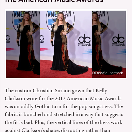
DFree/Shutterstock
The custom Christian Siriano gown that Kelly
Clarkson wore for the 2017 American Music Awards
was an oddly Gothic turn for the pop songstress. The
fabric is bunched and stretched in a way that suggests
the fit is bad. Plus, the vertical lines of the dress work
against Clarkson's shape, disrupting rather than