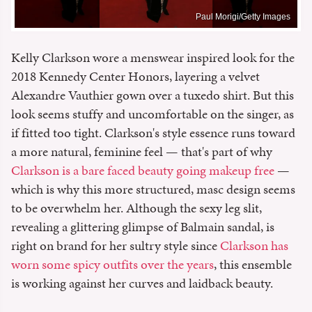
Paul Morigi/Getty Images
Kelly Clarkson wore a menswear inspired look for the
2018 Kennedy Center Honors, layering a velvet
Alexandre Vauthier gown over a tuxedo shirt. But this
look seems stuffy and uncomfortable on the singer, as
if fitted too tight. Clarkson's style essence runs toward
a more natural, feminine feel — that's part of why
Clarkson is a bare faced beauty going makeup free
—
which is why this more structured, masc design seems
to be overwhelm her. Although the sexy leg slit,
revealing a glittering glimpse of Balmain sandal, is
right on brand for her sultry style since
Clarkson has
worn some spicy outfits over the years
, this ensemble
is working against her curves and laidback beauty.