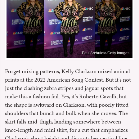
Paul Archuleta/Getty Images
Forget mixing patterns, Kelly Clarkson mixed animal
prints at the 2022 American Song Contest. But it's not
just the clashing zebra stripes and jaguar spots that
make this a fashion fail. Yes, it's Roberto Cavalli, but
the shape is awkward on Clarkson, with poorly fitted
shoulders that bunch and bulk when she moves. The
skirt falls mid-thigh, landing somewhere between
knee-length and mini skirt, for a cut that emphasizes
Clarkson's short height and disrupts her vertical line.