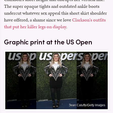
The super opaque tights and outdated ankle boots
undercut whatever sex appeal this short skirt shoulder
have offered, a shame since we love
Clarkson's outfits
that put her killer legs on display
.
Graphic print at the US Open
Jean Catuffe/Getty Images