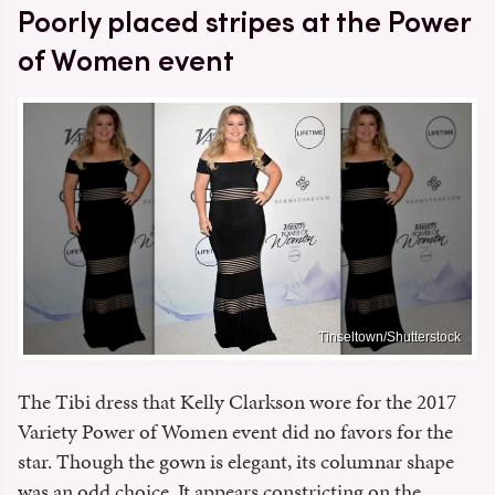
Poorly placed stripes at the Power
of Women event
Tinseltown/Shutterstock
The Tibi dress that Kelly Clarkson wore for the 2017
Variety Power of Women event did no favors for the
star. Though the gown is elegant, its columnar shape
was an odd choice. It appears constricting on the