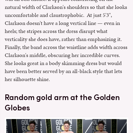
natural width of Clarkson's shoulders so that she looks
uncomfortable and claustrophobic. At just 5'3",
Clarkson doesn't have a long vertical line — even in
heels; the stripes across the dress disrupt what
verticality she does have, rather than emphasizing it.
Finally, the band across the waistline adds width across
Clarkson's middle, obscuring her incredible curves.
She looks great in a body skimming dress but would
have been better served by an all-black style that lets
her silhouette shine.
Random gold arm at the Golden
Globes