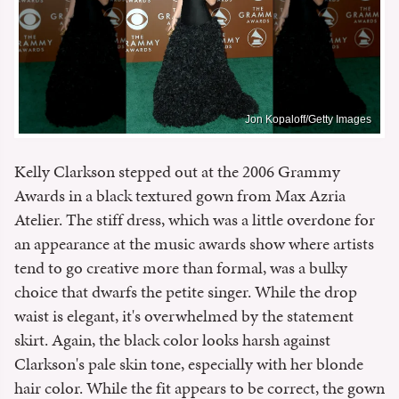
Jon Kopaloff/Getty Images
Kelly Clarkson stepped out at the 2006 Grammy
Awards in a black textured gown from Max Azria
Atelier. The stiff dress, which was a little overdone for
an appearance at the music awards show where artists
tend to go creative more than formal, was a bulky
choice that dwarfs the petite singer. While the drop
waist is elegant, it's overwhelmed by the statement
skirt. Again, the black color looks harsh against
Clarkson's pale skin tone, especially with her blonde
hair color. While the fit appears to be correct, the gown