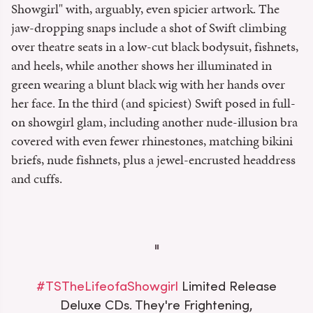
Showgirl" with, arguably, even spicier artwork. The
jaw-dropping snaps include a shot of Swift climbing
over theatre seats in a low-cut black bodysuit, fishnets,
and heels, while another shows her illuminated in
green wearing a blunt black wig with her hands over
her face. In the third (and spiciest) Swift posed in full-
on showgirl glam, including another nude-illusion bra
covered with even fewer rhinestones, matching bikini
briefs, nude fishnets, plus a jewel-encrusted headdress
and cuffs.
#TSTheLifeofaShowgirl
Limited Release
Deluxe CDs. They're Frightening,