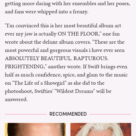
getting more daring with her ensembles and her poses,
and fans were whipped into a frenzy.
"I'm convinced this is her most beautiful album art
ever my jaw is actually ON THE FLOOR," one fan
wrote about the deluxe album covers. "These are the
most powerful and gorgeous visuals i have ever seen
ABSOLUTELY BEAUTIFUL. RAPTUROUS.
FRIGHTENING," another wrote. If Swift brings even
half as much confidence, spice, and glam to the music
on "The Life of a Showgirl" as she did to the
photoshoot, Swifties' "Wildest Dreams" will be
answered.
RECOMMENDED