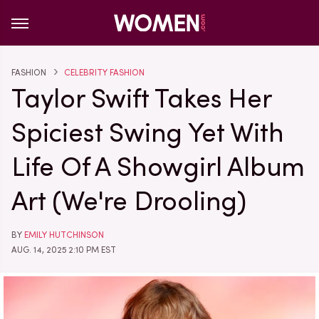
FASHION
CELEBRITY FASHION
Taylor Swift Takes Her
Spiciest Swing Yet With
Life Of A Showgirl Album
Art (We're Drooling)
BY
EMILY HUTCHINSON
AUG. 14, 2025 2:10 PM EST