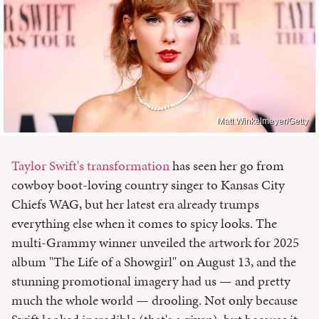
Matt Winkelmeyer/Getty
Taylor Swift's transformation
has seen her go from
cowboy boot-loving country singer to Kansas City
Chiefs WAG, but her latest era already trumps
everything else when it comes to spicy looks. The
multi-Grammy winner unveiled the artwork for 2025
album "The Life of a Showgirl" on August 13, and the
stunning promotional imagery had us — and pretty
much the whole world — drooling. Not only because