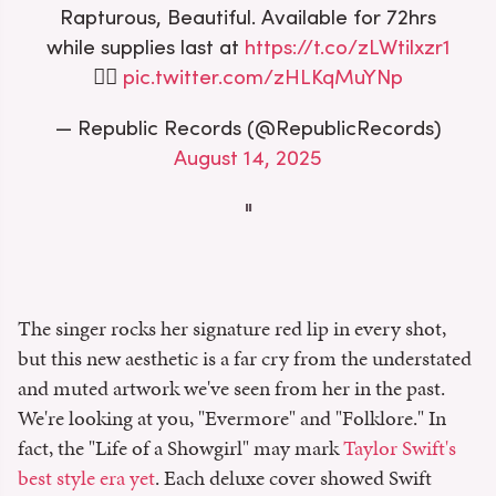
Rapturous, Beautiful. Available for 72hrs
while supplies last at
https://t.co/zLWtilxzr1
❤️‍🔥
pic.twitter.com/zHLKqMuYNp
— Republic Records (@RepublicRecords)
August 14, 2025
The singer rocks her signature red lip in every shot,
but this new aesthetic is a far cry from the understated
and muted artwork we've seen from her in the past.
We're looking at you, "Evermore" and "Folklore." In
fact, the "Life of a Showgirl" may mark
Taylor Swift's
best style era yet
. Each deluxe cover showed Swift