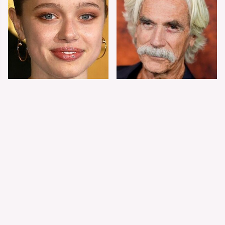
Shiloh Jolie-Pitt's
Sam Elliott's Total
Stunning
Transformation Has
Transformation Is
Everyone Looking
Turning Heads
Twice