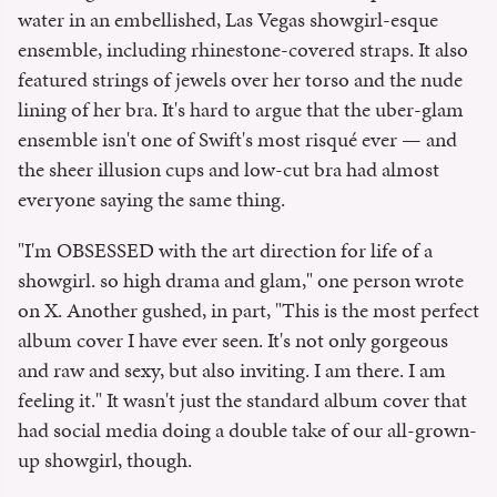
water in an embellished, Las Vegas showgirl-esque
ensemble, including rhinestone-covered straps. It also
featured strings of jewels over her torso and the nude
lining of her bra. It's hard to argue that the uber-glam
ensemble isn't one of Swift's most risqué ever — and
the sheer illusion cups and low-cut bra had almost
everyone saying the same thing.
"I'm OBSESSED with the art direction for life of a
showgirl. so high drama and glam," one person wrote
on X. Another gushed, in part, "This is the most perfect
album cover I have ever seen. It's not only gorgeous
and raw and sexy, but also inviting. I am there. I am
feeling it." It wasn't just the standard album cover that
had social media doing a double take of our all-grown-
up showgirl, though.