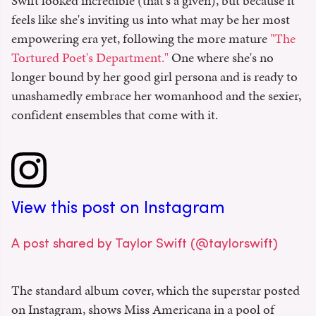
Swift looked incredible (that's a given), but because it
feels like she's inviting us into what may be her most
empowering era yet, following the more mature
"The
Tortured Poet's Department."
One where she's no
longer bound by her good girl persona and is ready to
unashamedly embrace her womanhood and the sexier,
confident ensembles that come with it.
View this post on Instagram
A post shared by Taylor Swift (@taylorswift)
The standard album cover, which the superstar posted
on Instagram, shows Miss Americana in a pool of