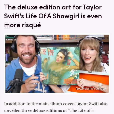
The deluxe edition art for Taylor
Swift's Life Of A Showgirl is even
more risqué
NewHeights/YouTube
In addition to the main album cover, Taylor Swift also
unveiled three deluxe editions of "The Life of a