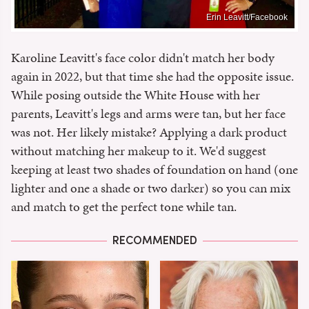
Erin Leavitt/Facebook
Karoline Leavitt's face color didn't match her body
again in 2022, but that time she had the opposite issue.
While posing outside the White House with her
parents, Leavitt's legs and arms were tan, but her face
was not. Her likely mistake? Applying a dark product
without matching her makeup to it. We'd suggest
keeping at least two shades of foundation on hand (one
lighter and one a shade or two darker) so you can mix
and match to get the perfect tone while tan.
RECOMMENDED