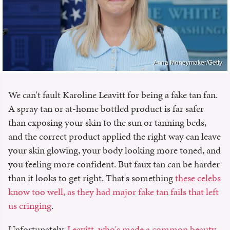
Anna Moneymaker/Getty
We can't fault Karoline Leavitt for being a fake tan fan.
A spray tan or at-home bottled product is far safer
than exposing your skin to the sun or tanning beds,
and the correct product applied the right way can leave
your skin glowing, your body looking more toned, and
you feeling more confident. But faux tan can be harder
than it looks to get right. That's something
these celebs
know too well, as they had major fake tan fails that left
us cringing
.
Unfortunately,
Leavitt, who's made a common beauty