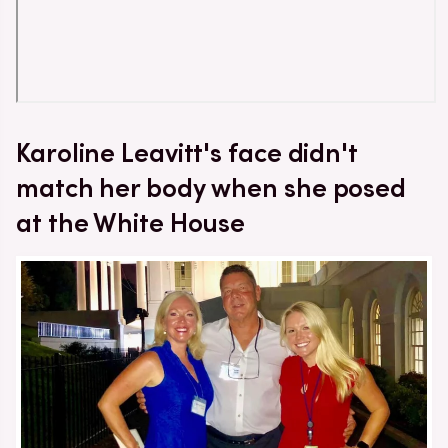
Karoline Leavitt's face didn't
match her body when she posed
at the White House