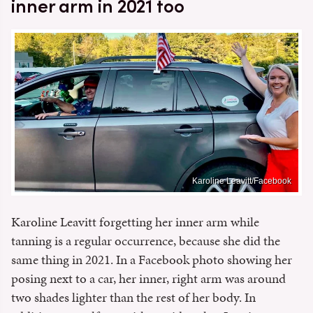
inner arm in 2021 too
Karoline Leavitt/Facebook
Karoline Leavitt forgetting her inner arm while
tanning is a regular occurrence, because she did the
same thing in 2021. In a Facebook photo showing her
posing next to a car, her inner, right arm was around
two shades lighter than the rest of her body. In