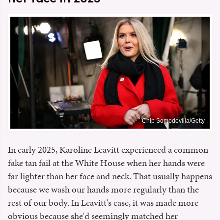
Chip Somodevilla/Getty
In early 2025, Karoline Leavitt experienced a common
fake tan fail at the White House when her hands were
far lighter than her face and neck. That usually happens
because we wash our hands more regularly than the
rest of our body. In Leavitt's case, it was made more
obvious because she'd seemingly matched her