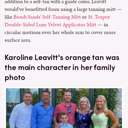
addition to a self-tan with a guide color, Leavitt
would've benefitted from using a large tanning mitt —
like
Bondi Sands' Self-Tanning Mitt
or
St. Tropez
Double-Sided Luxe Velvet Applicator Mitt
— in
circular motions over her whole arm to cover more
surface area.
Karoline Leavitt's orange tan was
the main character in her family
photo