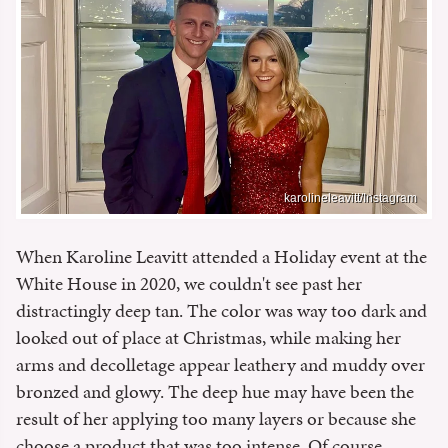
karolineleavitt/Instagram
When Karoline Leavitt attended a Holiday event at the
White House in 2020, we couldn't see past her
distractingly deep tan. The color was way too dark and
looked out of place at Christmas, while making her
arms and decolletage appear leathery and muddy over
bronzed and glowy. The deep hue may have been the
result of her applying too many layers or because she
choose a product that was too intense. Of course,