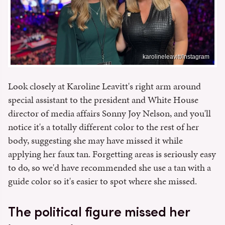
karolineleavitt/Instagram
Look closely at Karoline Leavitt's right arm around
special assistant to the president and White House
director of media affairs Sonny Joy Nelson, and you'll
notice it's a totally different color to the rest of her
body, suggesting she may have missed it while
applying her faux tan. Forgetting areas is seriously easy
to do, so we'd have recommended she use a tan with a
guide color so it's easier to spot where she missed.
The political figure missed her