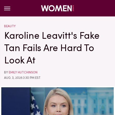
BEAUTY
Karoline Leavitt's Fake
Tan Fails Are Hard To
Look At
BY
EMILY HUTCHINSON
AUG. 3, 2025 3:30 PM EST