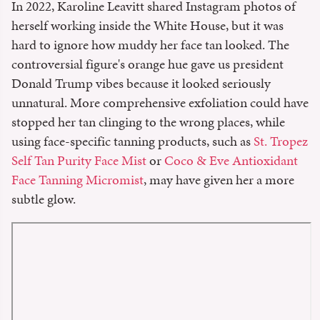
In 2022, Karoline Leavitt shared Instagram photos of
herself working inside the White House, but it was
hard to ignore how muddy her face tan looked. The
controversial figure's orange hue gave us president
Donald Trump vibes because it looked seriously
unnatural. More comprehensive exfoliation could have
stopped her tan clinging to the wrong places, while
using face-specific tanning products, such as
St. Tropez
Self Tan Purity Face Mist
or
Coco & Eve Antioxidant
Face Tanning Micromist
, may have given her a more
subtle glow.