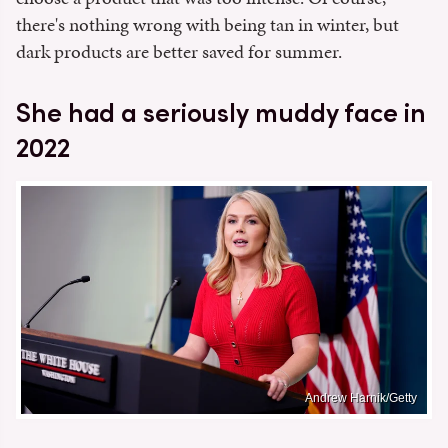
there's nothing wrong with being tan in winter, but
dark products are better saved for summer.
She had a seriously muddy face in
2022
Andrew Harnik/Getty