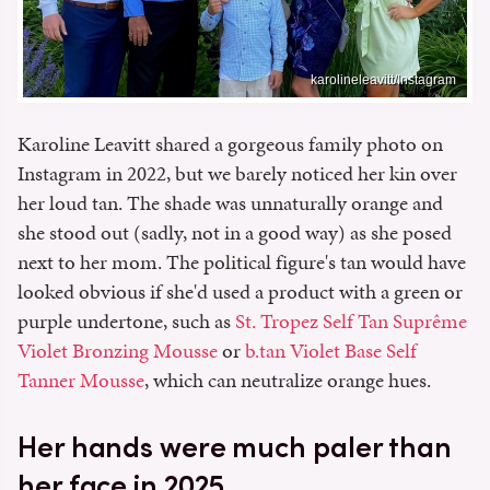
karolineleavitt/Instagram
Karoline Leavitt shared a gorgeous family photo on
Instagram in 2022, but we barely noticed her kin over
her loud tan. The shade was unnaturally orange and
she stood out (sadly, not in a good way) as she posed
next to her mom. The political figure's tan would have
looked obvious if she'd used a product with a green or
purple undertone, such as
St. Tropez Self Tan Suprême
Violet Bronzing Mousse
or
b.tan Violet Base Self
Tanner Mousse
, which can neutralize orange hues.
Her hands were much paler than
her face in 2025