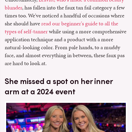
blunder
, has fallen into the faux tan fail category a few
times too. We've noticed a handful of occasions where
she should have
read our beginner's guide to all the
types of self-tanner
while using a more comprehensive
application technique and a product with a more
natural-looking color. From pale hands, to a muddy
face, and almost everything in between, these faux pas
are hard to look at.
She missed a spot on her inner
arm at a 2024 event