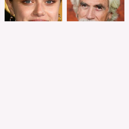
Shiloh Jolie-Pitt's
Sam Elliott's Total
Stunning
Transformation Has
Transformation Is
Everyone Looking
Turning Heads
Twice