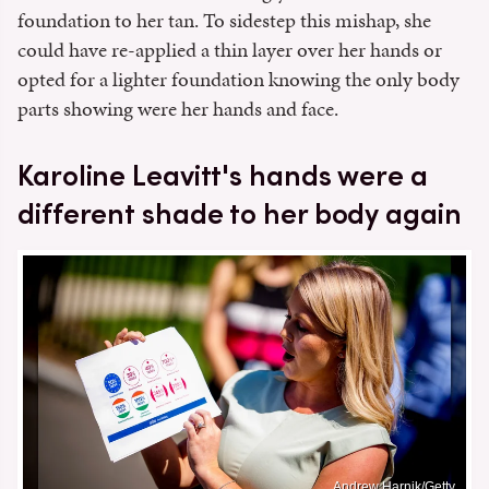
foundation to her tan. To sidestep this mishap, she
could have re-applied a thin layer over her hands or
opted for a lighter foundation knowing the only body
parts showing were her hands and face.
Karoline Leavitt's hands were a
different shade to her body again
Andrew Harnik/Getty