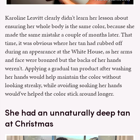
Karoline Leavitt clearly didn't learn her lesson about
ensuring her whole body is the same color, because she
made the same mistake a couple of months later. That
time, it was obvious where her tan had rubbed off
during an appearance at the White House, as her arms
and face were bronzed but the backs of her hands
weren't. Applying a gradual tan product after washing
her hands would help maintain the color without
looking streaky, while avoiding soaking her hands
would've helped the color stick around longer.
She had an unnaturally deep tan
at Christmas