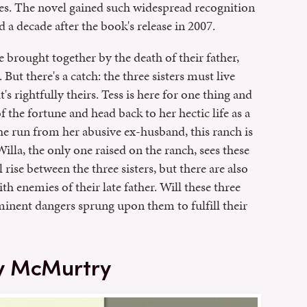
es. The novel gained such widespread recognition
d a decade after the book's release in 2007.
 brought together by the death of their father,
 But there's a catch: the three sisters must live
's rightfully theirs. Tess is here for one thing and
f the fortune and head back to her hectic life as a
he run from her abusive ex-husband, this ranch is
illa, the only one raised on the ranch, sees these
rise between the three sisters, but there are also
h enemies of their late father. Will these three
minent dangers sprung upon them to fulfill their
y McMurtry