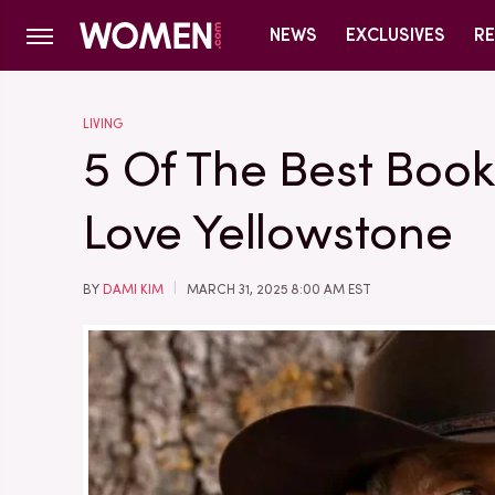
NEWS
EXCLUSIVES
RE
LIVING
5 Of The Best Book
Love Yellowstone
BY
DAMI KIM
MARCH 31, 2025 8:00 AM EST