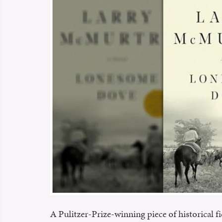
A Pulitzer-Prize-winning piece of historical fi