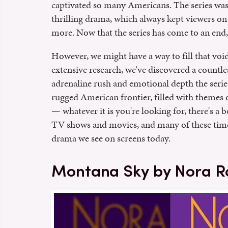
captivated so many Americans. The series was
thrilling drama, which always kept viewers on 
more. Now that the series has come to an end, f
However, we might have a way to fill that void
extensive research, we've discovered a countl
adrenaline rush and emotional depth the series 
rugged American frontier, filled with themes 
— whatever it is you're looking for, there's a b
TV shows and movies, and many of these timele
drama we see on screens today.
Montana Sky by Nora R