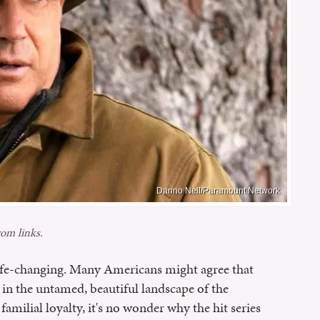
Danno Nell/Paramount Network
om links.
ife-changing. Many Americans might agree that
et in the untamed, beautiful landscape of the
amilial loyalty, it's no wonder why the hit series