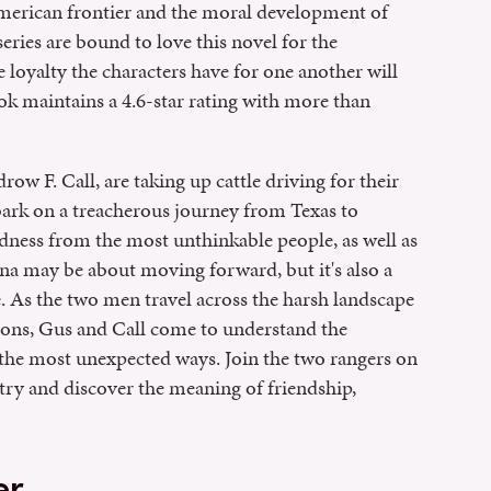
American frontier and the moral development of
series are bound to love this novel for the
e loyalty the characters have for one another will
k maintains a 4.6-star rating with more than
 F. Call, are taking up cattle driving for their
ark on a treacherous journey from Texas to
dness from the most unthinkable people, as well as
a may be about moving forward, but it's also a
me. As the two men travel across the harsh landscape
ions, Gus and Call come to understand the
the most unexpected ways. Join the two rangers on
ntry and discover the meaning of friendship,
er