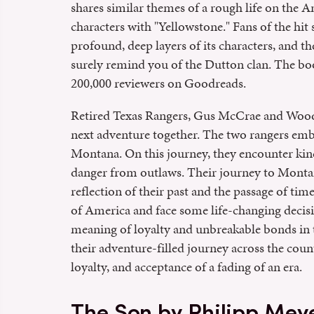
shares similar themes of a rough life on the 
characters with "Yellowstone." Fans of the hit 
profound, deep layers of its characters, and th
surely remind you of the Dutton clan. The boo
200,000 reviewers on Goodreads.
Retired Texas Rangers, Gus McCrae and Woodrow
next adventure together. The two rangers emb
Montana. On this journey, they encounter kin
danger from outlaws. Their journey to Montan
reflection of their past and the passage of ti
of America and face some life-changing decis
meaning of loyalty and unbreakable bonds in 
their adventure-filled journey across the cou
loyalty, and acceptance of a fading of an era.
The Son by Philipp Mey