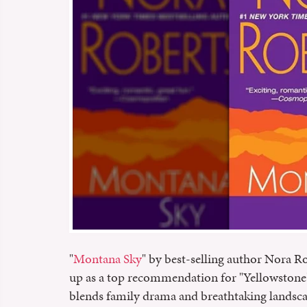
"
Montana Sky
" by best-selling author Nora R
up as a top recommendation for "Yellowstone" 
blends family drama and breathtaking landscape