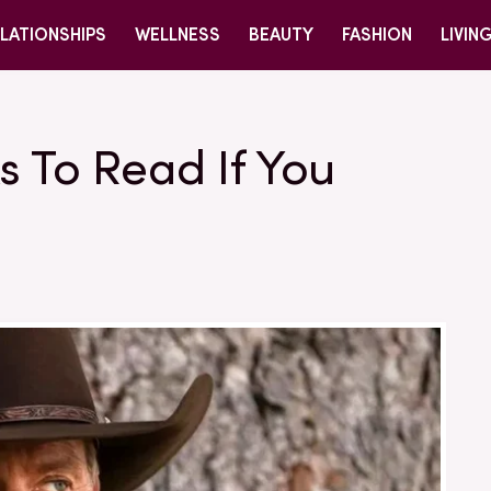
LATIONSHIPS
WELLNESS
BEAUTY
FASHION
LIVIN
s To Read If You