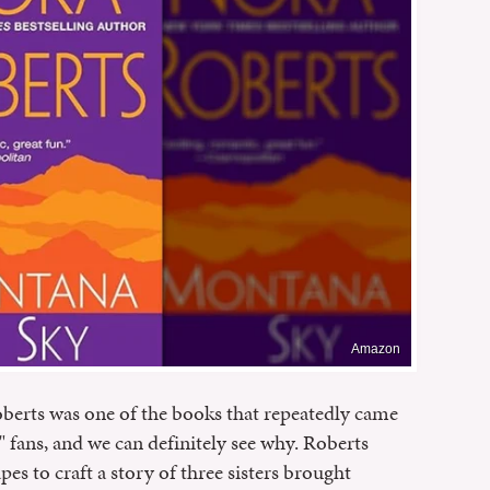
Amazon
oberts was one of the books that repeatedly came
fans, and we can definitely see why. Roberts
s to craft a story of three sisters brought