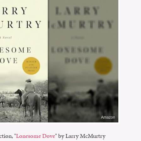
Amazon
ction, "
Lonesome Dove
" by Larry McMurtry