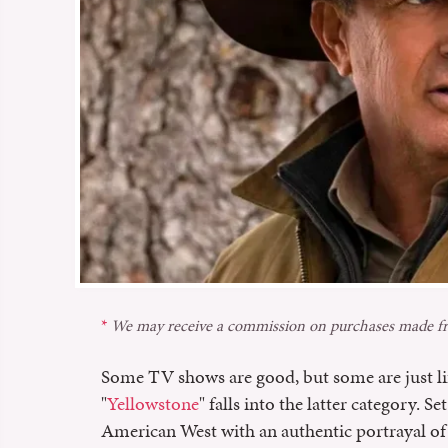
We may receive a commission on purchases made fr
Some TV shows are good, but some are just l
"
Yellowstone
" falls into the latter category. S
American West with an authentic portrayal of f