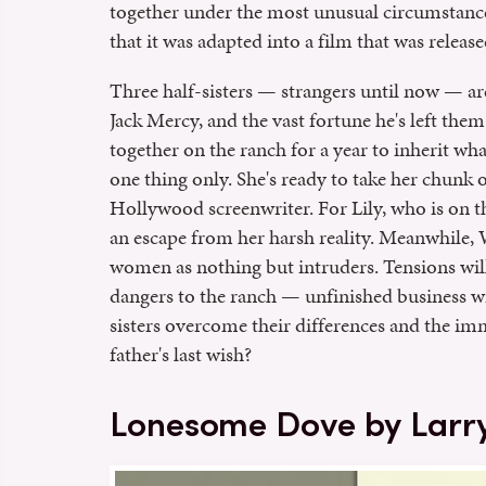
together under the most unusual circumstanc
that it was adapted into a film that was release
Three half-sisters — strangers until now — are
Jack Mercy, and the vast fortune he's left them.
together on the ranch for a year to inherit what
one thing only. She's ready to take her chunk o
Hollywood screenwriter. For Lily, who is on t
an escape from her harsh reality. Meanwhile, W
women as nothing but intruders. Tensions will 
dangers to the ranch — unfinished business wit
sisters overcome their differences and the im
father's last wish?
Lonesome Dove by Larr