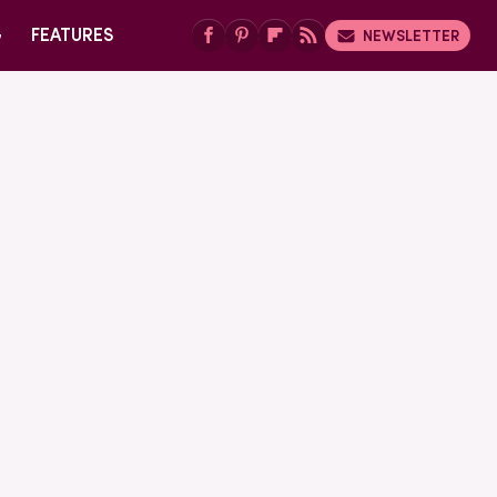
G
FEATURES
NEWSLETTER