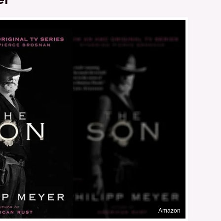
Amazon