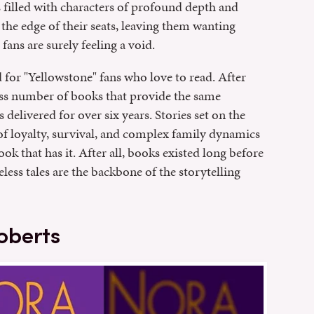
 filled with characters of profound depth and
the edge of their seats, leaving them wanting
ans are surely feeling a void.
 for "Yellowstone" fans who love to read. After
ess number of books that provide the same
delivered for over six years. Stories set on the
of loyalty, survival, and complex family dynamics
ook that has it. After all, books existed long before
ss tales are the backbone of the storytelling
oberts