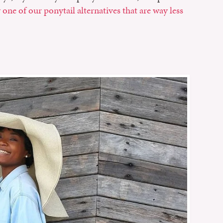
 one of our ponytail alternatives that are way less