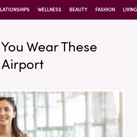
LATIONSHIPS
WELLNESS
BEAUTY
FASHION
LIVIN
e You Wear These
 Airport