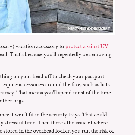
edaowofashion/Instagram
essary) vacation accessory to
protect against UV
head. That's because you'll repeatedly be removing
nything on your head off to check your passport
require accessories around the face, such as hats
ccuracy. That means you'll spend most of the time
other bags.
ance it won't fit in the security trays. That could
 stressful time. Then there's the issue of where
 stored in the overhead locker, you run the risk of