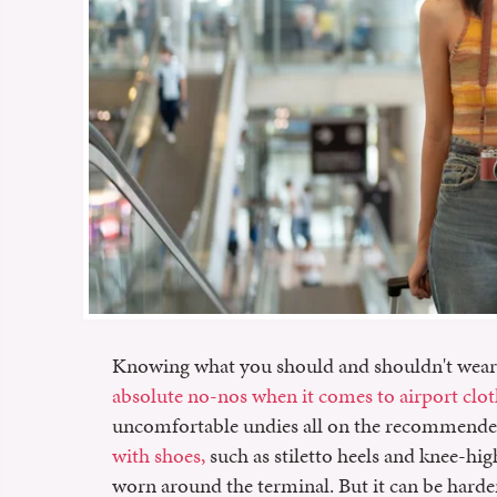
Knowing what you should and shouldn't wear t
absolute no-nos when it comes to airport clo
uncomfortable undies all on the recommended 
with shoes,
such as stiletto heels and knee-hig
worn around the terminal. But it can be harde