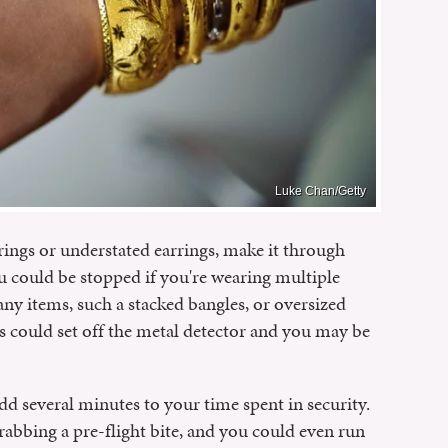
Luke Chan/Getty
rings or understated earrings, make it through
u could be stopped if you're wearing multiple
ny items, such a stacked bangles, or oversized
es could set off the metal detector and you may be
 add several minutes to your time spent in security.
rabbing a pre-flight bite, and you could even run