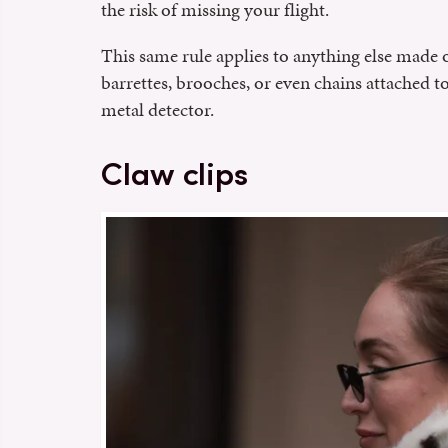
the risk of missing your flight.
This same rule applies to anything else made 
barrettes, brooches, or even chains attached t
metal detector.
Claw clips