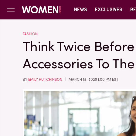
NEWS
EXCLUSIVES
RE
FASHION
Think Twice Befor
Accessories To The
BY
EMILY HUTCHINSON
MARCH 18, 2025 1:00 PM EST