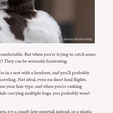
Jeremy Moeller/Getty
uncomfortable. But when you're trying to catch some
e? They can be seriously frustrating.
e in a seat with a headrest, and you'll probably
raveling. Not ideal, even on short haul flights.
 on your hair type, and when you're rushing
while carrying multiple bags, you probably won't
ays, try a comfy low ponytail instead, or a plastic