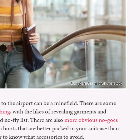
BongkarnGraphic/Shutterstock
o the airport can be a minefield. There are some
thing
, with the likes of revealing garments and
no-fly list. There are also
more obvious no-goes
h boots that are better packed in your suitcase than
r to know what accessories to avoid.