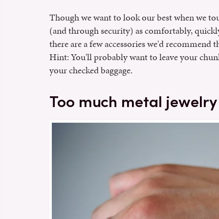
Though we want to look our best when we touc
(and through security) as comfortably, quickly
there are a few accessories we'd recommend th
Hint: You'll probably want to leave your chun
your checked baggage.
Too much metal jewelry