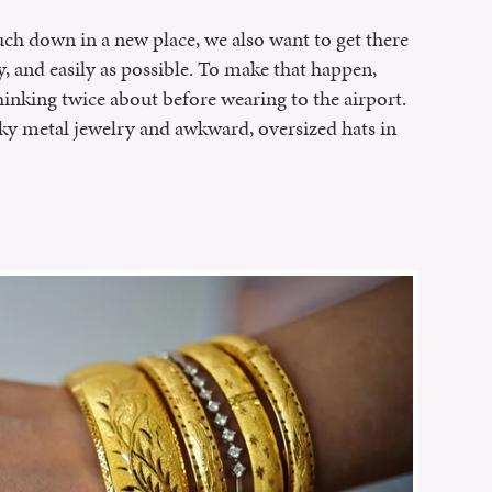
h down in a new place, we also want to get there
, and easily as possible. To make that happen,
inking twice about before wearing to the airport.
ky metal jewelry and awkward, oversized hats in