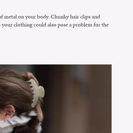
of metal on your body. Chunky hair clips and
o your clothing could also pose a problem for the