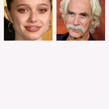
Shiloh Jolie-Pitt's
Sam Elliott's Total
Stunning
Transformation Has
Transformation Is
Everyone Looking
Turning Heads
Twice