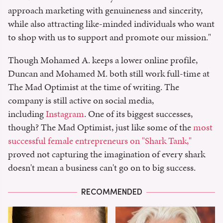
approach marketing with genuineness and sincerity,
while also attracting like-minded individuals who want
to shop with us to support and promote our mission."
Though Mohamed A. keeps a lower online profile,
Duncan and Mohamed M. both still work full-time at
The Mad Optimist at the time of writing. The
company is still active on social media,
including
Instagram
. One of its biggest successes,
though? The Mad Optimist, just like some of the
most
successful female entrepreneurs on "Shark Tank,"
proved not capturing the imagination of every shark
doesn't mean a business can't go on to big success.
RECOMMENDED