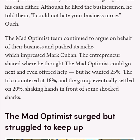
his cash either. Although he liked the businessmen, he
told them, "I could not hate your business more."
Ouch.
The Mad Optimist team continued to argue on behalf
of their business and pushed its niche,
which impressed Mark Cuban. The entrepreneur
shared where he thought The Mad Optimist could go
next and even offered help — but he wanted 25%. The
trio countered at 18%, and the group eventually settled
on 20%, shaking hands in front of some shocked
sharks.
The Mad Optimist surged but
struggled to keep up