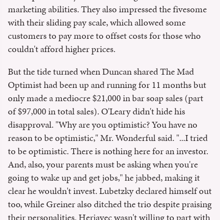
marketing abilities. They also impressed the fivesome
with their sliding pay scale, which allowed some
customers to pay more to offset costs for those who
couldn't afford higher prices.
But the tide turned when Duncan shared The Mad
Optimist had been up and running for 11 months but
only made a mediocre $21,000 in bar soap sales (part
of $97,000 in total sales). O'Leary didn't hide his
disapproval. "Why are you optimistic? You have no
reason to be optimistic," Mr. Wonderful said. "...I tried
to be optimistic. There is nothing here for an investor.
And, also, your parents must be asking when you're
going to wake up and get jobs," he jabbed, making it
clear he wouldn't invest. Lubetzky declared himself out
too, while Greiner also ditched the trio despite praising
their personalities. Herjavec wasn't willing to part with