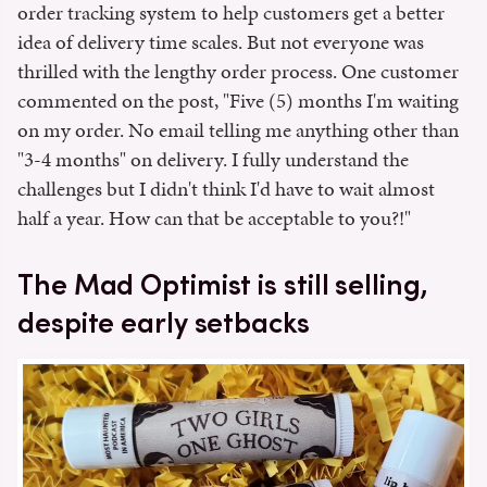
order tracking system to help customers get a better
idea of delivery time scales. But not everyone was
thrilled with the lengthy order process. One customer
commented on the post, "Five (5) months I'm waiting
on my order. No email telling me anything other than
"3-4 months" on delivery. I fully understand the
challenges but I didn't think I'd have to wait almost
half a year. How can that be acceptable to you?!"
The Mad Optimist is still selling,
despite early setbacks