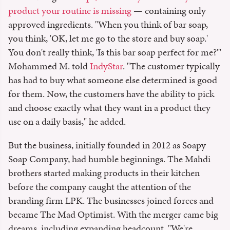
product your routine is missing
— containing only
approved ingredients. "When you think of bar soap,
you think, 'OK, let me go to the store and buy soap.'
You don't really think, 'Is this bar soap perfect for me?'"
Mohammed M. told
IndyStar
. "The customer typically
has had to buy what someone else determined is good
for them. Now, the customers have the ability to pick
and choose exactly what they want in a product they
use on a daily basis," he added.
But the business, initially founded in 2012 as Soapy
Soap Company, had humble beginnings. The Mahdi
brothers started making products in their kitchen
before the company caught the attention of the
branding firm LPK. The businesses joined forces and
became The Mad Optimist. With the merger came big
dreams, including expanding headcount. "We're