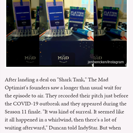
jenhencken/Instagram
After landing a deal on "Shark Tank," The Mad
Optimist's founders saw a longer than usual wait for
the episode to air. They recorded their pitch just before
the COVID-19 outbreak and they appeared during the
Season 11 finale. "It was kind of surreal. It seemed like
it all happened in a whirlwind, then there's a lot of
waiting afterward," Duncan told IndyStar. But when