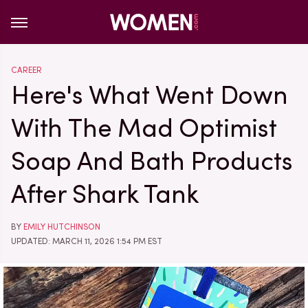
CAREER
Here's What Went Down
With The Mad Optimist
Soap And Bath Products
After Shark Tank
BY
EMILY HUTCHINSON
UPDATED: MARCH 11, 2026 1:54 PM EST