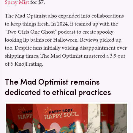
Spray Mist
for $7.
The Mad Optimist also expanded into collaborations
to keep things fresh. In 2024, it teamed up with the
"Two Girls One Ghost" podcast to create spooky-
looking lip balms for Halloween. Reviews picked up,
too. Despite fans initially voicing disappointment over
shipping times, The Mad Optimist mustered a 3.9 out
of 5 Knoji rating.
The Mad Optimist remains
dedicated to ethical practices