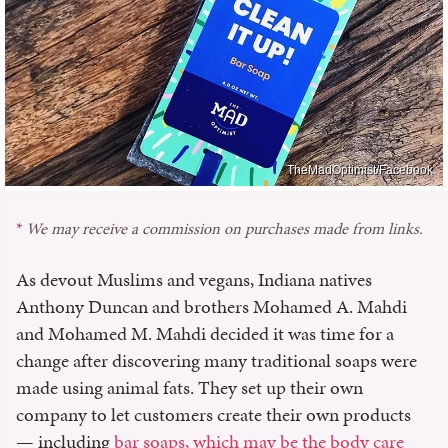
TheMadOptimist/Facebook
We may receive a commission on purchases made from links.
As devout Muslims and vegans, Indiana natives
Anthony Duncan and brothers Mohamed A. Mahdi
and Mohamed M. Mahdi decided it was time for a
change after discovering many traditional soaps were
made using animal fats. They set up their own
company to let customers create their own products
— including
bar soaps, which may be the body care