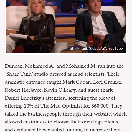
Shark Tank Global/ABC/YouTube
Duncan, Mohamed A., and Mohamed M. ran into the
"Shark Tank" studio dressed as mad scientists. Their
dramatic entrance caught Mark Cuban, Lori Greiner,
Robert Herjavec, Kevin O'Leary, and guest shark
Daniel Lubetzky's attention, softening the blow of
offering 10% of The Mad Optimist for $60,000. They
talked the businesspeople through their website, which
allowed customers to choose their own ingredients,
and explained they wanted funding to increase their