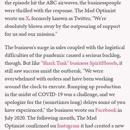
the episode hit the ABC airwaves, the businesspeople
were thrilled with the response. The Mad Optimist
wrote on
X
, formerly known as Twitter, "We're
absolutely blown away by the outpouring of support
for us and our mission."
The business's surge in sales coupled with the logistical
difficulties of the pandemic caused a serious backlog,
though. But like
"Shark Tank" business SpiritHoods
, it
still saw success amid the outbreak. "We were
overwhelmed with orders and have been working
around the clock to execute. Ramping up production
in the midst of COVID-19 was a challenge, and we
apologize for the (sometimes long) delays some of you
have experienced," the business wrote on
Facebook
in
July 2020. The following month, The Mad
Optimist confirmed on
Instagram
it had created a new