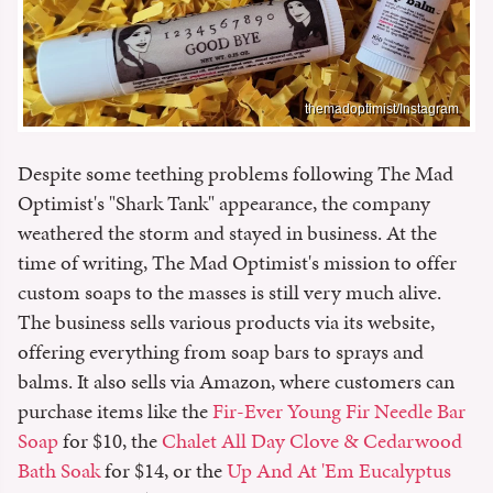
themadoptimist/Instagram
Despite some teething problems following The Mad
Optimist's "Shark Tank" appearance, the company
weathered the storm and stayed in business. At the
time of writing, The Mad Optimist's mission to offer
custom soaps to the masses is still very much alive.
The business sells various products via its website,
offering everything from soap bars to sprays and
balms. It also sells via Amazon, where customers can
purchase items like the
Fir-Ever Young Fir Needle Bar
Soap
for $10, the
Chalet All Day Clove & Cedarwood
Bath Soak
for $14, or the
Up And At 'Em Eucalyptus