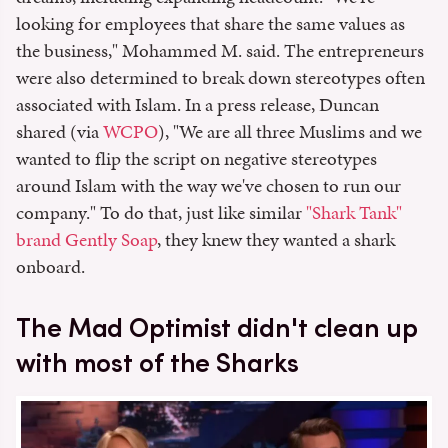
looking for employees that share the same values as
the business," Mohammed M. said. The entrepreneurs
were also determined to break down stereotypes often
associated with Islam. In a press release, Duncan
shared (via
WCPO
), "We are all three Muslims and we
wanted to flip the script on negative stereotypes
around Islam with the way we've chosen to run our
company." To do that, just like similar
"Shark Tank"
brand Gently Soap
, they knew they wanted a shark
onboard.
The Mad Optimist didn't clean up
with most of the Sharks