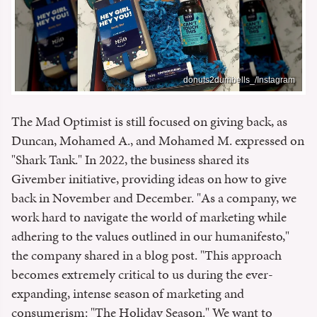
donuts2dumbells_/Instagram
The Mad Optimist is still focused on giving back, as
Duncan, Mohamed A., and Mohamed M. expressed on
"Shark Tank." In 2022, the business shared its
Givember initiative, providing ideas on how to give
back in November and December. "As a company, we
work hard to navigate the world of marketing while
adhering to the values outlined in our humanifesto,"
the company shared in a blog post. "This approach
becomes extremely critical to us during the ever-
expanding, intense season of marketing and
consumerism: "The Holiday Season." We want to