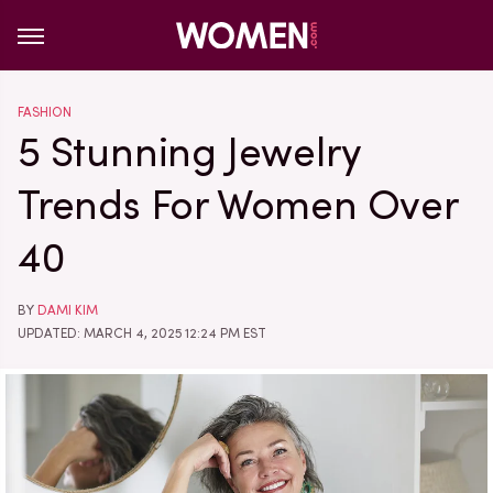
FASHION
5 Stunning Jewelry
Trends For Women Over
40
BY
DAMI KIM
UPDATED: MARCH 4, 2025 12:24 PM EST