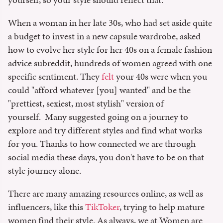
When a woman in her late 30s, who had set aside quite
a budget to invest in a new capsule wardrobe, asked
how to evolve her style for her 40s on a female fashion
advice subreddit, hundreds of women agreed with one
specific sentiment. They
felt
your 40s were when you
could "afford whatever [you] wanted" and be the
"prettiest, sexiest, most stylish" version of
yourself. Many suggested going on a journey to
explore and try different styles and find what works
for you. Thanks to how connected we are through
social media these days, you don't have to be on that
style journey alone.
There are many amazing resources online, as well as
influencers, like this
TikToker
, trying to help mature
women find their style. As always, we at Women are