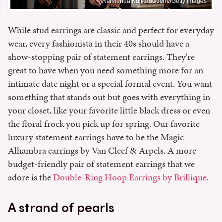
Raimonda Kulikauskiene/Getty Images
While stud earrings are classic and perfect for everyday
wear, every fashionista in their 40s should have a
show-stopping pair of statement earrings. They're
great to have when you need something more for an
intimate date night or a special formal event. You want
something that stands out but goes with everything in
your closet, like your favorite little black dress or even
the floral frock you pick up for spring. Our favorite
luxury statement earrings have to be the Magic
Alhambra earrings by Van Cleef & Arpels. A more
budget-friendly pair of statement earrings that we
adore is the
Double-Ring Hoop Earrings by Brillique
.
A strand of pearls