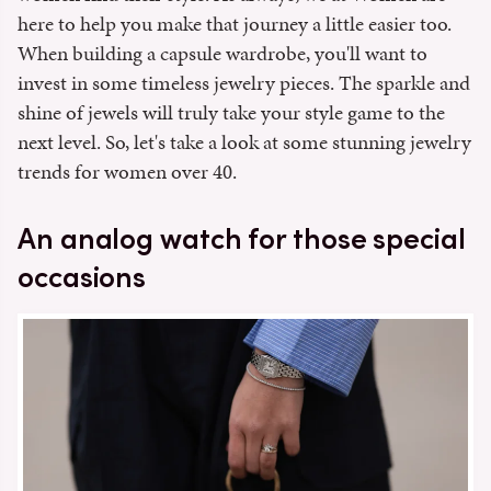
here to help you make that journey a little easier too.
When building a capsule wardrobe, you'll want to
invest in some timeless jewelry pieces. The sparkle and
shine of jewels will truly take your style game to the
next level. So, let's take a look at some stunning jewelry
trends for women over 40.
An analog watch for those special
occasions