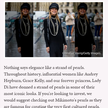
Christian Vierig/Getty Images
Nothing says elegance like a strand of pearls.
Throughout history, influential women like Audrey
Hepburn, Grace Kelly, and our forever princess, Lady
Di have donned a strand of pearls in some of their
most iconic looks. If you're looking to invest, we
would suggest checking out Mikimoto's pearls as they
are famous for creating the very first cultured pearls.