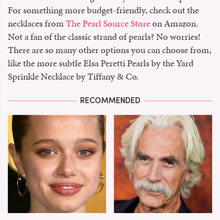
For something more budget-friendly, check out the
necklaces from
The Pearl Source Store
on Amazon.
Not a fan of the classic strand of pearls? No worries!
There are so many other options you can choose from,
like the more subtle Elsa Peretti Pearls by the Yard
Sprinkle Necklace by Tiffany & Co.
RECOMMENDED