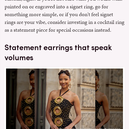
painted on or engraved into a signet ring, go for
something more simple, or if you don't feel signet
rings are your vibe, consider investing in a cocktail ring
as a statement piece for special occasions instead.
Statement earrings that speak
volumes