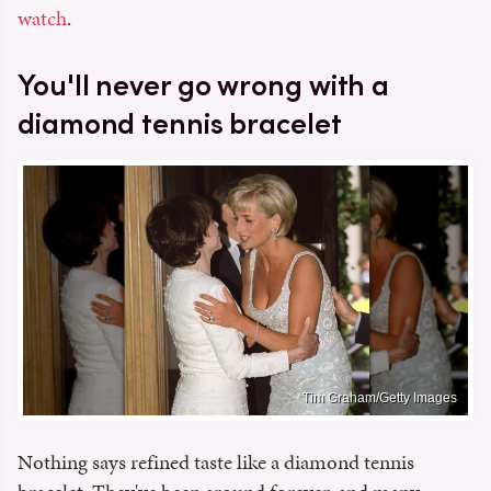
watch
.
You'll never go wrong with a
diamond tennis bracelet
Tim Graham/Getty Images
Nothing says refined taste like a diamond tennis