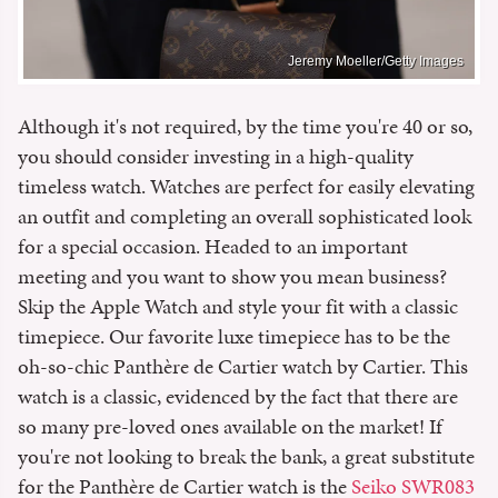
Jeremy Moeller/Getty Images
Although it's not required, by the time you're 40 or so,
you should consider investing in a high-quality
timeless watch. Watches are perfect for easily elevating
an outfit and completing an overall sophisticated look
for a special occasion. Headed to an important
meeting and you want to show you mean business?
Skip the Apple Watch and style your fit with a classic
timepiece. Our favorite luxe timepiece has to be the
oh-so-chic Panthère de Cartier watch by Cartier. This
watch is a classic, evidenced by the fact that there are
so many pre-loved ones available on the market! If
you're not looking to break the bank, a great substitute
for the Panthère de Cartier watch is the
Seiko SWR083