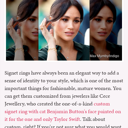
Max Mumby/indigo
Signet rings have always been an elegant way to add a
sense of identity to your style, which is one of the most
important things for fashionable, mature women. You
can get them customized from jewelers like Cece
Jewellery, who created the one-of-a-kind
custom
signet ring with cat Benjamin Button's face painted on
it for the one and only Taylor Swift
. Talk about
custom, right? If you're not sure what you would want