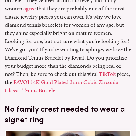
bracelet. They've been around forever, and many
women
agree
that they are probably one of the most
classic jewelry pieces you can own. It's why we love
diamond tennis bracelets for women of any age, but
they shine especially bright on mature women.
Looking for one, but not sure what you're looking for?
We've got you! If you're wanting to splurge, we love the
Diamond Tennis Bracelet by Kwiat. Do you prioritize
your budget more than the diamonds being real or
not? Then, be sure to check out this viral
TikTok
piece,
the
PAVOI 14K Gold Plated 3mm Cubic Zirconia
Classic Tennis Bracelet
.
No family crest needed to wear a
signet ring