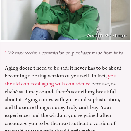
Westend61/Getty Images
We may receive a commission on purchases made from links.
Aging doesn't need to be sad; it never has to be about
becoming a boring version of yourself. In fact,
you
should confront aging with confidence
because, as
cliché as it may sound, there's something beautiful
about it. Aging comes with grace and sophistication,
and those are things money truly can't buy. Your
experiences and the wisdom you've gained often
encourage you to be the most authentic version of
yourself, so your style should reflect that.