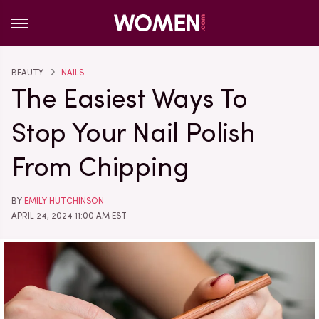
BEAUTY
NAILS
The Easiest Ways To
Stop Your Nail Polish
From Chipping
BY
EMILY HUTCHINSON
APRIL 24, 2024 11:00 AM EST