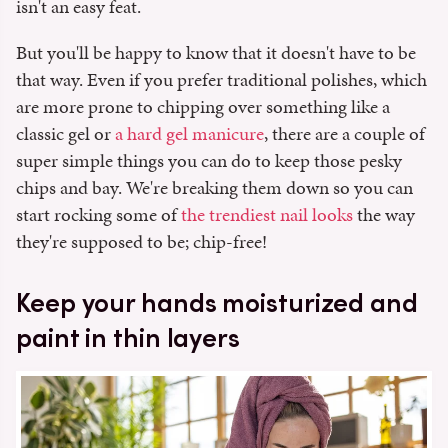
isn't an easy feat.
But you'll be happy to know that it doesn't have to be
that way. Even if you prefer traditional polishes, which
are more prone to chipping over something like a
classic gel or
a hard gel manicure
, there are a couple of
super simple things you can do to keep those pesky
chips and bay. We're breaking them down so you can
start rocking some of
the trendiest nail looks
the way
they're supposed to be; chip-free!
Keep your hands moisturized and
paint in thin layers