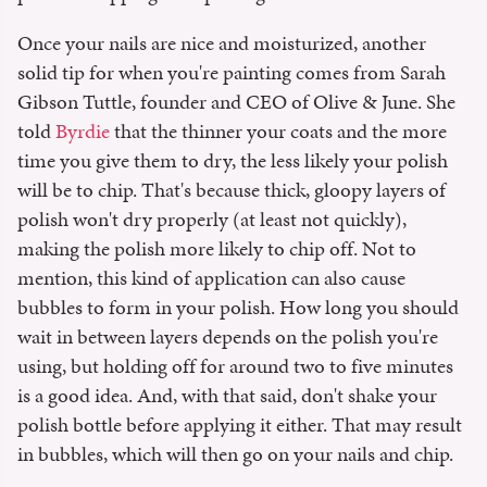
Once your nails are nice and moisturized, another
solid tip for when you're painting comes from Sarah
Gibson Tuttle, founder and CEO of Olive & June. She
told
Byrdie
that the thinner your coats and the more
time you give them to dry, the less likely your polish
will be to chip. That's because thick, gloopy layers of
polish won't dry properly (at least not quickly),
making the polish more likely to chip off. Not to
mention, this kind of application can also cause
bubbles to form in your polish. How long you should
wait in between layers depends on the polish you're
using, but holding off for around two to five minutes
is a good idea. And, with that said, don't shake your
polish bottle before applying it either. That may result
in bubbles, which will then go on your nails and chip.