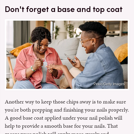
Don't forget a base and top coat
Pekic/Getty Images
Another way to keep those chips away is to make sure
you're both prepping and finishing your nails properly.
A good base coat applied under your nail polish will
help to provide a smooth base for your nails. That
means your polish will apply more evenly and,