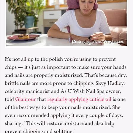
Miodrag Ignjatovic/Getty Images
It's not all up to the polish you're using to prevent
chips — it's just as important to make sure your hands
and nails are properly moisturized. That's because dry,
brittle nails are more prone to chipping. Skyy Hadley,
celebrity manicurist and As U Wish Nail Spa owner,
told
Glamour
that
regularly applying cuticle oil
is one
of the best ways to keep your nails moisturized. She
even recommended applying it every couple of days,
sharing, "This will restore moisture and also help
prevent chipping and splitting."