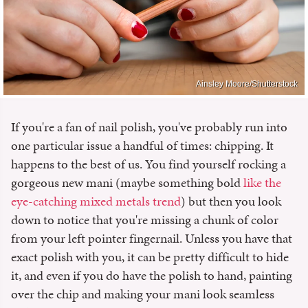
Ainsley Moore/Shutterstock
If you're a fan of nail polish, you've probably run into
one particular issue a handful of times: chipping. It
happens to the best of us. You find yourself rocking a
gorgeous new mani (maybe something bold
like the
eye-catching mixed metals trend
) but then you look
down to notice that you're missing a chunk of color
from your left pointer fingernail. Unless you have that
exact polish with you, it can be pretty difficult to hide
it, and even if you do have the polish to hand, painting
over the chip and making your mani look seamless