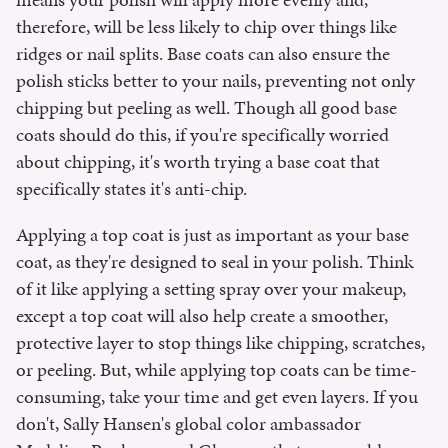
therefore, will be less likely to chip over things like
ridges or nail splits. Base coats can also ensure the
polish sticks better to your nails, preventing not only
chipping but peeling as well. Though all good base
coats should do this, if you're specifically worried
about chipping, it's worth trying a base coat that
specifically states it's anti-chip.
Applying a top coat is just as important as your base
coat, as they're designed to seal in your polish. Think
of it like applying a setting spray over your makeup,
except a top coat will also help create a smoother,
protective layer to stop things like chipping, scratches,
or peeling. But, while applying top coats can be time-
consuming, take your time and get even layers. If you
don't, Sally Hansen's global color ambassador