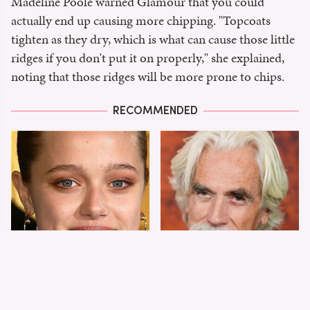
Madeline Poole warned Glamour that you could
actually end up causing more chipping. "Topcoats
tighten as they dry, which is what can cause those little
ridges if you don't put it on properly," she explained,
noting that those ridges will be more prone to chips.
RECOMMENDED
Shiloh Jolie-Pitt's
Sam Elliott's Total
Stunning
Transformation Has