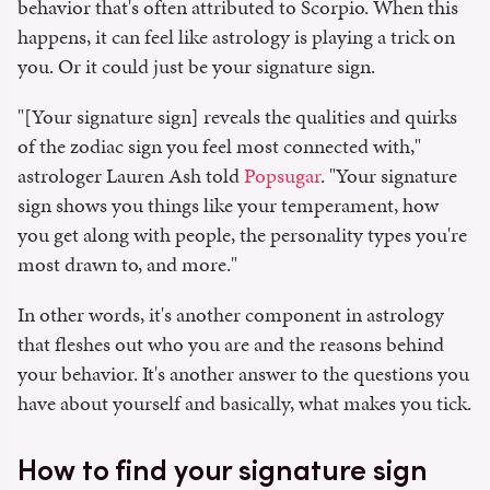
behavior that's often attributed to Scorpio. When this
happens, it can feel like astrology is playing a trick on
you. Or it could just be your signature sign.
"[Your signature sign] reveals the qualities and quirks
of the zodiac sign you feel most connected with,"
astrologer Lauren Ash told
Popsugar
. "Your signature
sign shows you things like your temperament, how
you get along with people, the personality types you're
most drawn to, and more."
In other words, it's another component in astrology
that fleshes out who you are and the reasons behind
your behavior. It's another answer to the questions you
have about yourself and basically, what makes you tick.
How to find your signature sign