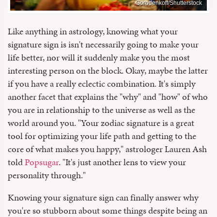
Gorodenkoff/Shutterstock
Like anything in astrology, knowing what your
signature sign is isn't necessarily going to make your
life better, nor will it suddenly make you the most
interesting person on the block. Okay, maybe the latter
if you have a really eclectic combination. It's simply
another facet that explains the "why" and "how" of who
you are in relationship to the universe as well as the
world around you. "Your zodiac signature is a great
tool for optimizing your life path and getting to the
core of what makes you happy," astrologer Lauren Ash
told
Popsugar
. "It's just another lens to view your
personality through."
Knowing your signature sign can finally answer why
you're so stubborn about some things despite being an