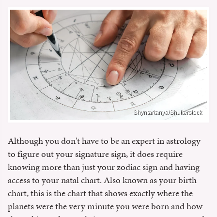
Shyntartanya/Shutterstock
Although you don't have to be an expert in astrology
to figure out your signature sign, it does require
knowing more than just your zodiac sign and having
access to your natal chart. Also known as your birth
chart, this is the chart that shows exactly where the
planets were the very minute you were born and how