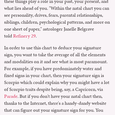
these things play a role in your past, your present, and
what lies ahead of you. "Within the natal chart you can
see personality, drives, fears, parental relationships,
siblings, children, psychological patterns, and more on
one sheet of paper," astrologer Janelle Belgrave
told
Refinery 29
.
In order to use this chart to deduce your signature
sign, you want to take the average of all the elements
and modalities on it and see what is most paramount.
For example, if you have predominately water and
fixed signs in your chart, then your signature sign is
Scorpio which could explain why you might have a lot
of Scorpio traits despite being, say, a Capricorn, via
Parade
. But if you don't have your natal chart then,
thanks to the Internet, there's a handy-dandy website
that can figure out your signature sign for you. You