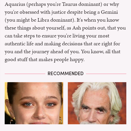
Aquarius (perhaps you're Taurus dominant) or why
you're obsessed with justice despite being a Gemini
(you might be Libra dominant). It's when you know
these things about yourself, as Ash points out, that you
can take steps to ensure you're living your most
authentic life and making decisions that are right for
you and the journey ahead of you. You know, all that
good stuff that makes people happy.
RECOMMENDED