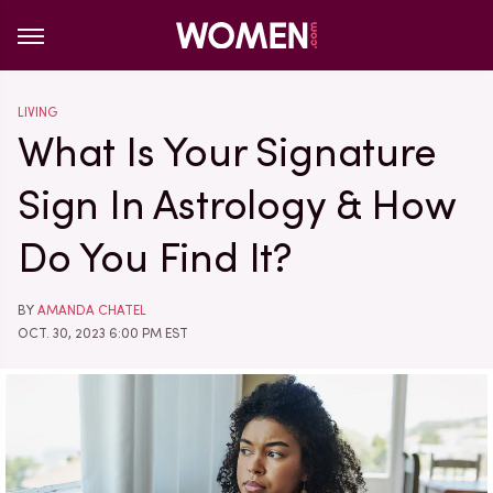
LIVING
What Is Your Signature
Sign In Astrology & How
Do You Find It?
BY
AMANDA CHATEL
OCT. 30, 2023 6:00 PM EST