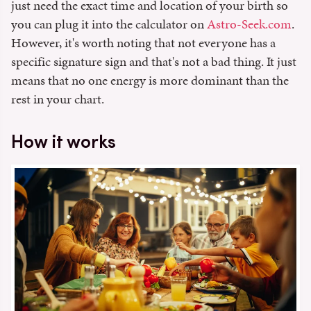
just need the exact time and location of your birth so
you can plug it into the calculator on
Astro-Seek.com
.
However, it's worth noting that not everyone has a
specific signature sign and that's not a bad thing. It just
means that no one energy is more dominant than the
rest in your chart.
How it works