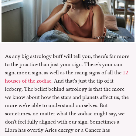
Laylabird/Getty Images
As any big astrology buff will tell you, there's far more
to the practice than just your sign. There's your sun
sign, moon sign, as well as the rising signs of all the
12
houses of the zodiac
. And that's just the tip of it
iceberg. The belief behind astrology is that the more
we know about how the stars and planets affect us, the
more we're able to understand ourselves. But
sometimes, no matter what the zodiac might say, we
don't feel fully aligned with our sign. Sometimes a
Libra has overtly Aries energy or a Cancer has