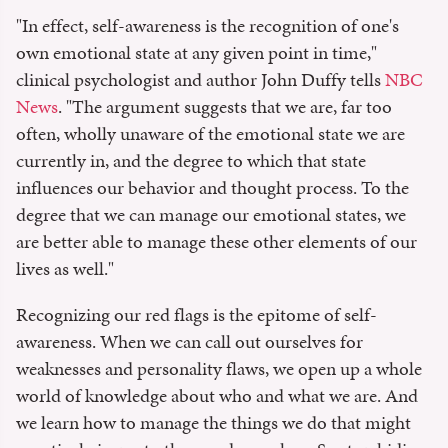
"In effect, self-awareness is the recognition of one's
own emotional state at any given point in time,"
clinical psychologist and author John Duffy tells
NBC
News
. "The argument suggests that we are, far too
often, wholly unaware of the emotional state we are
currently in, and the degree to which that state
influences our behavior and thought process. To the
degree that we can manage our emotional states, we
are better able to manage these other elements of our
lives as well."
Recognizing our red flags is the epitome of self-
awareness. When we can call out ourselves for
weaknesses and personality flaws, we open up a whole
world of knowledge about who and what we are. And
we learn how to manage the things we do that might