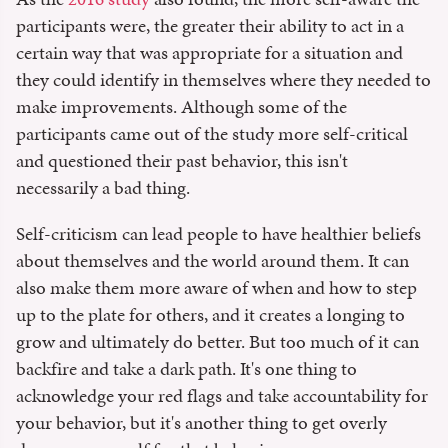
participants were, the greater their ability to act in a
certain way that was appropriate for a situation and
they could identify in themselves where they needed to
make improvements. Although some of the
participants came out of the study more self-critical
and questioned their past behavior, this isn't
necessarily a bad thing.
Self-criticism can lead people to have healthier beliefs
about themselves and the world around them. It can
also make them more aware of when and how to step
up to the plate for others, and it creates a longing to
grow and ultimately do better. But too much of it can
backfire and take a dark path. It's one thing to
acknowledge your red flags and take accountability for
your behavior, but it's another thing to get overly