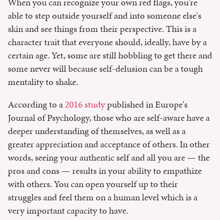
When you can recognize your own red flags, you're
able to step outside yourself and into someone else's
skin and see things from their perspective. This is a
character trait that everyone should, ideally, have by a
certain age. Yet, some are still hobbling to get there and
some never will because self-delusion can be a tough
mentality to shake.
According to a
2016 study
published in Europe's
Journal of Psychology, those who are self-aware have a
deeper understanding of themselves, as well as a
greater appreciation and acceptance of others. In other
words, seeing your authentic self and all you are — the
pros and cons — results in your ability to empathize
with others. You can open yourself up to their
struggles and feel them on a human level which is a
very important capacity to have.