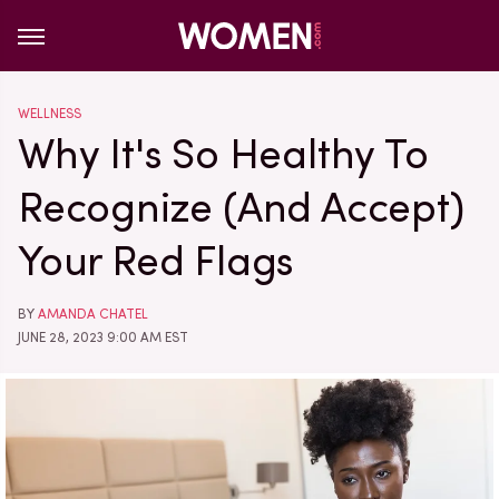
WELLNESS
Why It's So Healthy To
Recognize (And Accept)
Your Red Flags
BY
AMANDA CHATEL
JUNE 28, 2023 9:00 AM EST