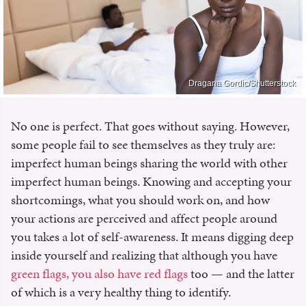
Dragana Gordic/Shutterstock
No one is perfect. That goes without saying. However,
some people fail to see themselves as they truly are:
imperfect human beings sharing the world with other
imperfect human beings. Knowing and accepting your
shortcomings, what you should work on, and how
your actions are perceived and affect people around
you takes a lot of self-awareness. It means digging deep
inside yourself and realizing that although you have
green flags, you also have red flags
too — and the latter
of which is a very healthy thing to identify.