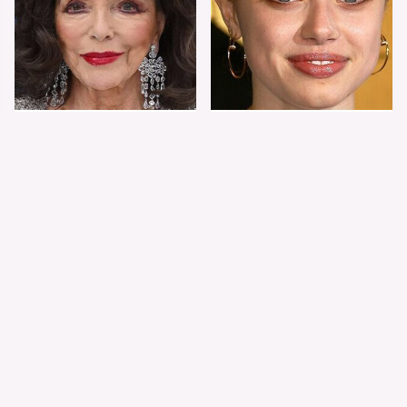
Joan Collins Doesn't
Shiloh Jolie-Pitt's
Dress Like Most 90-
Stunning
Year-Olds
Transformation Is
Turning Heads