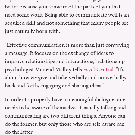
better because you're aware of the parts of you that
need some work. Being able to communicate well is an
acquired skill and not something that many people are
just naturally born with.
"Effective communication is more than just conveying
a message. It focuses on the exchange of ideas to
improve relationships and interactions," relationship
psychologist Mairéad Malloy tells
PsychCentral
. "It's
about how we give and take verbally and nonverbally,
back and forth, engaging and sharing ideas."
In order to properly have a meaningful dialogue, one
needs to be aware of themselves. Casually talking and
communicating are two different things. Anyone can
do the former, but only those who are self-aware can
do the latter.