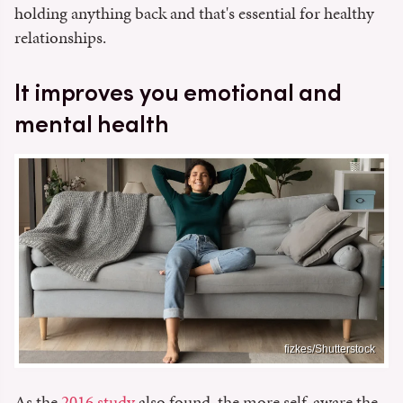
holding anything back and that's essential for healthy
relationships.
It improves you emotional and
mental health
fizkes/Shutterstock
As the
2016 study
also found, the more self-aware the