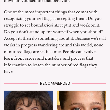
down on yourself for that behavior.
One of the most important things that comes with
recognizing your red flags is accepting them. Do you
struggle to set boundaries? Accept it and work on it.
Do you don't stand up for yourself when you should?
Accept it, then do something about it. Because we're all
works in progress wandering around this world, none
of our red flags are set in stone. People can evolve,
learn from errors and mistakes, and process that
information to lessen the number of red flags they
have.
RECOMMENDED