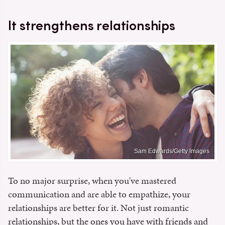
It strengthens relationships
Sam Edwards/Getty Images
To no major surprise, when you've mastered
communication and are able to empathize, your
relationships are better for it. Not just romantic
relationships, but the ones you have with friends and