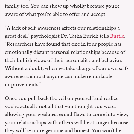
family too. You can show up wholly because you're
aware of what you're able to offer and accept.
"A lack of self-awareness affects our relationships a
great deal," psychologist Dr. Tasha Eurich tells
Bustle
.
"Researchers have found that one in four people has
emotionally distant personal relationships because of
their bullish views of their personality and behavior.
Without a doubt, when we take charge of our own self-
awareness, almost anyone can make remarkable
improvements."
Once you pull back the veil on yourself and realize
you're actually not all that you thought you were,
allowing your weaknesses and flaws to come into view,
your relationships with others will be stronger because
they will be more genuine and honest. You won't be