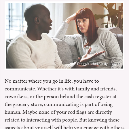
Dean Mitchell/Getty Images
No matter where you go in life, you have to
communicate. Whether it's with family and friends,
coworkers, or the person behind the cash register at
the grocery store, communicating is part of being
human. Maybe none of your red flags are directly
related to interacting with people. But knowing these
aspects about yourself will help you engage with others