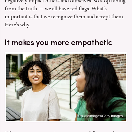
negatively impact others and ourselves. So stop hiding
from the truth — we all have red flags. What's
important is that we recognize them and accept them.
Here's why.
It makes you more empathetic
Mstudioimages/Getty Images