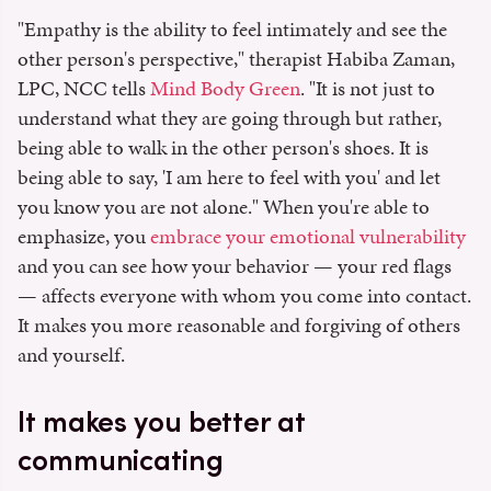
"Empathy is the ability to feel intimately and see the
other person's perspective," therapist Habiba Zaman,
LPC, NCC tells
Mind Body Green
. "It is not just to
understand what they are going through but rather,
being able to walk in the other person's shoes. It is
being able to say, 'I am here to feel with you' and let
you know you are not alone." When you're able to
emphasize, you
embrace your emotional vulnerability
and you can see how your behavior — your red flags
— affects everyone with whom you come into contact.
It makes you more reasonable and forgiving of others
and yourself.
It makes you better at
communicating