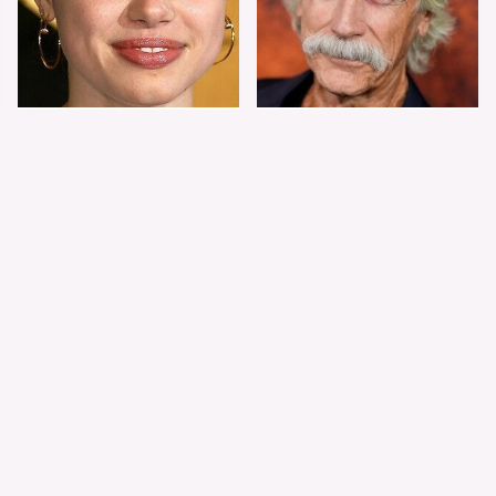
Shiloh Jolie-Pitt's
Sam Elliott's Total
Stunning
Transformation Has
Transformation Is
Everyone Looking
Turning Heads
Twice
The Worst Dressed
The World's Most