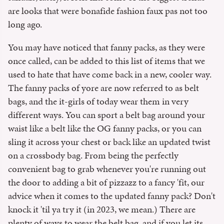
are looks that were bonafide fashion faux pas not too
long ago.
You may have noticed that fanny packs, as they were
once called, can be added to this list of items that we
used to hate that have come back in a new, cooler way.
The fanny packs of yore are now referred to as belt
bags, and the it-girls of today wear them in very
different ways. You can sport a belt bag around your
waist like a belt like the OG fanny packs, or you can
sling it across your chest or back like an updated twist
on a crossbody bag. From being the perfectly
convenient bag to grab whenever you're running out
the door to adding a bit of pizzazz to a fancy 'fit, our
advice when it comes to the updated fanny pack? Don't
knock it 'til ya try it (in 2023, we mean.) There are
plenty of ways to wear the belt bag, and if you let its