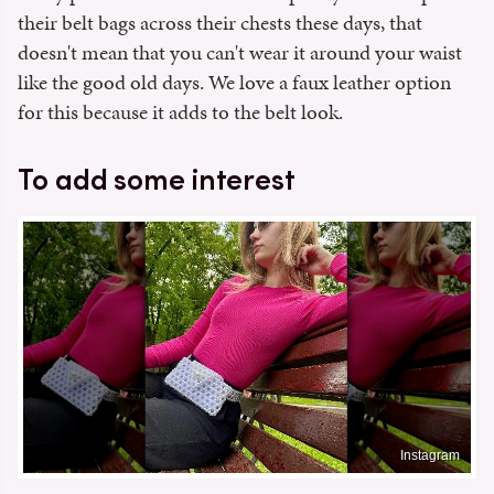
their belt bags across their chests these days, that
doesn't mean that you can't wear it around your waist
like the good old days. We love a faux leather option
for this because it adds to the belt look.
To add some interest
Instagram