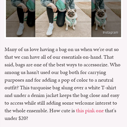
Instagram
Many of us love having a bag on us when we're out so
that we can have all of our essentials on-hand. That
said, bags are one of the best ways to accessorize. Who
among us hasn't used our bag both for carrying
purposes and for adding a pop of color to a neutral
outfit? This turquoise bag slung over a white T-shirt
and under a denim jacket keeps the bag close and easy
to access while still adding some welcome interest to
the whole ensemble. How cute is
this pink one
that's
under $20?