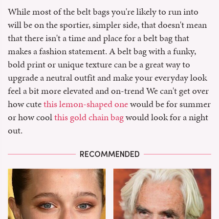
While most of the belt bags you're likely to run into
will be on the sportier, simpler side, that doesn't mean
that there isn't a time and place for a belt bag that
makes a fashion statement. A belt bag with a funky,
bold print or unique texture can be a great way to
upgrade a neutral outfit and make your everyday look
feel a bit more elevated and on-trend We can't get over
how cute
this lemon-shaped one
would be for summer
or how cool
this gold chain bag
would look for a night
out.
RECOMMENDED