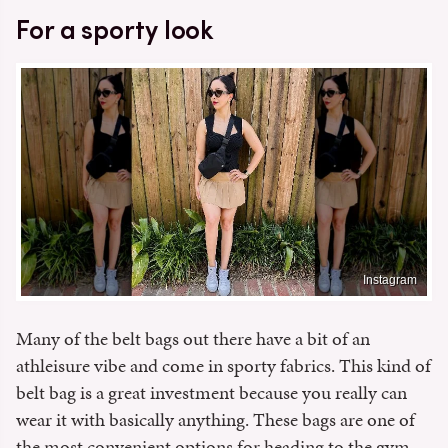
For a sporty look
Instagram
Many of the belt bags out there have a bit of an
athleisure vibe and come in sporty fabrics. This kind of
belt bag is a great investment because you really can
wear it with basically anything. These bags are one of
the most convenient options for heading to the gym,