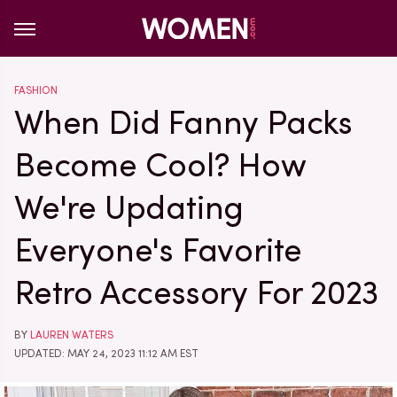
FASHION
When Did Fanny Packs
Become Cool? How
We're Updating
Everyone's Favorite
Retro Accessory For 2023
BY
LAUREN WATERS
UPDATED: MAY 24, 2023 11:12 AM EST