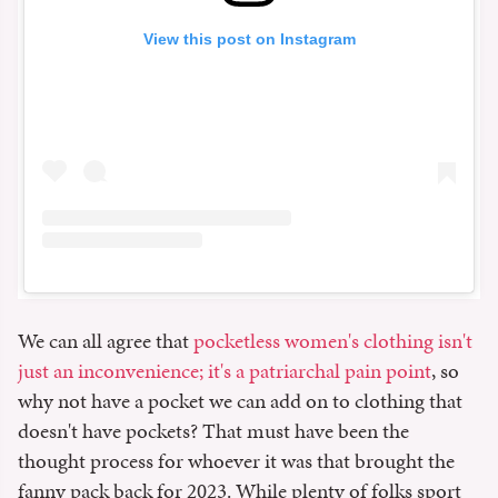
View this post on Instagram
We can all agree that
pocketless women's clothing isn't
just an inconvenience; it's a patriarchal pain point
, so
why not have a pocket we can add on to clothing that
doesn't have pockets? That must have been the
thought process for whoever it was that brought the
fanny pack back for 2023. While plenty of folks sport