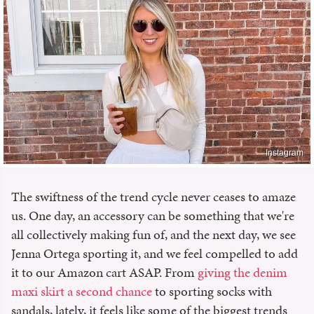
Instagram
The swiftness of the trend cycle never ceases to amaze
us. One day, an accessory can be something that we're
all collectively making fun of, and the next day, we see
Jenna Ortega sporting it, and we feel compelled to add
it to our Amazon cart ASAP. From
giving the denim
maxi skirt a second chance
to sporting socks with
sandals, lately, it feels like some of the biggest trends