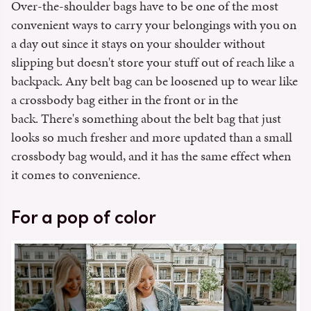
Over-the-shoulder bags have to be one of the most
convenient ways to carry your belongings with you on
a day out since it stays on your shoulder without
slipping but doesn't store your stuff out of reach like a
backpack. Any belt bag can be loosened up to wear like
a crossbody bag either in the front or in the
back. There's something about the belt bag that just
looks so much fresher and more updated than a small
crossbody bag would, and it has the same effect when
it comes to convenience.
For a pop of color