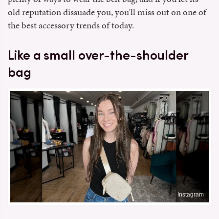
old reputation dissuade you, you'll miss out on one of
the best accessory trends of today.
Like a small over-the-shoulder
bag
Instagram