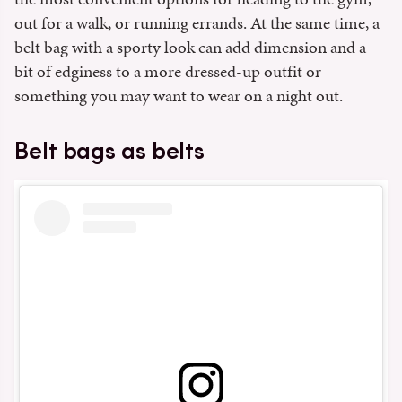
out for a walk, or running errands. At the same time, a
belt bag with a sporty look can add dimension and a
bit of edginess to a more dressed-up outfit or
something you may want to wear on a night out.
Belt bags as belts