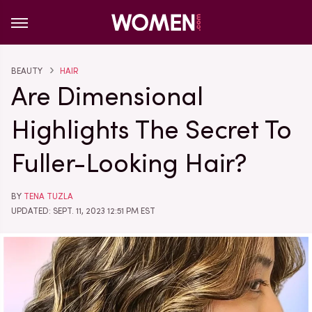
BEAUTY
HAIR
Are Dimensional
Highlights The Secret To
Fuller-Looking Hair?
BY
TENA TUZLA
UPDATED: SEPT. 11, 2023 12:51 PM EST