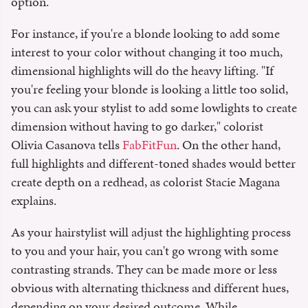
option.
For instance, if you're a blonde looking to add some
interest to your color without changing it too much,
dimensional highlights will do the heavy lifting. "If
you're feeling your blonde is looking a little too solid,
you can ask your stylist to add some lowlights to create
dimension without having to go darker," colorist
Olivia Casanova tells
FabFitFun
. On the other hand,
full highlights and different-toned shades would better
create depth on a redhead, as colorist Stacie Magana
explains.
As your hairstylist will adjust the highlighting process
to you and your hair, you can't go wrong with some
contrasting strands. They can be made more or less
obvious with alternating thickness and different hues,
depending on your desired outcome. While