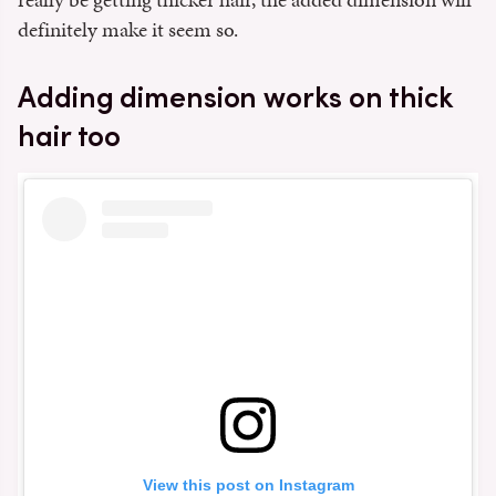
definitely make it seem so.
Adding dimension works on thick
hair too
View this post on Instagram