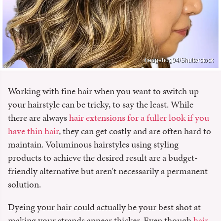
hedgehog94/Shutterstock
Working with fine hair when you want to switch up
your hairstyle can be tricky, to say the least. While
there are always
hair extensions for a fuller look if you
have thin hair
, they can get costly and are often hard to
maintain. Voluminous hairstyles using styling
products to achieve the desired result are a budget-
friendly alternative but aren't necessarily a permanent
solution.
Dyeing your hair could actually be your best shot at
making your strands appear thicker. Even though
hair