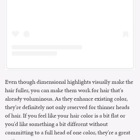
Even though dimensional highlights visually make the
hair fuller, you can make them work for hair that's
already voluminous. As they enhance existing color,
they're definitely not only reserved for thinner heads
of hair. If you feel like your hair color is a bit flat or
you'd like something a bit different without
committing to a full head of one color, they're a great