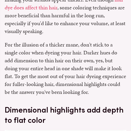
dye does affect thin hair
, some coloring techniques are
more beneficial than harmful in the long run,
especially if you'd like to enhance your volume, at least
visually speaking.
For the illusion of a thicker mane, don't stick to a
single color when dyeing your hair. Darker hues do
add dimension to thin hair on their own, yes, but
doing your entire head in one shade will make it look
flat. To get the most out of your hair dyeing experience
for fuller-looking hair, dimensional highlights could
be the answer you've been looking for.
Dimensional highlights add depth
to flat color