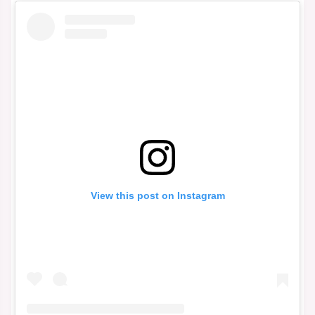
View this post on Instagram