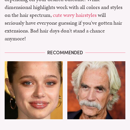
dimensional highlights work with all colors and styles
on the hair spectrum,
cute wavy hairstyles
will
seriously have everyone guessing if you've gotten hair
extensions. Bad hair days don't stand a chance
anymore!
RECOMMENDED
Shiloh Jolie-Pitt's
Sam Elliott's Total