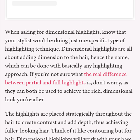
When asking for dimensional highlights, know that
your stylist won't be doing just one specific type of
highlighting technique. Dimensional highlights are all
about adding dimension to the hair, hence the name,
which can be done with basically any highlighting
approach. If you're not sure what
the real difference
between partial and full highlights
is, don't worry, as
they can both be used to achieve the rich, dimensional
look you're after.
The highlights are placed strategically throughout the
hair to create contrast and add depth, thus achieving
fuller-looking hair. Think of it like contouring but for
hair. Dimensional highlights will work with your base