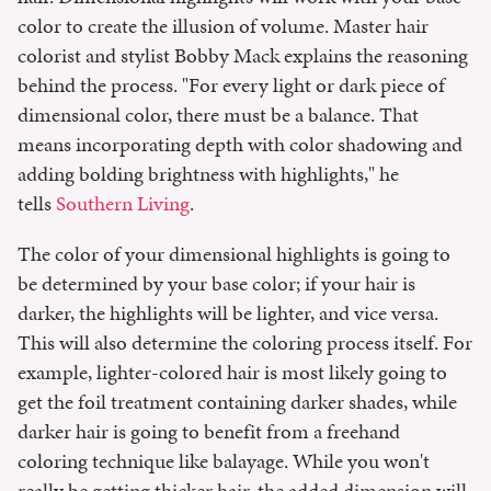
color to create the illusion of volume. Master hair
colorist and stylist⁣ Bobby Mack explains the reasoning
behind the process. "For every light or dark piece of
dimensional color, there must be a balance. That
means incorporating depth with color shadowing and
adding bolding brightness with highlights," he
tells
Southern Living
.
The color of your dimensional highlights is going to
be determined by your base color; if your hair is
darker, the highlights will be lighter, and vice versa.
This will also determine the coloring process itself. For
example, lighter-colored hair is most likely going to
get the foil treatment containing darker shades, while
darker hair is going to benefit from a freehand
coloring technique like balayage. While you won't
really be getting thicker hair, the added dimension will