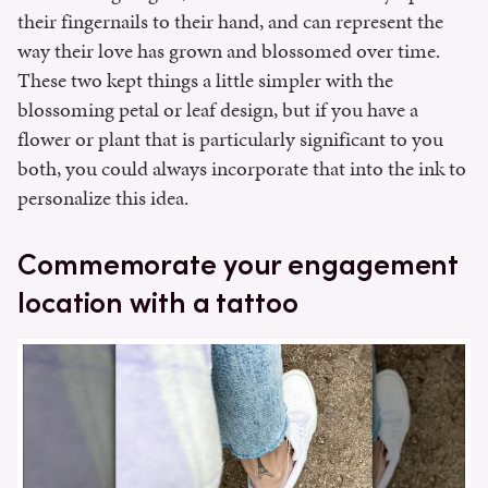
their fingernails to their hand, and can represent the
way their love has grown and blossomed over time.
These two kept things a little simpler with the
blossoming petal or leaf design, but if you have a
flower or plant that is particularly significant to you
both, you could always incorporate that into the ink to
personalize this idea.
Commemorate your engagement
location with a tattoo