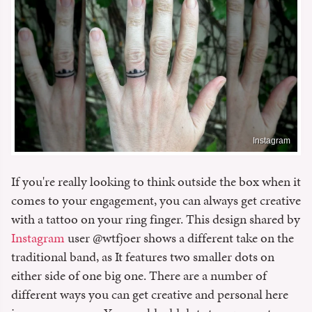
Instagram
If you're really looking to think outside the box when it
comes to your engagement, you can always get creative
with a tattoo on your ring finger. This design shared by
Instagram
user @wtfjoer shows a different take on the
traditional band, as It features two smaller dots on
either side of one big one. There are a number of
different ways you can get creative and personal here