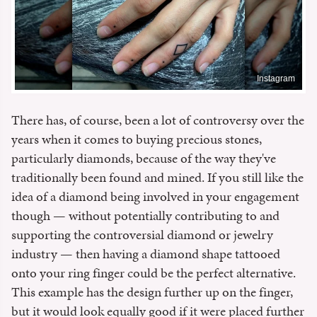
Instagram
There has, of course, been a lot of controversy over the
years when it comes to buying precious stones,
particularly diamonds, because of the way they've
traditionally been found and mined. If you still like the
idea of a diamond being involved in your engagement
though — without potentially contributing to and
supporting the controversial diamond or jewelry
industry — then having a diamond shape tattooed
onto your ring finger could be the perfect alternative.
This example has the design further up on the finger,
but it would look equally good if it were placed further