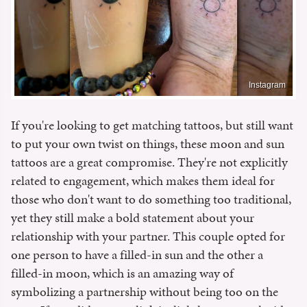
Instagram
If you're looking to get matching tattoos, but still want
to put your own twist on things, these moon and sun
tattoos are a great compromise. They're not explicitly
related to engagement, which makes them ideal for
those who don't want to do something too traditional,
yet they still make a bold statement about your
relationship with your partner. This couple opted for
one person to have a filled-in sun and the other a
filled-in moon, which is an amazing way of
symbolizing a partnership without being too on the