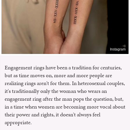
Instagram
Engagement rings have been a tradition for centuries,
but as time moves on, more and more people are
realizing rings aren't for them. In heterosexual couples,
it's traditionally only the woman who wears an
engagement ring after the man pops the question, but,
in a time when women are becoming more vocal about
their power and rights, it doesn't always feel
appropriate.