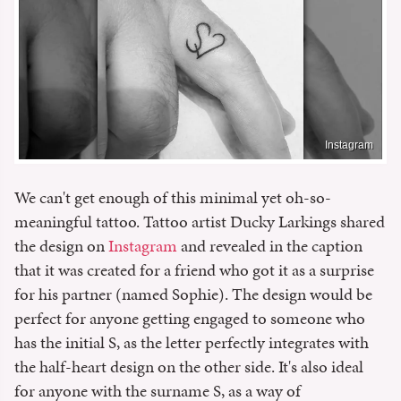
Instagram
We can't get enough of this minimal yet oh-so-
meaningful tattoo. Tattoo artist Ducky Larkings shared
the design on
Instagram
and revealed in the caption
that it was created for a friend who got it as a surprise
for his partner (named Sophie). The design would be
perfect for anyone getting engaged to someone who
has the initial S, as the letter perfectly integrates with
the half-heart design on the other side. It's also ideal
for anyone with the surname S, as a way of