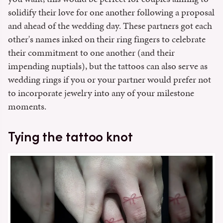
solidify their love for one another following a proposal
and ahead of the wedding day. These partners got each
other's names inked on their ring fingers to celebrate
their commitment to one another (and their
impending nuptials), but the tattoos can also serve as
wedding rings if you or your partner would prefer not
to incorporate jewelry into any of your milestone
moments.
Tying the tattoo knot