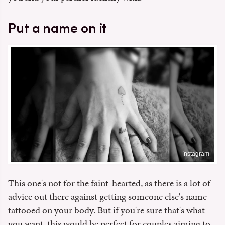
Put a name on it
Instagram
This one's not for the faint-hearted, as there is a lot of
advice out there against getting someone else's name
tattooed on your body. But if you're sure that's what
you want, this would be perfect for couples aiming to