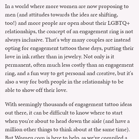
In a world where more women are now proposing to
men (and attitudes towards the idea are shifting,
too!) and more people are open about their LGBTQ+
relationships, the concept of an engagement ring is not
always inclusive. That's why many couples are instead
opting for engagement tattoos these days, putting their
love in ink rather than in jewelry. Not only is it
permanent, often much less costly than an engagement
ring, and a fun way to get personal and creative, but it's
also a way for both people in the relationship to be
able to show off their love.
With seemingly thousands of engagement tattoo ideas
out there, it can be difficult to know where to start
when you're about to head down the aisle (and have a
million other things to think about at the same time).
But Women.com is here to help, as we've compiled a