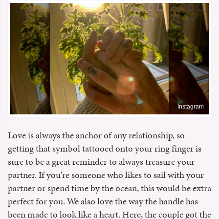
Instagram
Love is always the anchor of any relationship, so
getting that symbol tattooed onto your ring finger is
sure to be a great reminder to always treasure your
partner. If you're someone who likes to sail with your
partner or spend time by the ocean, this would be extra
perfect for you. We also love the way the handle has
been made to look like a heart. Here, the couple got the