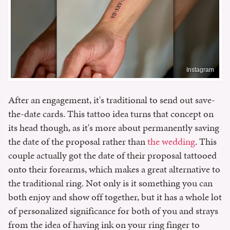
Instagram
After an engagement, it's traditional to send out save-
the-date cards. This tattoo idea turns that concept on
its head though, as it's more about permanently saving
the date of the proposal rather than
the wedding
. This
couple actually got the date of their proposal tattooed
onto their forearms, which makes a great alternative to
the traditional ring. Not only is it something you can
both enjoy and show off together, but it has a whole lot
of personalized significance for both of you and strays
from the idea of having ink on your ring finger to