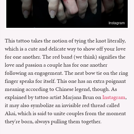
Instagram
This tattoo takes the notion of tying the knot literally,
which is a cute and delicate way to show off your love
for one another. The red band (we think) signifies the
love and passion a couple has for one another
following an engagement. The neat bow tie on the ring
finger speaks for itself. This one has an extra poignant
meaning according to Chinese legend, though. As
explained by tattoo artist Marjana Brun on
Instagram
,
it may also symbolize an invisible red thread called
Akai, which is said to unite couples from the moment
they're born, always pulling them together.