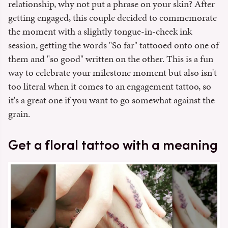
relationship, why not put a phrase on your skin? After
getting engaged, this couple decided to commemorate
the moment with a slightly tongue-in-cheek ink
session, getting the words "So far" tattooed onto one of
them and "so good" written on the other. This is a fun
way to celebrate your milestone moment but also isn't
too literal when it comes to an engagement tattoo, so
it's a great one if you want to go somewhat against the
grain.
Get a floral tattoo with a meaning