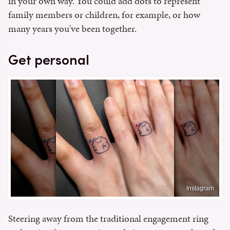
in your own way. You could add dots to represent
family members or children, for example, or how
many years you've been together.
Get personal
Instagram
Steering away from the traditional engagement ring