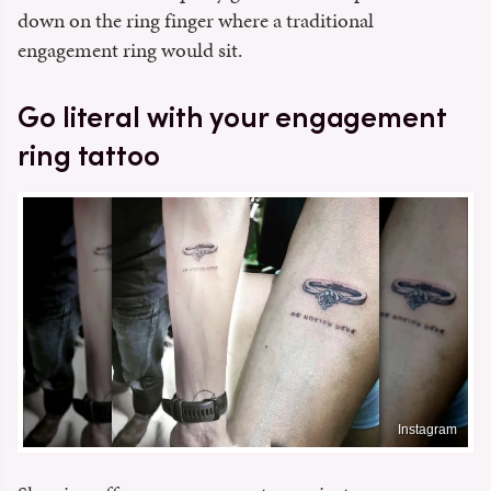
down on the ring finger where a traditional
engagement ring would sit.
Go literal with your engagement
ring tattoo
Instagram