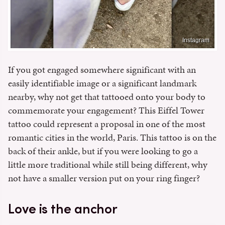
Instagram
If you got engaged somewhere significant with an
easily identifiable image or a significant landmark
nearby, why not get that tattooed onto your body to
commemorate your engagement? This Eiffel Tower
tattoo could represent a proposal in one of the most
romantic cities in the world, Paris. This tattoo is on the
back of their ankle, but if you were looking to go a
little more traditional while still being different, why
not have a smaller version put on your ring finger?
Love is the anchor