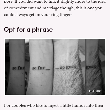
nose. If you did want to link it slightly more to the idea
of commitment and marriage though, this is one you
could always get on your ring fingers.
Opt for a phrase
Instagram
For couples who like to inject a little humor into their