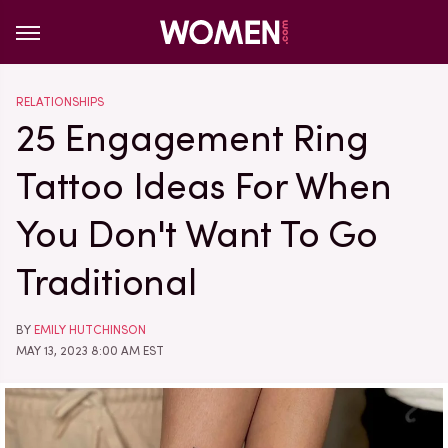
RELATIONSHIPS
25 Engagement Ring
Tattoo Ideas For When
You Don't Want To Go
Traditional
BY
EMILY HUTCHINSON
MAY 13, 2023 8:00 AM EST