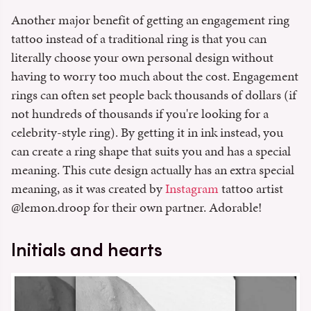
Another major benefit of getting an engagement ring
tattoo instead of a traditional ring is that you can
literally choose your own personal design without
having to worry too much about the cost. Engagement
rings can often set people back thousands of dollars (if
not hundreds of thousands if you're looking for a
celebrity-style ring). By getting it in ink instead, you
can create a ring shape that suits you and has a special
meaning. This cute design actually has an extra special
meaning, as it was created by
Instagram
tattoo artist
@lemon.droop for their own partner. Adorable!
Initials and hearts