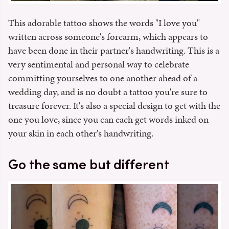
This adorable tattoo shows the words "I love you"
written across someone's forearm, which appears to
have been done in their partner's handwriting. This is a
very sentimental and personal way to celebrate
committing yourselves to one another ahead of a
wedding day, and is no doubt a tattoo you're sure to
treasure forever. It's also a special design to get with the
one you love, since you can each get words inked on
your skin in each other's handwriting.
Go the same but different