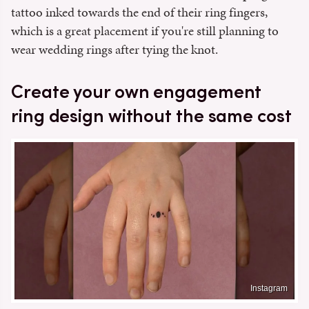
tattoo inked towards the end of their ring fingers,
which is a great placement if you're still planning to
wear wedding rings after tying the knot.
Create your own engagement
ring design without the same cost
Instagram