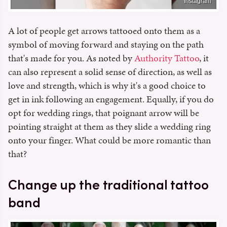
Instagram
A lot of people get arrows tattooed onto them as a
symbol of moving forward and staying on the path
that's made for you. As noted by
Authority Tattoo
, it
can also represent a solid sense of direction, as well as
love and strength, which is why it's a good choice to
get in ink following an engagement. Equally, if you do
opt for wedding rings, that poignant arrow will be
pointing straight at them as they slide a wedding ring
onto your finger. What could be more romantic than
that?
Change up the traditional tattoo
band