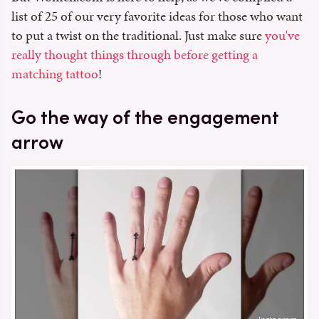
list of 25 of our very favorite ideas for those who want
to put a twist on the traditional. Just make sure
you've
really thought things through before getting a
matching tattoo
!
Go the way of the engagement
arrow