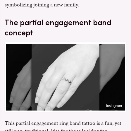
symbolizing joining a new family.
The partial engagement band
concept
Instagram
This partial engagement ring band tattoo is a fun, yet
still non-traditional, idea for those looking for