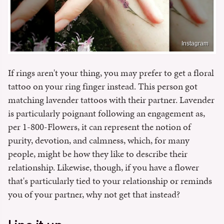
Instagram
If rings aren't your thing, you may prefer to get a floral
tattoo on your ring finger instead. This person got
matching lavender tattoos with their partner. Lavender
is particularly poignant following an engagement as,
per 1-800-Flowers, it can represent the notion of
purity, devotion, and calmness, which, for many
people, might be how they like to describe their
relationship. Likewise, though, if you have a flower
that's particularly tied to your relationship or reminds
you of your partner, why not get that instead?