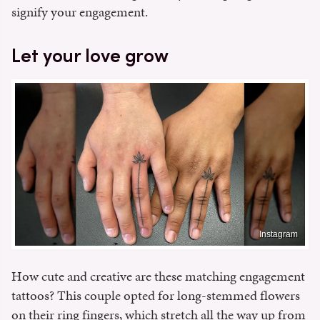
signify your engagement.
Let your love grow
Instagram
How cute and creative are these matching engagement
tattoos? This couple opted for long-stemmed flowers
on their ring fingers, which stretch all the way up from