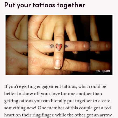
Put your tattoos together
Instagram
If you're getting engagement tattoos, what could be
better to show off your love for one another than
getting tattoos you can literally put together to create
something new? One member of this couple got a red
heart on their ring finger, while the other got an arrow.