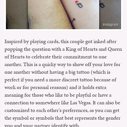
Instagram
Inspired by playing cards, this couple got inked after
popping the question with a King of Hearts and Queen
of Hearts to celebrate their commitment to one
another. This is a quirky way to show off your love for
one another without having a big tattoo (which is
perfect if you need a more discreet tattoo because of
work or for personal reasons) and it holds extra
meaning for those who like to be playful or have a
connection to somewhere like Las Vegas. It can also be
customized to each other's preferences, as you can get
the symbol or symbols that best represents the gender
you and your partner identify with.