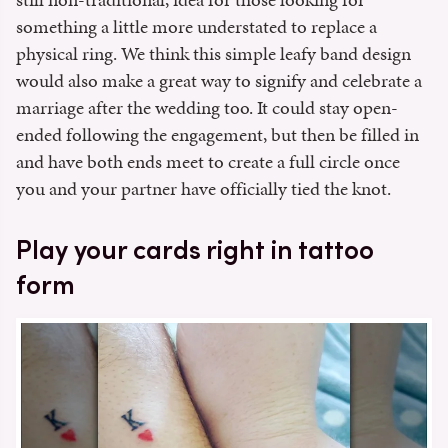
something a little more understated to replace a
physical ring. We think this simple leafy band design
would also make a great way to signify and celebrate a
marriage after the wedding too. It could stay open-
ended following the engagement, but then be filled in
and have both ends meet to create a full circle once
you and your partner have officially tied the knot.
Play your cards right in tattoo
form