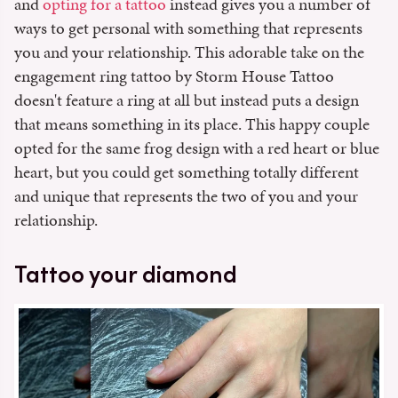
and
opting for a tattoo
instead gives you a number of
ways to get personal with something that represents
you and your relationship. This adorable take on the
engagement ring tattoo by Storm House Tattoo
doesn't feature a ring at all but instead puts a design
that means something in its place. This happy couple
opted for the same frog design with a red heart or blue
heart, but you could get something totally different
and unique that represents the two of you and your
relationship.
Tattoo your diamond