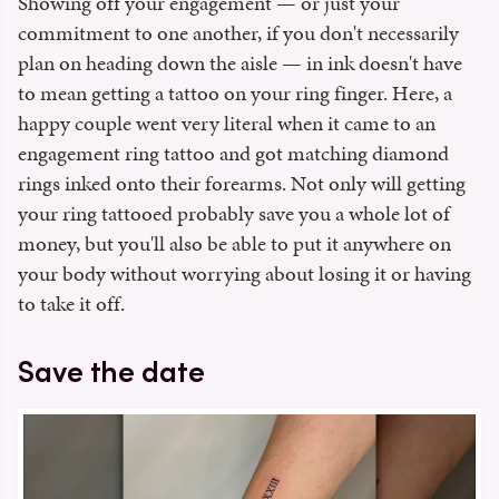
Showing off your engagement — or just your
commitment to one another, if you don't necessarily
plan on heading down the aisle — in ink doesn't have
to mean getting a tattoo on your ring finger. Here, a
happy couple went very literal when it came to an
engagement ring tattoo and got matching diamond
rings inked onto their forearms. Not only will getting
your ring tattooed probably save you a whole lot of
money, but you'll also be able to put it anywhere on
your body without worrying about losing it or having
to take it off.
Save the date