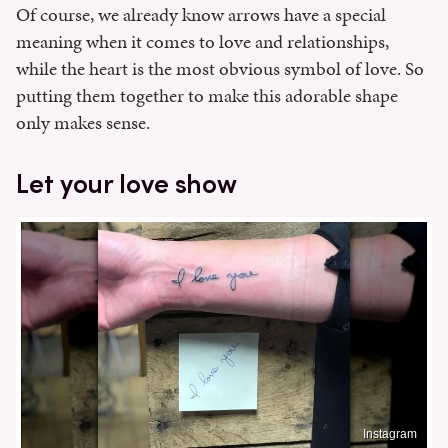
Of course, we already know arrows have a special
meaning when it comes to love and relationships,
while the heart is the most obvious symbol of love. So
putting them together to make this adorable shape
only makes sense.
Let your love show
Instagram