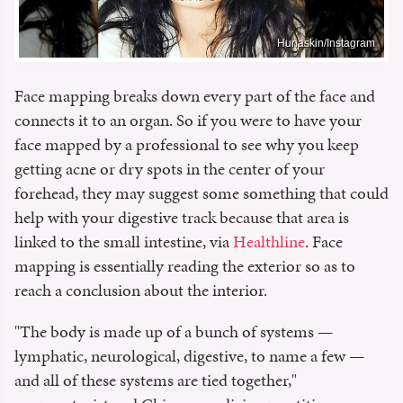
Hunaskin/Instagram
Face mapping breaks down every part of the face and
connects it to an organ. So if you were to have your
face mapped by a professional to see why you keep
getting acne or dry spots in the center of your
forehead, they may suggest some something that could
help with your digestive track because that area is
linked to the small intestine, via
Healthline
. Face
mapping is essentially reading the exterior so as to
reach a conclusion about the interior.
"The body is made up of a bunch of systems —
lymphatic, neurological, digestive, to name a few —
and all of these systems are tied together,"