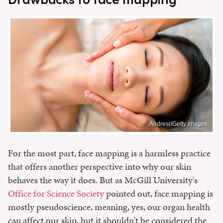
Andresr/Getty Images
For the most part, face mapping is a harmless practice
that offers another perspective into why our skin
behaves the way it does. But as McGill University's
Office for Science Society
pointed out, face mapping is
mostly pseudoscience, meaning, yes, our organ health
can affect our skin, but it shouldn't be considered the