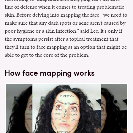
line of defense when it comes to treating problematic
skin. Before delving into mapping the face, "we need to
make sure that any dark spots or acne aren't caused by
poor hygiene or a skin infection," said Lee. It's only if
the symptoms persist after a topical treatment that
they'll turn to face mapping as an option that might be
able to get to the core of the problem.
How face mapping works