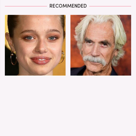
RECOMMENDED
Shiloh Jolie-Pitt's
Sam Elliott's Total
Stunning
Transformation Has
Transformation Is
Everyone Looking
Turning Heads
Twice