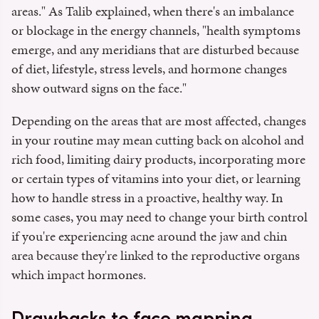
areas." As Talib explained, when there's an imbalance
or blockage in the energy channels, "health symptoms
emerge, and any meridians that are disturbed because
of diet, lifestyle, stress levels, and hormone changes
show outward signs on the face."
Depending on the areas that are most affected, changes
in your routine may mean cutting back on alcohol and
rich food, limiting dairy products, incorporating more
or certain types of vitamins into your diet, or learning
how to handle stress in a proactive, healthy way. In
some cases, you may need to change your birth control
if you're experiencing acne around the jaw and chin
area because they're linked to the reproductive organs
which impact hormones.
Drawbacks to face mapping