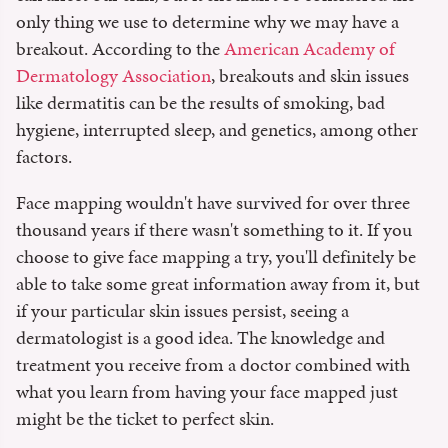
only thing we use to determine why we may have a
breakout. According to the
American Academy of
Dermatology Association
, breakouts and skin issues
like dermatitis can be the results of smoking, bad
hygiene, interrupted sleep, and genetics, among other
factors.
Face mapping wouldn't have survived for over three
thousand years if there wasn't something to it. If you
choose to give face mapping a try, you'll definitely be
able to take some great information away from it, but
if your particular skin issues persist, seeing a
dermatologist is a good idea. The knowledge and
treatment you receive from a doctor combined with
what you learn from having your face mapped just
might be the ticket to perfect skin.