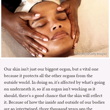
Nickylloyd/Getty Images
Our skin isn't just our biggest organ, but a vital one
because it protects all the other organs from the
outside world. In doing so, it's affected by what's going
on underneath it, so if an organ isn't working as it
should, there's a good chance that the skin will reflect
it. Because of how the inside and outside of our bodies
are so intertwined, three thousand years ago the