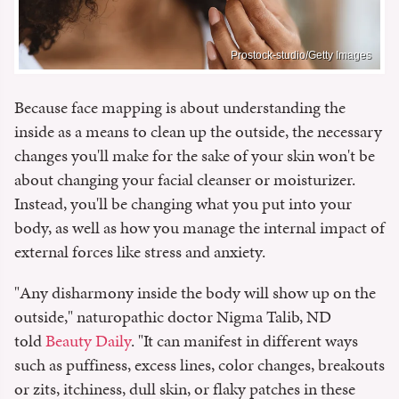
Prostock-studio/Getty Images
Because face mapping is about understanding the
inside as a means to clean up the outside, the necessary
changes you'll make for the sake of your skin won't be
about changing your facial cleanser or moisturizer.
Instead, you'll be changing what you put into your
body, as well as how you manage the internal impact of
external forces like stress and anxiety.
"Any disharmony inside the body will show up on the
outside," naturopathic doctor Nigma Talib, ND
told
Beauty Daily
. "It can manifest in different ways
such as puffiness, excess lines, color changes, breakouts
or zits, itchiness, dull skin, or flaky patches in these