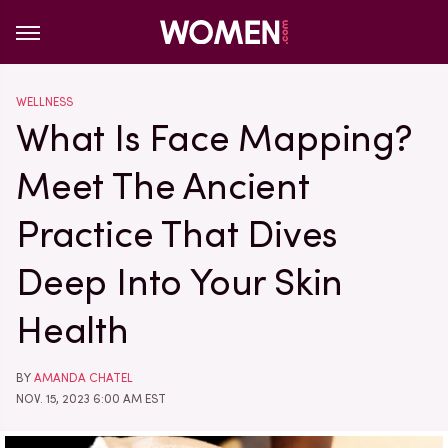
WELLNESS
What Is Face Mapping?
Meet The Ancient
Practice That Dives
Deep Into Your Skin
Health
BY
AMANDA CHATEL
NOV. 15, 2023 6:00 AM EST