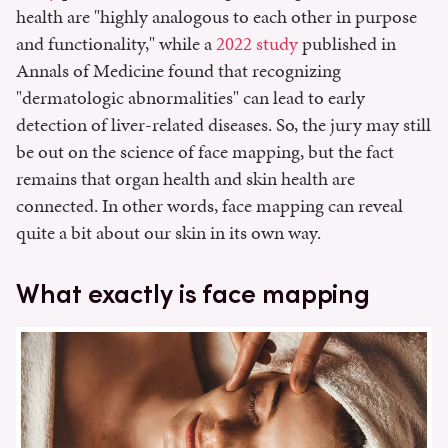
health are "highly analogous to each other in purpose
and functionality," while a
2022 study
published in
Annals of Medicine found that recognizing
"dermatologic abnormalities" can lead to early
detection of liver-related diseases. So, the jury may still
be out on the science of face mapping, but the fact
remains that organ health and skin health are
connected. In other words, face mapping can reveal
quite a bit about our skin in its own way.
What exactly is face mapping