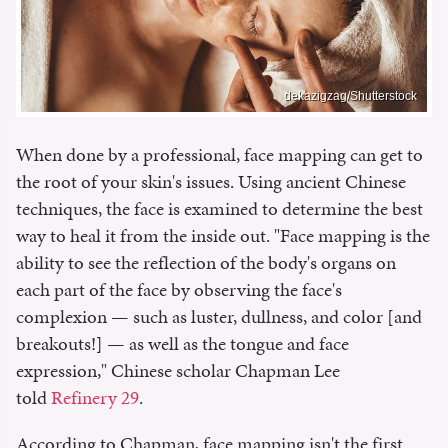
dekazigzag/Shutterstock
When done by a professional, face mapping can get to
the root of your skin's issues. Using ancient Chinese
techniques, the face is examined to determine the best
way to heal it from the inside out. "Face mapping is the
ability to see the reflection of the body's organs on
each part of the face by observing the face's
complexion — such as luster, dullness, and color [and
breakouts!] — as well as the tongue and face
expression," Chinese scholar Chapman Lee
told
Refinery 29
.
According to Chapman, face mapping isn't the first