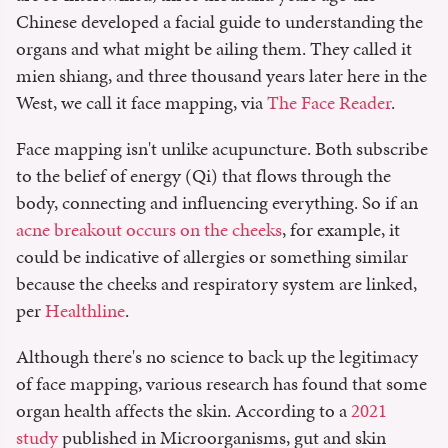
Chinese developed a facial guide to understanding the
organs and what might be ailing them. They called it
mien shiang, and three thousand years later here in the
West, we call it face mapping, via
The Face Reader
.
Face mapping isn't unlike acupuncture. Both subscribe
to the belief of energy (Qi) that flows through the
body, connecting and influencing everything. So if an
acne breakout occurs on the cheeks
, for example, it
could be indicative of allergies or something similar
because the cheeks and respiratory system are linked,
per
Healthline
.
Although there's no science to back up the legitimacy
of face mapping, various research has found that some
organ health affects the skin. According to a
2021
study
published in Microorganisms, gut and skin