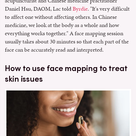
acupuncturist and Chinese medicine practitioner
Daniel Hsu, DAOM, Lac told
Byrdie
. "It's very difficult
to affect one without affecting others. In Chinese
medicine, we look at the body as a whole and how
everything works together." A face mapping session
usually takes about 30 minutes so that each part of the
face can be accurately read and interpreted.
How to use face mapping to treat
skin issues